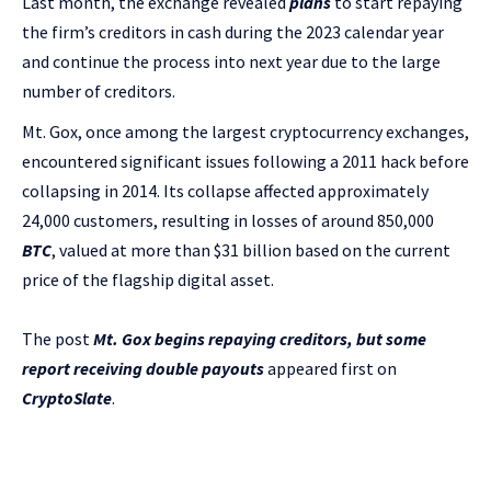
Last month, the exchange revealed
plans
to start repaying
the firm’s creditors in cash during the 2023 calendar year
and continue the process into next year due to the large
number of creditors.
Mt. Gox, once among the largest cryptocurrency exchanges,
encountered significant issues following a 2011 hack before
collapsing in 2014. Its collapse affected approximately
24,000 customers, resulting in losses of around 850,000
BTC
, valued at more than $31 billion based on the current
price of the flagship digital asset.
The post
Mt. Gox begins repaying creditors, but some
report receiving double payouts
appeared first on
CryptoSlate
.