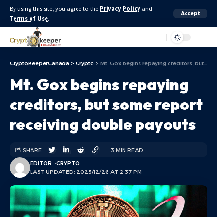
By using this site, you agree to the
Privacy Policy
and
Accept
Terms of Use
.
Aa
CryptoKeeperCanada
>
Crypto
>
Mt. Gox begins repaying creditors, but some report receiving double payouts
Mt. Gox begins repaying
creditors, but some report
receiving double payouts
SHARE
3 MIN READ
EDITOR
CRYPTO
LAST UPDATED: 2023/12/26 AT 2:37 PM