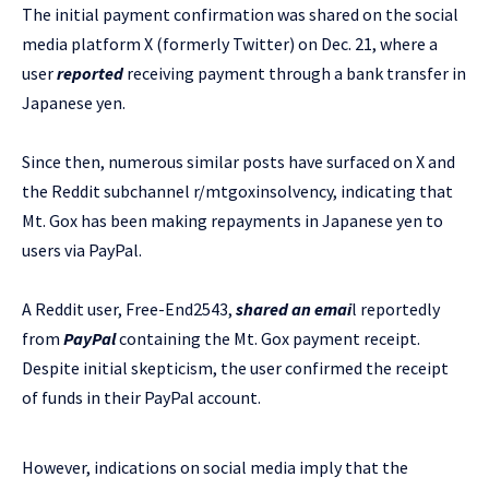
The initial payment confirmation was shared on the social
media platform X (formerly Twitter) on Dec. 21, where a
user
reported
receiving payment through a bank transfer in
Japanese yen.
Since then, numerous similar posts have surfaced on X and
the Reddit subchannel r/mtgoxinsolvency, indicating that
Mt. Gox has been making repayments in Japanese yen to
users via PayPal.
A Reddit user, Free-End2543,
shared an emai
l reportedly
from
PayPal
containing the Mt. Gox payment receipt.
Despite initial skepticism, the user confirmed the receipt
of funds in their PayPal account.
However, indications on social media imply that the