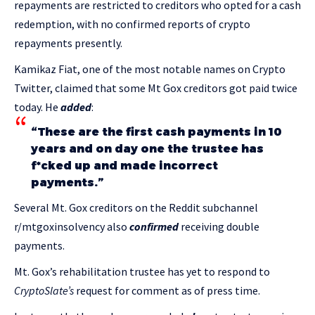
repayments are restricted to creditors who opted for a cash
redemption, with no confirmed reports of crypto
repayments presently.
Kamikaz Fiat, one of the most notable names on Crypto
Twitter, claimed that some Mt Gox creditors got paid twice
today. He
added
:
“These are the first cash payments in 10
years and on day one the trustee has
f*cked up and made incorrect
payments.”
Several Mt. Gox creditors on the Reddit subchannel
r/mtgoxinsolvency also
confirmed
receiving double
payments.
Mt. Gox’s rehabilitation trustee has yet to respond to
CryptoSlate’s
request for comment as of press time.