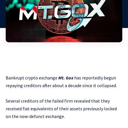
Bankrupt crypto exchange
Mt. Gox
has reportedly begun
repaying creditors after about a decade since it collapsed.
Several creditors of the failed firm revealed that they
received fiat equivalents of their assets previously locked
on the now-defunct exchange.