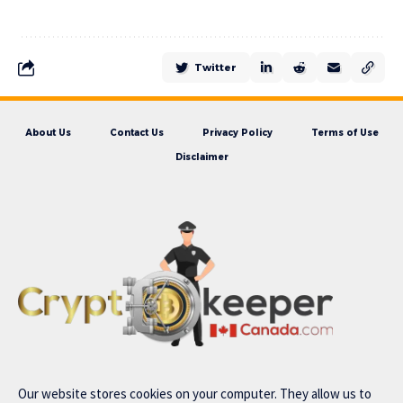
Twitter
About Us
Contact Us
Privacy Policy
Terms of Use
Disclaimer
Our website stores cookies on your computer. They allow us to