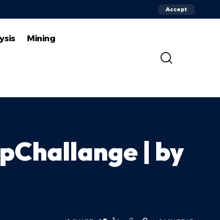
Accept
ysis
Mining
Challange | by