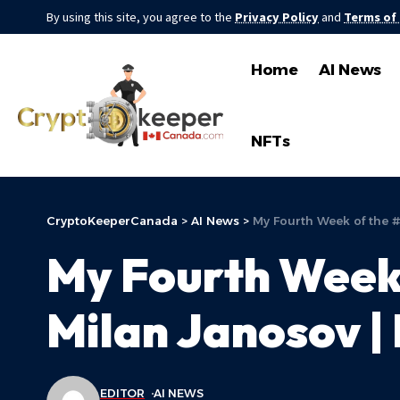
By using this site, you agree to the
Privacy Policy
and
Terms of
Home
AI News
NFTs
CryptoKeeperCanada
>
AI News
>
My Fourth Week of the 
My Fourth Week
Milan Janosov |
EDITOR
AI NEWS