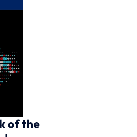
k of the