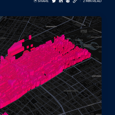
SHARE
2 MIN READ