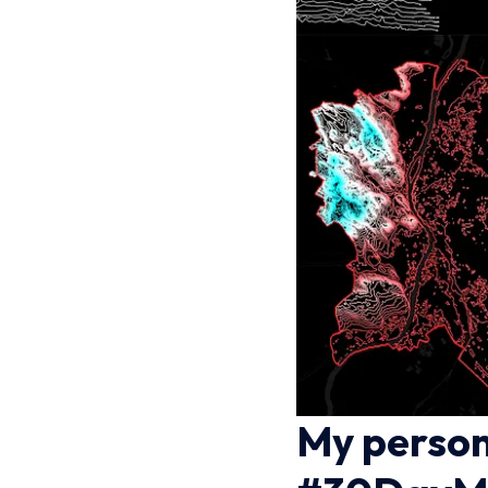
My person