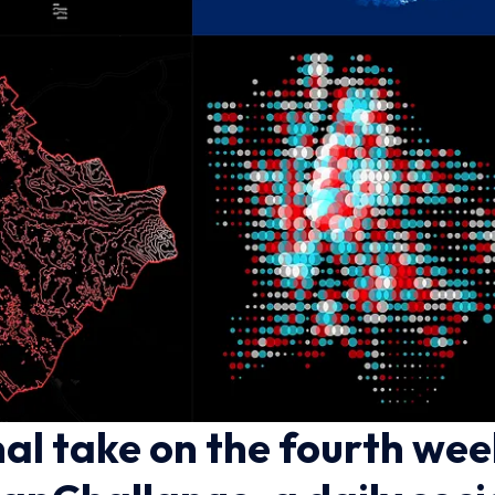
al take on the fourth wee