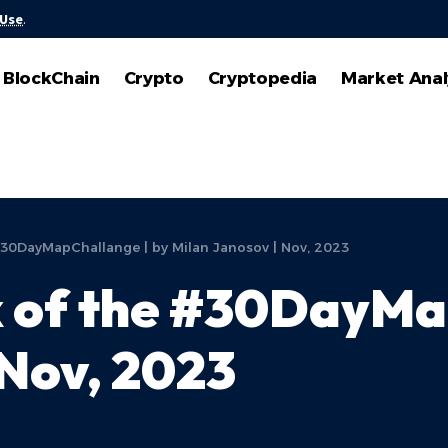
 Use
.
BlockChain
Crypto
Cryptopedia
Market Anal
#30DayMapChallange | by Milan Janosov | Nov, 2023
 of the #30DayMap
 Nov, 2023