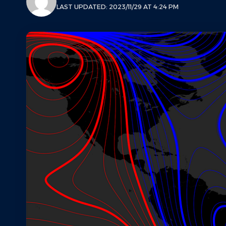
LAST UPDATED: 2023/11/29 AT 4:24 PM