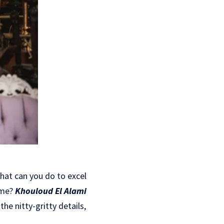
what can you do to excel
ome?
Khouloud El Alami
he nitty-gritty details,