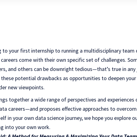
 to your first internship to running a multidisciplinary team
 careers come with their own specific set of challenges. So
ers, and others can be downright tedious—that’s true in any
of these potential drawbacks as opportunities to deepen yo
ider new viewpoints.
rings together a wide range of perspectives and experiences
ata careers—and proposes effective approaches to overcom
self in your own data science journey, we hope you explore
ing into your own work.
id: A Method for Measuring & Maximizing Your Data Team