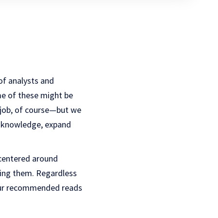
 of analysts and
me of these might be
 job, of course—but we
ur knowledge, expand
 centered around
ing them. Regardless
 our recommended reads