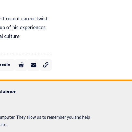
st recent career twist
eup of his experiences
l culture.
kedIn
claimer
omputer. They allow us to remember you and help
ite..