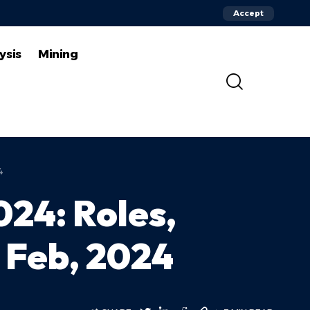
Accept
ysis
Mining
4
024: Roles,
| Feb, 2024