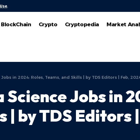
 Use
.
BlockChain
Crypto
Cryptopedia
Market Anal
Jobs in 2024: Roles, Teams, and Skills | by TDS Editors | Feb, 202
 Science Jobs in 2
s | by TDS Editors 