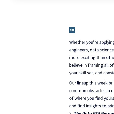
Whether you’re applying
engineers, data science
more exciting than oth
believe in framing all 
your skill set, and cons
Our lineup this week b
common obstacles in d
of where you find your
and find insights to br
The Data ROI Pyram