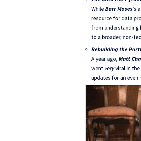
While
Barr Moses
’s 
resource for data pro
from understanding h
to a broader, non-tec
Rebuilding the Portf
A year ago,
Matt Ch
went
very
viral in th
updates for an even