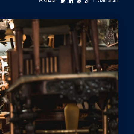
SHARE
3 MIN READ