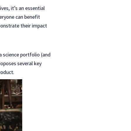
es, it’s an essential
veryone can benefit
onstrate their impact
a science portfolio (and
proposes several key
roduct.