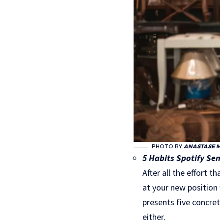
PHOTO BY
ANASTASE 
5 Habits Spotify Sen
After all the effort 
at your new position
presents five concret
either.