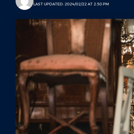
LAST UPDATED: 2024/02/22 AT 2:50 PM