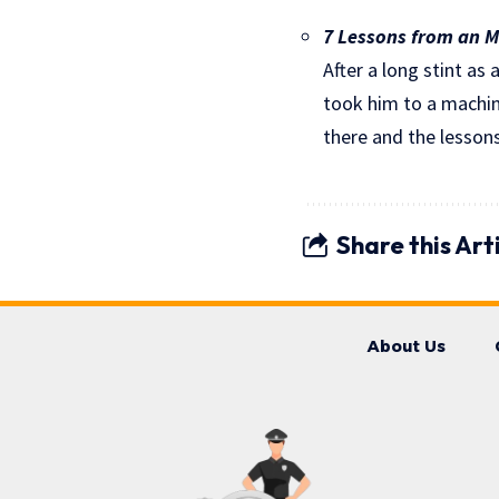
7 Lessons from an ML
After a long stint as 
took him to a machine
there and the lessons
Share this Art
About Us