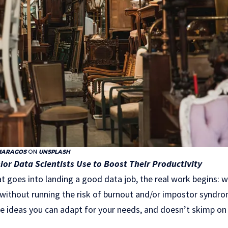
MARAGOS
ON
UNSPLASH
ior Data Scientists Use to Boost Their Productivity
that goes into landing a good data job, the real work begins: 
 without running the risk of burnout and/or impostor syndr
e ideas you can adapt for your needs, and doesn’t skimp on t