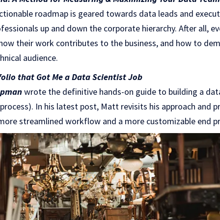
actionable roadmap is geared towards data leads and executiv
fessionals up and down the corporate hierarchy. After all, e
ow their work contributes to the business, and how to dem
hnical audience.
olio that Got Me a Data Scientist Job
apman
wrote the definitive hands-on guide to building a dat
e process). In his latest post, Matt revisits his approach and 
 more streamlined workflow and a more customizable end p