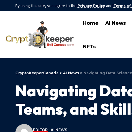
By using this site, you agree to the
Privacy Policy
and
Terms of
Home
AI News
NFTs
CryptoKeeperCanada
>
AI News
>
Navigating Data Science 
Navigating Data
Teams, and Skill
EDITOR
AI NEWS