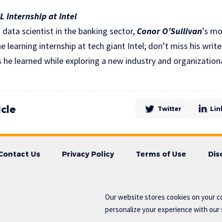
 Internship at Intel
a data scientist in the banking sector,
Conor O’Sullivan
’s mo
 learning internship at tech giant Intel; don’t miss his writ
 he learned while exploring a new industry and organizationa
icle
Twitter
Lin
Contact Us
Privacy Policy
Terms of Use
Dis
Our website stores cookies on your c
personalize your experience with our s