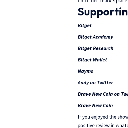
onto their marketplace
Supportin
Bitget
Bitget Academy
Bitget Research
Bitget Wallet
Nayms
Andy on Twitter
Brave New Coin on Twi
Brave New Coin
If you enjoyed the show
positive review in what