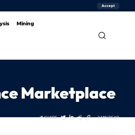
Accept
ysis
Mining
nce Marketplace
SHARE
2 MIN READ