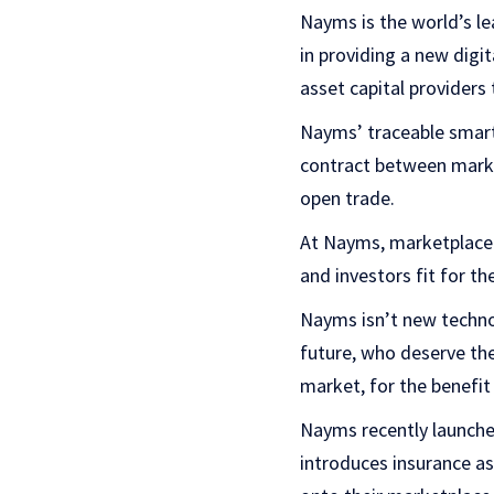
Nayms is the world’s le
in providing a new digi
asset capital providers 
Nayms’ traceable smart 
contract between market
open trade.
At Nayms, marketplace u
and investors fit for th
Nayms isn’t new technol
future, who deserve the
market, for the benefit
Nayms recently launched
introduces insurance as