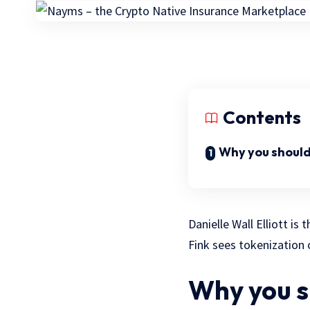
Contents
Why you should
Danielle Wall Elliott i
Fink sees tokenization 
Why you s