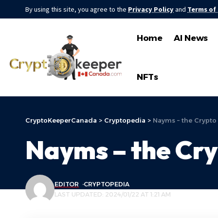
By using this site, you agree to the
Privacy Policy
and
Terms of
Home
AI News
NFTs
CryptoKeeperCanada
>
Cryptopedia
>
Nayms – the Crypto
Nayms – the Cry
EDITOR
CRYPTOPEDIA
LAST UPDATED: 2024/01/22 AT 1:21 AM