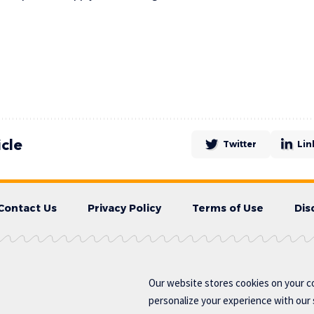
icle
Twitter
Lin
Contact Us
Privacy Policy
Terms of Use
Dis
Our website stores cookies on your c
personalize your experience with our s