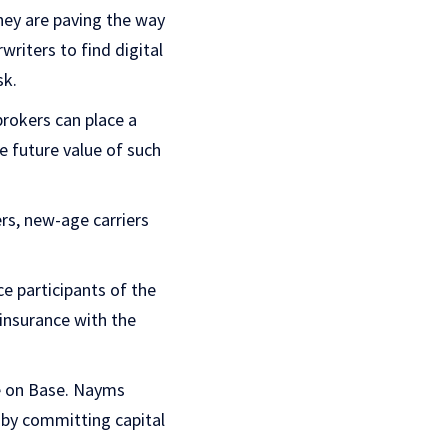
hey are paving the way
writers to find digital
sk.
brokers can place a
e future value of such
rs, new-age carriers
e participants of the
 insurance with the
ce on Base. Nayms
s by committing capital