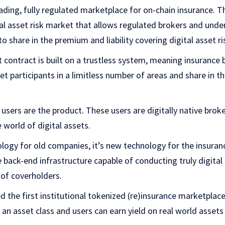
ading, fully regulated marketplace for on-chain insurance. T
tal asset risk market that allows regulated brokers and under
to share in the premium and liability covering digital asset ri
contract is built on a trustless system, meaning insurance 
 participants in a limitless number of areas and share in th
sers are the product. These users are digitally native broke
e world of digital assets.
ogy for old companies, it’s new technology for the insuranc
 back-end infrastructure capable of conducting truly digital
 of coverholders.
 the first institutional tokenized (re)insurance marketpla
 an asset class and users can earn yield on real world asset