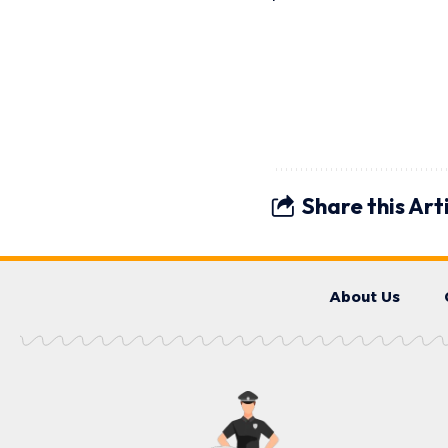
Share this Art
About Us