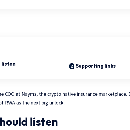
 listen
Supporting links
s the COO at Nayms, the crypto native insurance marketplace
of RWA as the next big unlock.
hould listen