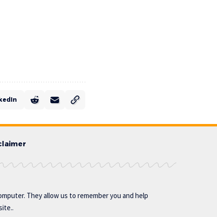
kedIn
claimer
omputer. They allow us to remember you and help
ite..