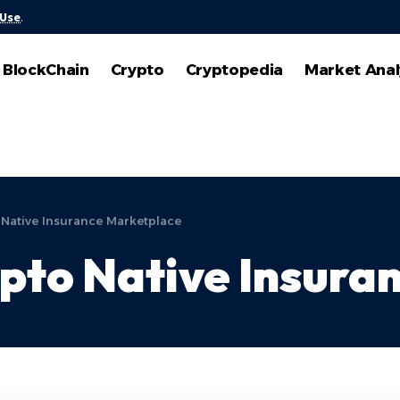
 Use
.
BlockChain
Crypto
Cryptopedia
Market Anal
 Native Insurance Marketplace
pto Native Insura