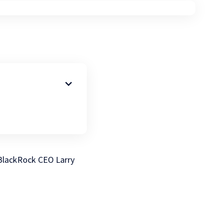
. BlackRock CEO Larry