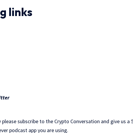
.
g links
tter
 please subscribe to the Crypto Conversation and give us a 5
ever podcast app you are using.