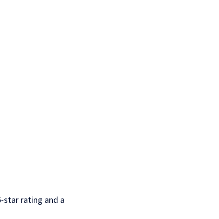
-star rating and a