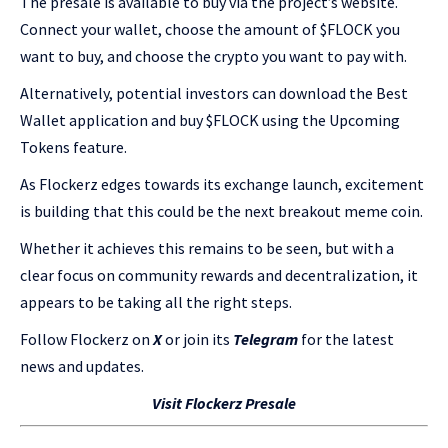
The presale is available to buy via the project’s website.
Connect your wallet, choose the amount of $FLOCK you
want to buy, and choose the crypto you want to pay with.
Alternatively, potential investors can download the Best
Wallet application and buy $FLOCK using the Upcoming
Tokens feature.
As Flockerz edges towards its exchange launch, excitement
is building that this could be the next breakout meme coin.
Whether it achieves this remains to be seen, but with a
clear focus on community rewards and decentralization, it
appears to be taking all the right steps.
Follow Flockerz on
X
or join its
Telegram
for the latest
news and updates.
Visit Flockerz Presale