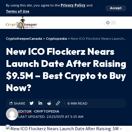
By using this site, you agree to the
Privacy Policy
and
Accept
Terms of Use
.
Aa
CryptoKeeperCanada
>
Cryptopedia
>
New ICO Flockerz Nears Launch Date After Raising $9.5M – Best Crypto to Buy Now?
New ICO Flockerz Nears
Launch Date After Raising
$9.5M – Best Crypto to Buy
Now?
SHARE
6 MIN READ
EDITOR
CRYPTOPEDIA
LAST UPDATED: 2025/01/11 AT 5:01 AM