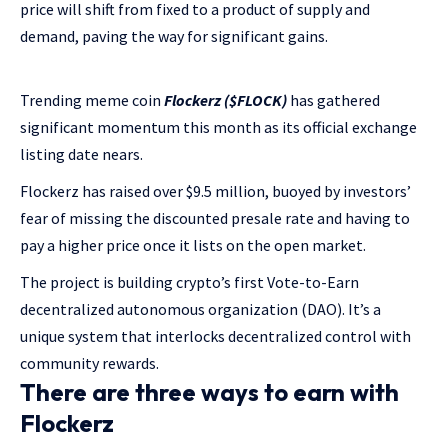
price will shift from fixed to a product of supply and
demand, paving the way for significant gains.
Trending meme coin
Flockerz ($FLOCK)
has gathered
significant momentum this month as its official exchange
listing date nears.
Flockerz has raised over $9.5 million, buoyed by investors’
fear of missing the discounted presale rate and having to
pay a higher price once it lists on the open market.
The project is building crypto’s first Vote-to-Earn
decentralized autonomous organization (DAO). It’s a
unique system that interlocks decentralized control with
community rewards.
There are three ways to earn with
Flockerz