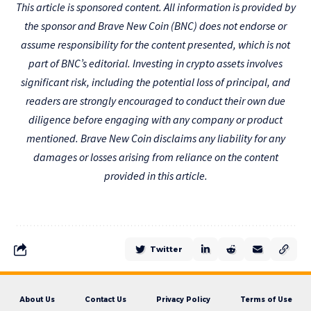
This article is sponsored content. All information is provided by
the sponsor and Brave New Coin (BNC) does not endorse or
assume responsibility for the content presented, which is not
part of BNC’s editorial. Investing in crypto assets involves
significant risk, including the potential loss of principal, and
readers are strongly encouraged to conduct their own due
diligence before engaging with any company or product
mentioned. Brave New Coin disclaims any liability for any
damages or losses arising from reliance on the content
provided in this article.
Twitter
About Us
Contact Us
Privacy Policy
Terms of Use