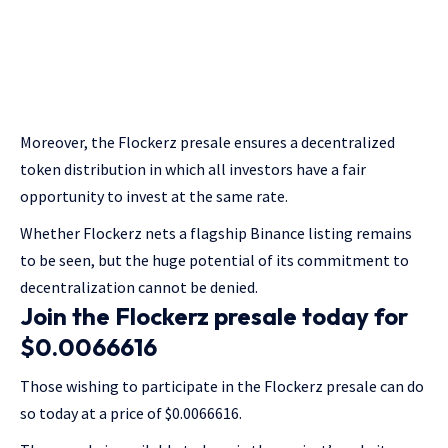
Moreover, the Flockerz presale ensures a decentralized
token distribution in which all investors have a fair
opportunity to invest at the same rate.
Whether Flockerz nets a flagship Binance listing remains
to be seen, but the huge potential of its commitment to
decentralization cannot be denied.
Join the Flockerz presale today for
$0.0066616
Those wishing to participate in the Flockerz presale can do
so today at a price of $0.0066616.