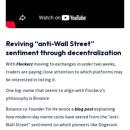
Reviving “anti-Wall Street”
sentiment through decentralization
With
Flockerz
moving to exchanges in under two weeks,
traders are paying close attention to which platforms may
be interested in listing it.
One big-name that seems to align with Flockerz’s
philosophy is Binance.
Binance co-founder Yin He wrote a
blog post
explaining
how modern-day meme coins have veered from the “anti-
Wall Street” sentiment on which pioneers like Dogecoin