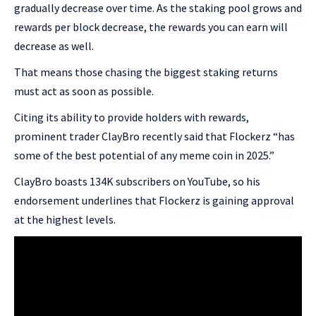
gradually decrease over time. As the staking pool grows and
rewards per block decrease, the rewards you can earn will
decrease as well.
That means those chasing the biggest staking returns
must act as soon as possible.
Citing its ability to provide holders with rewards,
prominent trader ClayBro recently said that Flockerz “has
some of the best potential of any meme coin in 2025.”
ClayBro boasts 134K subscribers on YouTube, so his
endorsement underlines that Flockerz is gaining approval
at the highest levels.