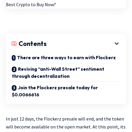
Contents
There are three ways to earn with Flockerz
Reviving “anti-Wall Street” sentiment
through decentralization
Join the Flockerz presale today for
$0.0066616
In just 12 days, the Flockerz presale will end, and the token
will become available on the open market. At this point, its