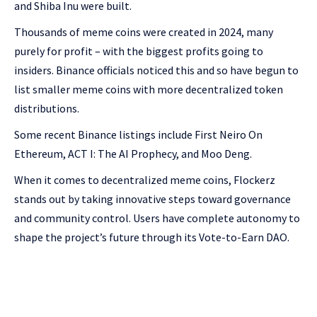
and Shiba Inu were built.
Thousands of meme coins were created in 2024, many
purely for profit – with the biggest profits going to
insiders. Binance officials noticed this and so have begun to
list smaller meme coins with more decentralized token
distributions.
Some recent Binance listings include First Neiro On
Ethereum, ACT I: The AI Prophecy, and Moo Deng.
When it comes to decentralized meme coins, Flockerz
stands out by taking innovative steps toward governance
and community control. Users have complete autonomy to
shape the project’s future through its Vote-to-Earn DAO.