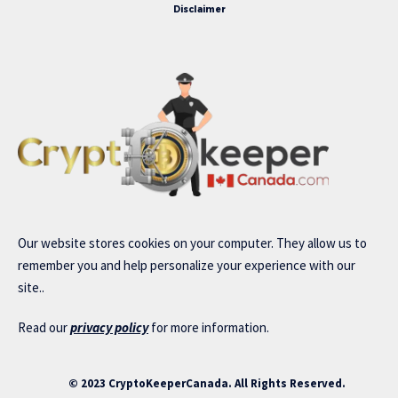
Disclaimer
Our website stores cookies on your computer. They allow us to
remember you and help personalize your experience with our
site..
Read our
privacy policy
for more information.
© 2023 CryptoKeeperCanada. All Rights Reserved.