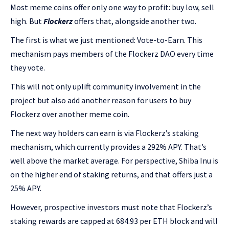
Most meme coins offer only one way to profit: buy low, sell
high. But
Flockerz
offers that, alongside another two.
The first is what we just mentioned: Vote-to-Earn. This
mechanism pays members of the Flockerz DAO every time
they vote.
This will not only uplift community involvement in the
project but also add another reason for users to buy
Flockerz over another meme coin.
The next way holders can earn is via Flockerz’s staking
mechanism, which currently provides a 292% APY. That’s
well above the market average. For perspective, Shiba Inu is
on the higher end of staking returns, and that offers just a
25% APY.
However, prospective investors must note that Flockerz’s
staking rewards are capped at 684.93 per ETH block and will