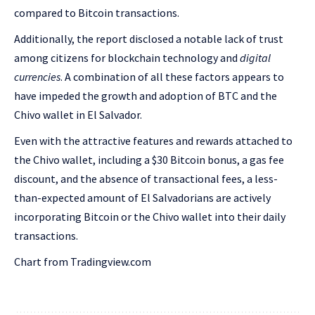
compared to Bitcoin transactions.
Additionally, the report disclosed a notable lack of trust
among citizens for blockchain technology and
digital
currencies
. A combination of all these factors appears to
have impeded the growth and adoption of BTC and the
Chivo wallet in El Salvador.
Even with the attractive features and rewards attached to
the Chivo wallet, including a $30 Bitcoin bonus, a gas fee
discount, and the absence of transactional fees, a less-
than-expected amount of El Salvadorians are actively
incorporating Bitcoin or the Chivo wallet into their daily
transactions.
Chart from Tradingview.com