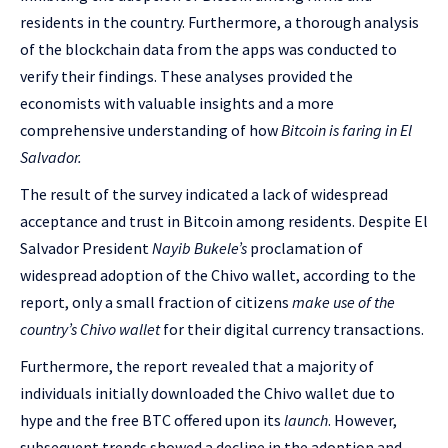
residents in the country. Furthermore, a thorough analysis
of the blockchain data from the apps was conducted to
verify their findings. These analyses provided the
economists with valuable insights and a more
comprehensive understanding of how
Bitcoin is faring in El
Salvador.
The result of the survey indicated a lack of widespread
acceptance and trust in Bitcoin among residents. Despite El
Salvador President
Nayib Bukele’s
proclamation of
widespread adoption of the Chivo wallet, according to the
report, only a small fraction of citizens
make use of the
country’s Chivo wallet
for their digital currency transactions.
Furthermore, the report revealed that a majority of
individuals initially downloaded the Chivo wallet due to
hype and the free BTC offered upon its
launch
. However,
subsequent trends showed a decline in the adoption and