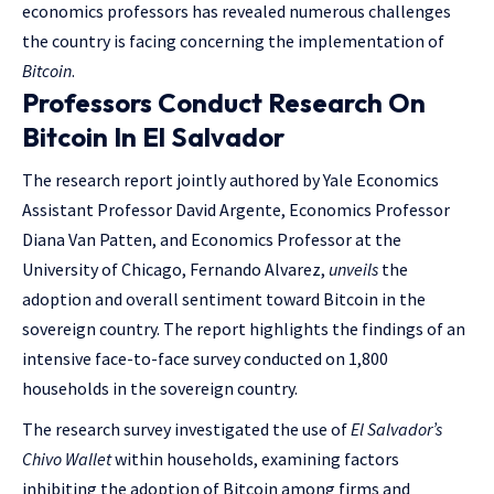
economics professors has revealed numerous challenges
the country is facing concerning the implementation of
Bitcoin
.
Professors Conduct Research On
Bitcoin In El Salvador
The research report jointly authored by Yale Economics
Assistant Professor David Argente, Economics Professor
Diana Van Patten, and Economics Professor at the
University of Chicago, Fernando Alvarez,
unveils
the
adoption and overall sentiment toward Bitcoin in the
sovereign country. The report highlights the findings of an
intensive face-to-face survey conducted on 1,800
households in the sovereign country.
The research survey investigated the use of
El Salvador’s
Chivo Wallet
within households, examining factors
inhibiting the adoption of Bitcoin among firms and