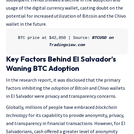
usage of the digital currency wallet, casting doubt on the
potential for increased utilization of Bitcoin and the Chivo
wallet in the future.
BTC price at $42,850 | Source: 
BTCUSD on 
Tradingview.com
Key Factors Behind El Salvador’s
Waning BTC Adoption
In the research report, it was disclosed that the primary
factors inhibiting the
adoption of Bitcoin
and Chivo wallets
in El Salvador were privacy and transparency concerns.
Globally, millions of people have embraced
blockchain
technology
for its capability to provide anonymity, privacy,
and transparency in financial transactions. However, for El
Salvadorians, cash offered a greater level of anonymity