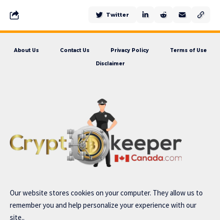
Twitter
About Us
Contact Us
Privacy Policy
Terms of Use
Disclaimer
Our website stores cookies on your computer. They allow us to
remember you and help personalize your experience with our
site..