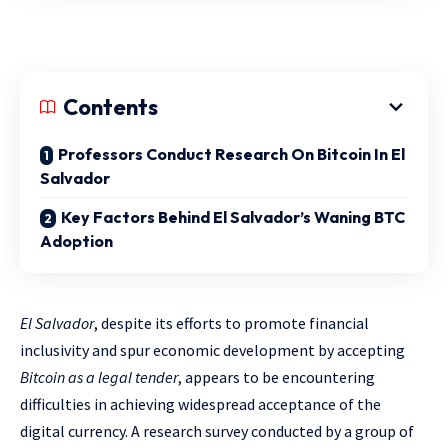
Contents
Professors Conduct Research On Bitcoin In El
Salvador
Key Factors Behind El Salvador’s Waning BTC
Adoption
El Salvador
, despite its efforts to promote financial
inclusivity and spur economic development by accepting
Bitcoin as a legal tender
, appears to be encountering
difficulties in achieving widespread acceptance of the
digital currency. A research survey conducted by a group of