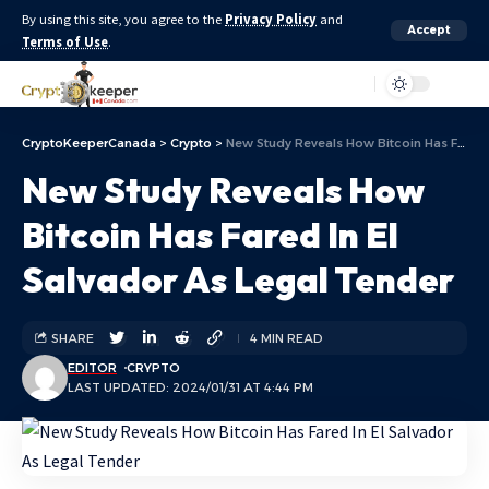
By using this site, you agree to the
Privacy Policy
and
Accept
Terms of Use
.
Aa
CryptoKeeperCanada
>
Crypto
>
New Study Reveals How Bitcoin Has Fared In El Salvador As Legal Tender
New Study Reveals How
Bitcoin Has Fared In El
Salvador As Legal Tender
SHARE
4 MIN READ
EDITOR
CRYPTO
LAST UPDATED: 2024/01/31 AT 4:44 PM