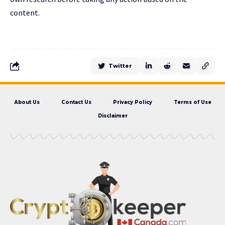
content.
Twitter
About Us
Contact Us
Privacy Policy
Terms of Use
Disclaimer