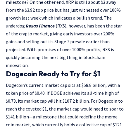
milestone? On the other end, XRP is still about $3 away
from the $3.92 top price but has just witnessed over 100%
growth last week which indicates a bullish trend. The
underdog
Rexas
Finance
(RXS), however, has been the star
of the crypto market, giving early investors over 200%
gains and selling out its Stage 7 presale earlier than
projected. With promises of over 1000% profits, RXS is
quickly becoming the next big thing in blockchain
innovation.
Dogecoin Ready to Try for $1
Dogecoin’s current market cap sits at $58.8 billion, with a
token price of $0.40. If DOGE achieves its all-time high of
$0.73, its market cap will hit $107.2 billion. For Dogecoin to
reach the coveted $1, the market cap would need to soar to
$141 billion—a milestone that could redefine the meme
coin market, which currently holds a collective cap of $121