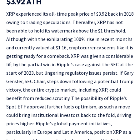
$3.92 ATH
XRP experienced its all-time peak price of $3.92 back in 2018
owing to trading speculations. Thereafter, XRP has not
been able to hold its watermark above the $1 threshold.
Although with the exhilarating 100% rise in recent months
and currently valued at $1.16, cryptocurrency seems like it is
getting ready for a comeback. XRP was given a considerable
lift by the partial win in Ripple’s case against the SEC at the
start of 2023, but lingering regulatory issues persist. If Gary
Gensler, SEC Chair, steps down following a potential Trump
victory, the entire crypto market, including XRP, could
benefit from reduced scrutiny. The possibility of Ripple’s
Spot ETF approval further fuels optimism, as such a move
could bring institutional investors back to the fold, driving
prices higher. Ripple’s global payment initiatives,
particularly in Europe and Latin America, position XRP as a