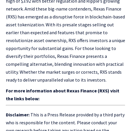
high of $3.92 with better regulation and Ripple’s growing
network. Amid these big-name contenders, Rexas Finance
(RXS) has emerged as a disruptive force in blockchain-based
asset tokenization. With its presale stages selling out
earlier than expected and features that promise to
revolutionize asset ownership, RXS offers investors a unique
opportunity for substantial gains. For those looking to
diversify their portfolios, Rexas Finance presents a
compelling alternative, blending innovation with practical
utility. Whether the market surges or corrects, RXS stands
ready to deliver unparalleled value to its investors.
For more information about Rexas Finance (RXS) visit
the links below:
Disclaimer:
This is a Press Release provided by a third party
who is responsible for the content. Please conduct your
own research before taking any action based on the