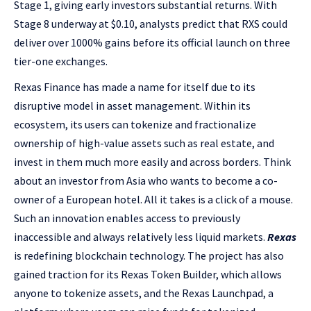
Stage 1, giving early investors substantial returns. With
Stage 8 underway at $0.10, analysts predict that RXS could
deliver over 1000% gains before its official launch on three
tier-one exchanges.
Rexas Finance has made a name for itself due to its
disruptive model in asset management. Within its
ecosystem, its users can tokenize and fractionalize
ownership of high-value assets such as real estate, and
invest in them much more easily and across borders. Think
about an investor from Asia who wants to become a co-
owner of a European hotel. All it takes is a click of a mouse.
Such an innovation enables access to previously
inaccessible and always relatively less liquid markets.
Rexas
is redefining blockchain technology. The project has also
gained traction for its Rexas Token Builder, which allows
anyone to tokenize assets, and the Rexas Launchpad, a