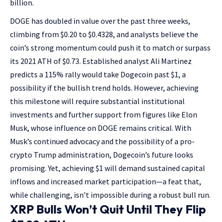
billion.
DOGE has doubled in value over the past three weeks,
climbing from $0.20 to $0.4328, and analysts believe the
coin’s strong momentum could push it to match or surpass
its 2021 ATH of $0.73. Established analyst Ali Martinez
predicts a 115% rally would take Dogecoin past $1, a
possibility if the bullish trend holds. However, achieving
this milestone will require substantial institutional
investments and further support from figures like Elon
Musk, whose influence on DOGE remains critical. With
Musk’s continued advocacy and the possibility of a pro-
crypto Trump administration, Dogecoin’s future looks
promising. Yet, achieving $1 will demand sustained capital
inflows and increased market participation—a feat that,
while challenging, isn’t impossible during a robust bull run.
XRP Bulls Won’t Quit Until They Flip