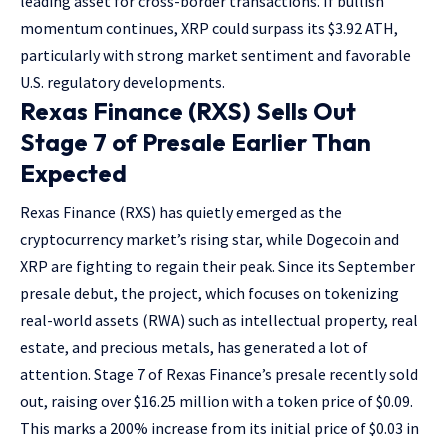
leading asset for cross-border transactions. If bullish
momentum continues, XRP could surpass its $3.92 ATH,
particularly with strong market sentiment and favorable
U.S. regulatory developments.
Rexas Finance (RXS) Sells Out
Stage 7 of Presale Earlier Than
Expected
Rexas Finance (RXS) has quietly emerged as the
cryptocurrency market’s rising star, while Dogecoin and
XRP are fighting to regain their peak. Since its September
presale debut, the project, which focuses on tokenizing
real-world assets (RWA) such as intellectual property, real
estate, and precious metals, has generated a lot of
attention. Stage 7 of Rexas Finance’s presale recently sold
out, raising over $16.25 million with a token price of $0.09.
This marks a 200% increase from its initial price of $0.03 in