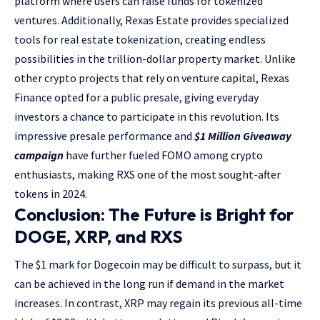
platform where users can raise funds for tokenized
ventures. Additionally, Rexas Estate provides specialized
tools for real estate tokenization, creating endless
possibilities in the trillion-dollar property market. Unlike
other crypto projects that rely on venture capital, Rexas
Finance opted for a public presale, giving everyday
investors a chance to participate in this revolution. Its
impressive presale performance and
$1 Million Giveaway
campaign
have further fueled FOMO among crypto
enthusiasts, making RXS one of the most sought-after
tokens in 2024.
Conclusion: The Future is Bright for
DOGE, XRP, and RXS
The $1 mark for Dogecoin may be difficult to surpass, but it
can be achieved in the long run if demand in the market
increases. In contrast, XRP may regain its previous all-time