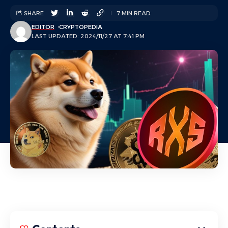
SHARE
7 MIN READ
EDITOR
CRYPTOPEDIA
LAST UPDATED: 2024/11/27 AT 7:41 PM