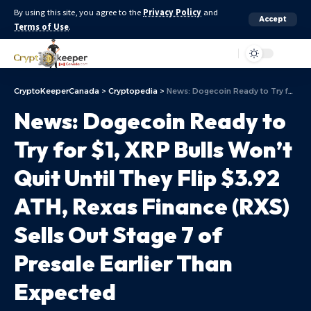
By using this site, you agree to the
Privacy Policy
and
Accept
Terms of Use
.
Aa
CryptoKeeperCanada
>
Cryptopedia
>
News: Dogecoin Ready to Try for $1, XRP Bulls Won’t Quit Until They Flip $3.92 ATH, Rexas Finance (RXS) Sells Out Stage 7 of Presale Earlier Than Expected
News: Dogecoin Ready to
Try for $1, XRP Bulls Won’t
Quit Until They Flip $3.92
ATH, Rexas Finance (RXS)
Sells Out Stage 7 of
Presale Earlier Than
Expected