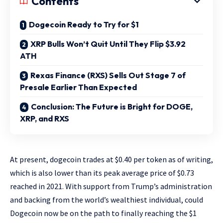
Contents
Dogecoin Ready to Try for $1
XRP Bulls Won’t Quit Until They Flip $3.92
ATH
Rexas Finance (RXS) Sells Out Stage 7 of
Presale Earlier Than Expected
Conclusion: The Future is Bright for DOGE,
XRP, and RXS
At present, dogecoin trades at $0.40 per token as of writing,
which is also lower than its peak average price of $0.73
reached in 2021. With support from Trump’s administration
and backing from the world’s wealthiest individual, could
Dogecoin now be on the path to finally reaching the $1