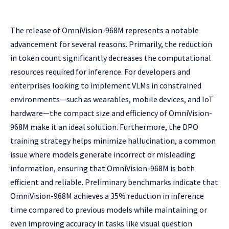
The release of OmniVision-968M represents a notable
advancement for several reasons. Primarily, the reduction
in token count significantly decreases the computational
resources required for inference. For developers and
enterprises looking to implement VLMs in constrained
environments—such as wearables, mobile devices, and IoT
hardware—the compact size and efficiency of OmniVision-
968M make it an ideal solution. Furthermore, the DPO
training strategy helps minimize hallucination, a common
issue where models generate incorrect or misleading
information, ensuring that OmniVision-968M is both
efficient and reliable. Preliminary benchmarks indicate that
OmniVision-968M achieves a 35% reduction in inference
time compared to previous models while maintaining or
even improving accuracy in tasks like visual question