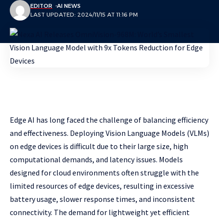
EDITOR
AI NEWS
LAST UPDATED: 2024/11/15 AT 11:16 PM
Edge AI has long faced the challenge of balancing efficiency
and effectiveness. Deploying Vision Language Models (VLMs)
on edge devices is difficult due to their large size, high
computational demands, and latency issues. Models
designed for cloud environments often struggle with the
limited resources of edge devices, resulting in excessive
battery usage, slower response times, and inconsistent
connectivity. The demand for lightweight yet efficient