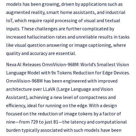
models has been growing, driven by applications such as
augmented reality, smart home assistants, and industrial
IoT, which require rapid processing of visual and textual
inputs. These challenges are further complicated by
increased hallucination rates and unreliable results in tasks
like visual question answering or image captioning, where
quality and accuracy are essential.
Nexa AI Releases OmniVision-968M: World’s Smallest Vision
Language Model with 9x Tokens Reduction for Edge Devices.
OmniVision-968M has been engineered with improved
architecture over LLaVA (Large Language and Vision
Assistant), achieving a new level of compactness and
efficiency, ideal for running on the edge. With a design
focused on the reduction of image tokens by a factor of
nine—from 729 to just 81—the latency and computational
burden typically associated with such models have been