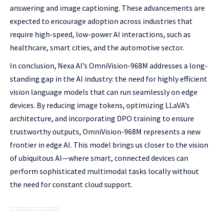
answering and image captioning. These advancements are
expected to encourage adoption across industries that
require high-speed, low-power AI interactions, such as
healthcare, smart cities, and the automotive sector.
In conclusion, Nexa AI’s OmniVision-968M addresses a long-
standing gap in the AI industry: the need for highly efficient
vision language models that can run seamlessly on edge
devices. By reducing image tokens, optimizing LLaVA’s
architecture, and incorporating DPO training to ensure
trustworthy outputs, OmniVision-968M represents a new
frontier in edge AI. This model brings us closer to the vision
of ubiquitous AI—where smart, connected devices can
perform sophisticated multimodal tasks locally without
the need for constant cloud support.