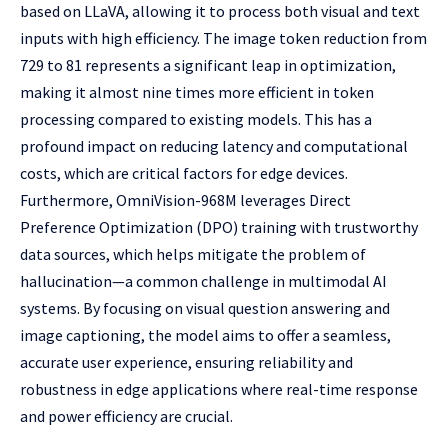
based on LLaVA, allowing it to process both visual and text
inputs with high efficiency. The image token reduction from
729 to 81 represents a significant leap in optimization,
making it almost nine times more efficient in token
processing compared to existing models. This has a
profound impact on reducing latency and computational
costs, which are critical factors for edge devices.
Furthermore, OmniVision-968M leverages Direct
Preference Optimization (DPO) training with trustworthy
data sources, which helps mitigate the problem of
hallucination—a common challenge in multimodal AI
systems. By focusing on visual question answering and
image captioning, the model aims to offer a seamless,
accurate user experience, ensuring reliability and
robustness in edge applications where real-time response
and power efficiency are crucial.