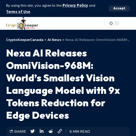
By using this site, you agree to the
Privacy Policy
and
Accept
Terms of Use
.
Aa
CryptoKeeperCanada
>
AI News
>
Nexa AI Releases OmniVision-968M: World’s Smallest Vision Language Model with 9x Tokens Reduction for Edge Devices
Nexa AI Releases
OmniVision-968M:
World’s Smallest Vision
Language Model with 9x
Tokens Reduction for
Edge Devices
SHARE
6 MIN READ