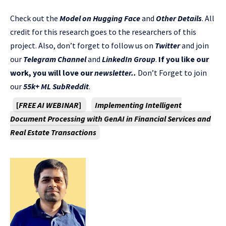
Check out the
Model on Hugging Face
and
Other Details
. All
credit for this research goes to the researchers of this
project. Also, don’t forget to follow us on
Twitter
and join
our
Telegram Channel
and
LinkedIn Gr
oup
.
If you like our
work, you will love our
newsletter..
Don’t Forget to join
our
55k+ ML SubReddit
.
[
FREE AI WEBINAR
]
Implementing Intelligent
Document Processing with GenAI in Financial Services and
Real Estate Transactions