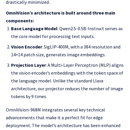
drastically minimized.
OmniVision’s architecture is built around three main
components:
Base Language Model
: Qwen2.5-0.5B-Instruct serves as
the core model for processing text inputs.
Vision Encoder
: SigLIP-400M, with a 384 resolution and
14×14 patch size, generates image embeddings.
Projection Layer
: A Multi-Layer Perceptron (MLP) aligns
the vision encoder’s embeddings with the token space of
the language model. Unlike the standard Llava
architecture, our projector reduces the number of image
tokens by 9 times.
OmniVision-968M integrates several key technical
advancements that make it a perfect fit for edge
deployment. The model’s architecture has been enhanced