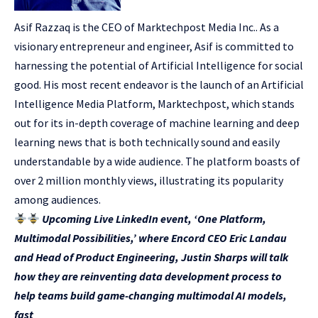
Asif Razzaq is the CEO of Marktechpost Media Inc.. As a
visionary entrepreneur and engineer, Asif is committed to
harnessing the potential of Artificial Intelligence for social
good. His most recent endeavor is the launch of an Artificial
Intelligence Media Platform, Marktechpost, which stands
out for its in-depth coverage of machine learning and deep
learning news that is both technically sound and easily
understandable by a wide audience. The platform boasts of
over 2 million monthly views, illustrating its popularity
among audiences.
Upcoming Live LinkedIn event, ‘One Platform,
Multimodal Possibilities,’ where Encord CEO Eric Landau
and Head of Product Engineering, Justin Sharps will talk
how they are reinventing data development process to
help teams build game-changing multimodal AI models,
fast