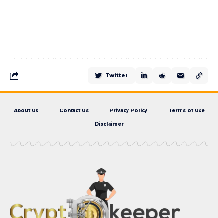
Twitter
About Us
Contact Us
Privacy Policy
Terms of Use
Disclaimer