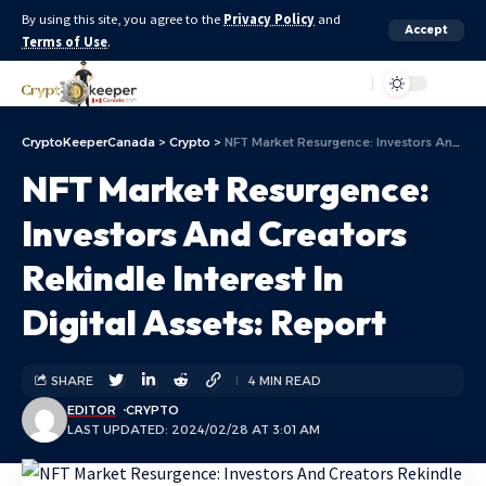
By using this site, you agree to the
Privacy Policy
and
Accept
Terms of Use
.
Aa
CryptoKeeperCanada
>
Crypto
>
NFT Market Resurgence: Investors And Creators Rekindle Interest In Digital Assets: Report
NFT Market Resurgence:
Investors And Creators
Rekindle Interest In
Digital Assets: Report
SHARE
4 MIN READ
EDITOR
CRYPTO
LAST UPDATED: 2024/02/28 AT 3:01 AM