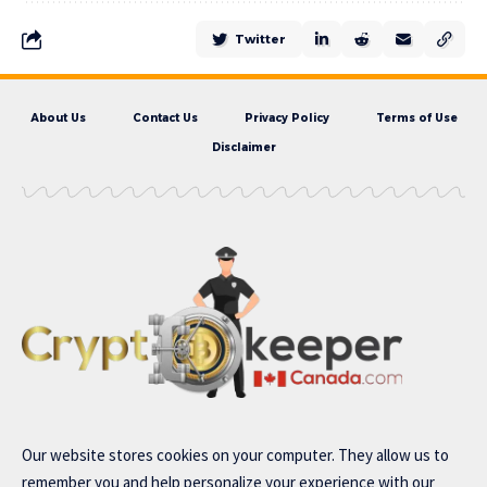
Twitter
About Us
Contact Us
Privacy Policy
Terms of Use
Disclaimer
Our website stores cookies on your computer. They allow us to
remember you and help personalize your experience with our