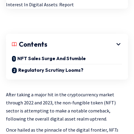
Contents
NFT Sales Surge And Stumble
Regulatory Scrutiny Looms?
After taking a major hit in the cryptocurrency market
through 2022 and 2023, the
non-fungible token
(NFT)
sector is attempting to make a notable comeback,
following the overall digital asset realm uptrend.
Once hailed as the pinnacle of the digital frontier,
NFTs