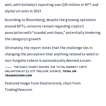
well, with Sotheby’s reporting over $30 million in NFT and
digital art sales
in 2023.
According to Bloomberg, despite the growing optimism
around NFTs, concerns remain regarding crypto’s
association with “scandal and chaos,” potentially hindering
the category’s growth.
Ultimately, the report notes that the challenge lies in
changing the perception that anything related to web3 or
non-fungible tokens is automatically deemed a scam.
THE DAILY CHART SHOWS THE TOTAL MARKET CAP’S
VALUATION AT $2.077 TRILLION. SOURCE:
TOTAL ON
TRADINGVIEW.COM
Featured image from Shutterstock, chart from
TradingView.com