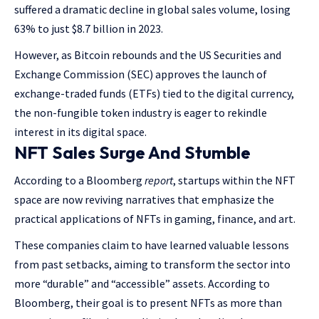
suffered a dramatic decline in global sales volume, losing
63% to just $8.7 billion in 2023.
However, as Bitcoin rebounds and the US Securities and
Exchange Commission (SEC) approves the launch of
exchange-traded funds (ETFs) tied to the digital currency,
the non-fungible token industry is eager to rekindle
interest in its digital space.
NFT Sales Surge And Stumble
According to a Bloomberg
report
, startups within the NFT
space are now reviving narratives that emphasize the
practical applications of NFTs in gaming, finance, and art.
These companies claim to have learned valuable lessons
from past setbacks, aiming to transform the sector into
more “durable” and “accessible” assets. According to
Bloomberg, their goal is to present NFTs as more than