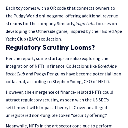
Each toy comes with a QR code that connects owners to
the Pudgy World online game, offering additional revenue
streams for the company. Similarly,
Yuga Labs
focuses on
developing the Otherside game, inspired by their Bored Ape
Yacht Club (BAYC) collection.
Regulatory Scrutiny Looms?
Per the report, some startups are also exploring the
integration of NFTs in finance. Collections like
Bored Ape
Yacht Club
and Pudgy Penguins have become potential loan
collateral, according to Stephen Young, CEO of NFTfi.
However, the emergence of finance-related NFTs could
attract regulatory scrutiny, as seen with the US SEC’s
settlement with Impact Theory LLC over an alleged
unregistered non-fungible token “security offering.”
Meanwhile, NFTs in the art sector continue to perform