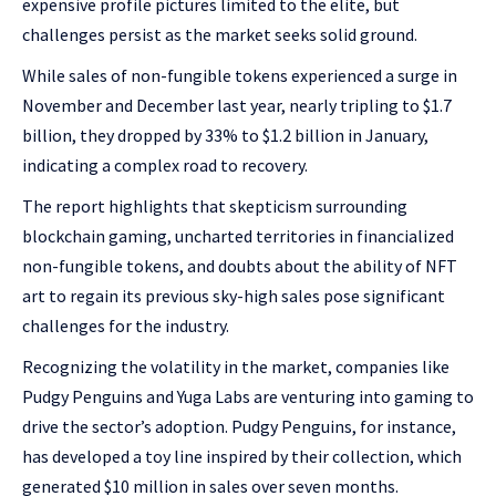
expensive profile pictures limited to the elite, but
challenges persist as the market seeks solid ground.
While sales of non-fungible tokens experienced a surge in
November and December last year, nearly tripling to $1.7
billion, they dropped by 33% to $1.2 billion in January,
indicating a complex road to recovery.
The report highlights that skepticism surrounding
blockchain gaming, uncharted territories in financialized
non-fungible tokens, and doubts about the ability of NFT
art to regain its previous sky-high sales pose significant
challenges for the industry.
Recognizing the volatility in the market, companies like
Pudgy Penguins and Yuga Labs are venturing into gaming to
drive the sector’s adoption. Pudgy Penguins, for instance,
has developed a toy line inspired by their collection, which
generated $10 million in sales over seven months.