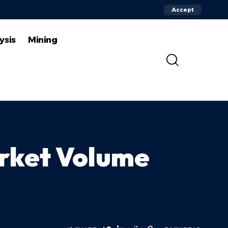
Accept
ysis
Mining
rket Volume