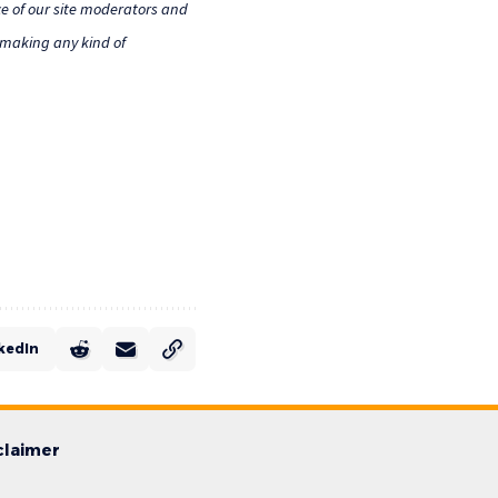
e of our site moderators and
o making any kind of
kedIn
claimer