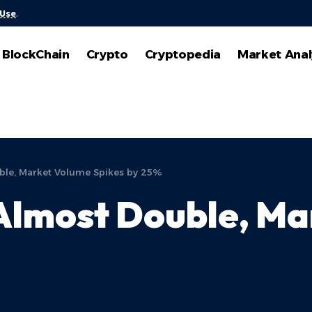
 Use
.
BlockChain
Crypto
Cryptopedia
Market Anal
ble, Market Volume Spikes by 25%
Almost Double, Ma