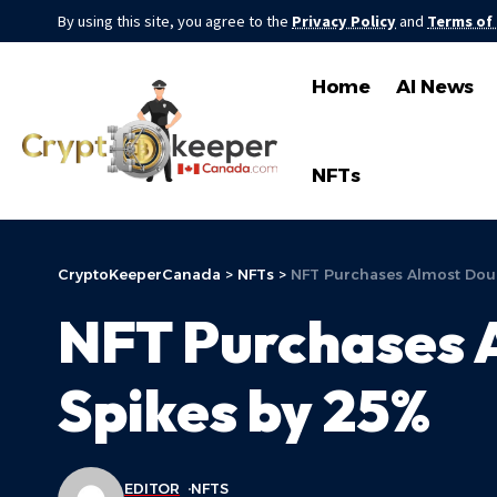
By using this site, you agree to the
Privacy Policy
and
Terms of
Home
AI News
NFTs
CryptoKeeperCanada
>
NFTs
>
NFT Purchases Almost Dou
NFT Purchases 
Spikes by 25%
EDITOR
NFTS