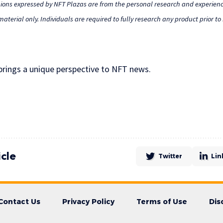
nions expressed by NFT Plazas are from the personal research and experienc
aterial only. Individuals are required to fully research any product prior t
 brings a unique perspective to NFT news.
icle
Twitter
Lin
Contact Us
Privacy Policy
Terms of Use
Dis