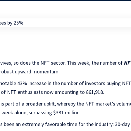
evives, so does the NFT sector. This week, the number of
NF
a robust upward momentum.
notable 43% increase in the number of investors buying NFT
al of NFT enthusiasts now amounting to 861,918.
t is part of a broader uplift, whereby the NFT market’s volum
 week alone, surpassing $381 million.
as been an extremely favorable time for the industry: 30-da