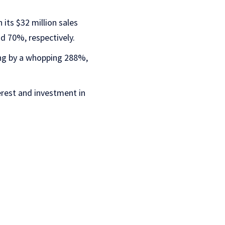
 its $32 million sales
d 70%, respectively.
ing by a whopping 288%,
erest and investment in