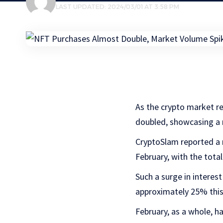
LAST UPDATED: 2024/03/01 AT 3:58 PM
As the crypto market r
doubled, showcasing 
CryptoSlam reported a 
February, with the tot
Such a surge in interes
approximately 25% this
February, as a whole, h