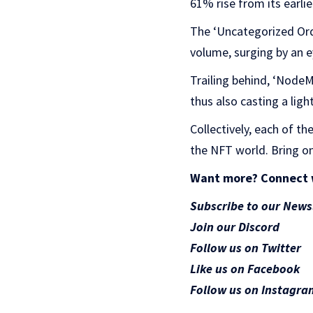
61% rise from its earlie
The ‘Uncategorized Ord
volume, surging by an 
Trailing behind, ‘Node
thus also casting a li
Collectively, each of t
the NFT world. Bring on
Want more? Connect 
Subscribe to our News
Join our Discord
Follow us on Twitter
Like us on Facebook
Follow us on Instagra