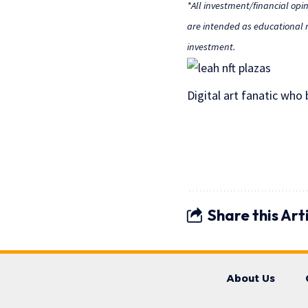
*All investment/financial opi
are intended as educational m
investment.
Digital art fanatic who
Share this Art
About Us