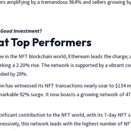
ers amplifying by a tremendous 964% and sellers growing b
a Good Investment?
at Top Performers
e in the NFT blockchain world, Ethereum leads the charge, w
arking a 2.20% rise. The network is supported by a vibrant 
nded by 28%.
coin has witnessed its NFT transactions nearly soar to $134 m
emarkable 92% surge. It now boasts a growing network of 47,
nificant contribution to the NFT world, with its 7-day NFT sa
pressively, this network leads with the highest number of N