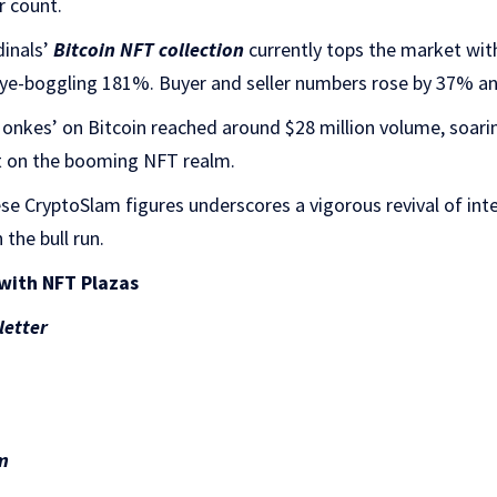
r count.
inals’
Bitcoin NFT collection
currently tops the market with
eye-boggling 181%. Buyer and seller numbers rose by 37% an
Monkes’ on Bitcoin reached around $28 million volume, soar
ght on the booming NFT realm.
hese CryptoSlam figures underscores a vigorous revival of int
 the bull run.
with NFT Plazas
letter
m