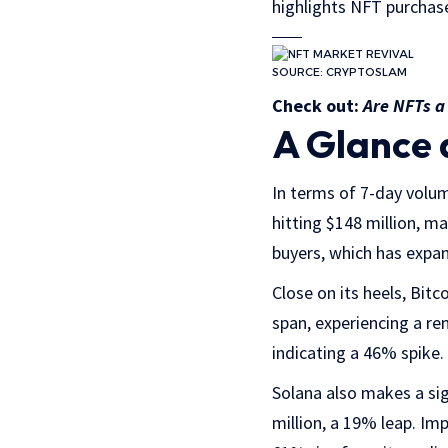
highlights NFT purchas
SOURCE: CRYPTOSLAM
Check out:
Are NFTs 
A Glance 
In terms of 7-day volum
hitting $148 million, m
buyers, which has expa
Close on its heels, Bit
span, experiencing a r
indicating a 46% spike.
Solana also makes a sig
million, a 19% leap. Im