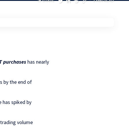
SHARE
3 MIN READ
T purchases
has nearly
s by the end of
e has spiked by
y trading volume