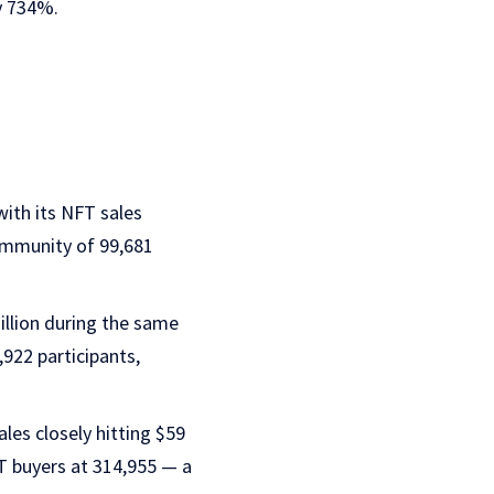
y 734%.
ith its NFT sales
community of 99,681
illion during the same
922 participants,
les closely hitting $59
FT buyers at 314,955 — a