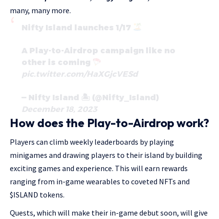
many, many more.
Nifty Island launches 1/17
A Play-to-Airdrop campaign like no
other is coming
pic.twitter.com/HaXGjcVESd
— Nifty Island 🏝 (@Nifty_Island)
December 18, 2023
How does the Play-to-Airdrop work?
Players can climb weekly leaderboards by playing
minigames and drawing players to their island by building
exciting games and experience. This will earn rewards
ranging from in-game wearables to coveted NFTs and
$ISLAND tokens.
Quests, which will make their in-game debut soon, will give