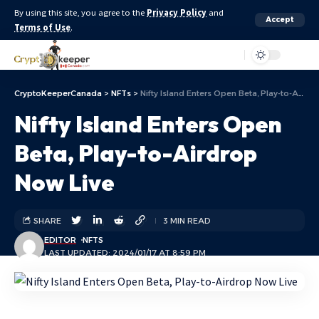
By using this site, you agree to the
Privacy Policy
and
Accept
Terms of Use
.
Aa
CryptoKeeperCanada
>
NFTs
>
Nifty Island Enters Open Beta, Play-to-Airdrop Now Live
Nifty Island Enters Open
Beta, Play-to-Airdrop
Now Live
SHARE
3 MIN READ
EDITOR
NFTS
LAST UPDATED: 2024/01/17 AT 8:59 PM