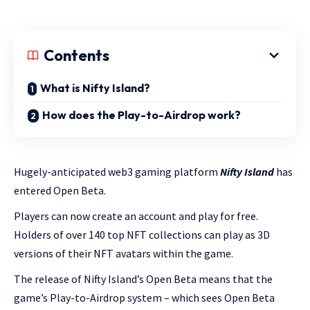
Contents
What is Nifty Island?
How does the Play-to-Airdrop work?
Hugely-anticipated web3 gaming platform
Nifty Island
has
entered Open Beta.
Players can now create an account and play for free.
Holders of over 140 top NFT collections can play as 3D
versions of their NFT avatars within the game.
The release of Nifty Island’s Open Beta means that the
game’s Play-to-Airdrop system – which sees Open Beta