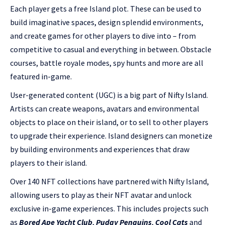
Each player gets a free Island plot. These can be used to
build imaginative spaces, design splendid environments,
and create games for other players to dive into – from
competitive to casual and everything in between. Obstacle
courses, battle royale modes, spy hunts and more are all
featured in-game.
User-generated content (UGC) is a big part of Nifty Island.
Artists can create weapons, avatars and environmental
objects to place on their island, or to sell to other players
to upgrade their experience. Island designers can monetize
by building environments and experiences that draw
players to their island.
Over 140 NFT collections have partnered with Nifty Island,
allowing users to play as their NFT avatar and unlock
exclusive in-game experiences. This includes projects such
as
Bored Ape Yacht Club
,
Pudgy Penguins
,
Cool Cats
and