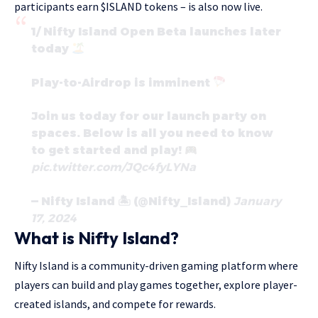
participants earn $ISLAND tokens – is also now live.
1/ Nifty Island Open Beta launches later
today
Play-to-Airdrop is imminent
Join us today for our launch party on
spaces. Below is all you need to know
to get started and play!
pic.twitter.com/JQc4fyLYNa
— Nifty Island 🏝 (@Nifty_Island)
January
17, 2024
What is Nifty Island?
Nifty Island is a community-driven gaming platform where
players can build and play games together, explore player-
created islands, and compete for rewards.