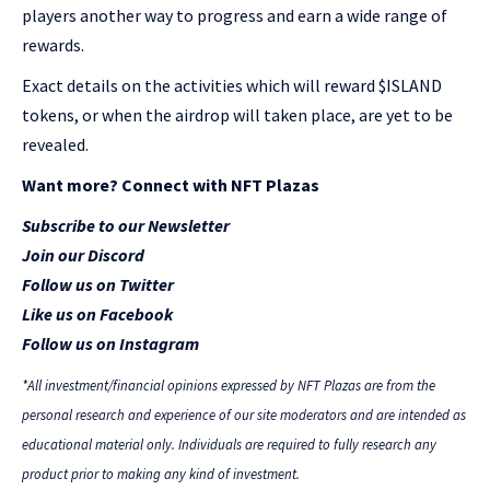
players another way to progress and earn a wide range of
rewards.
Exact details on the activities which will reward $ISLAND
tokens, or when the airdrop will taken place, are yet to be
revealed.
Want more? Connect with NFT Plazas
Subscribe to our Newsletter
Join our Discord
Follow us on Twitter
Like us on Facebook
Follow us on Instagram
*All investment/financial opinions expressed by NFT Plazas are from the
personal research and experience of our site moderators and are intended as
educational material only. Individuals are required to fully research any
product prior to making any kind of investment.