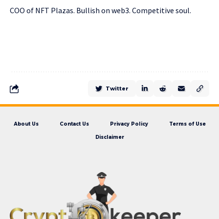
COO of NFT Plazas. Bullish on web3. Competitive soul.
Twitter
About Us
Contact Us
Privacy Policy
Terms of Use
Disclaimer