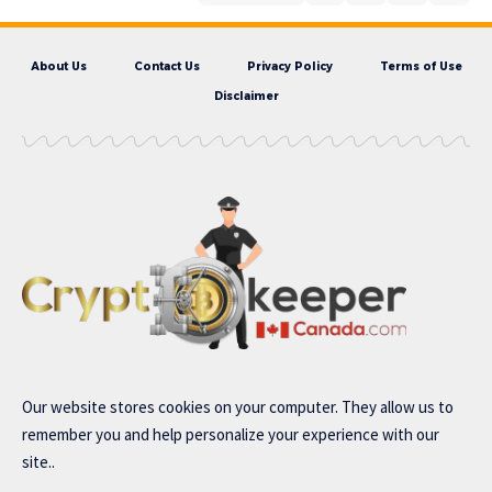
About Us
Contact Us
Privacy Policy
Terms of Use
Disclaimer
Our website stores cookies on your computer. They allow us to
remember you and help personalize your experience with our
site..