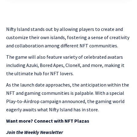
Nifty Island stands out by allowing players to create and
customize their own islands, fostering a sense of creativity
and collaboration among different NFT communities.
The game will also feature variety of celebrated avatars
including Azuki, Bored Apes, CloneX, and more, making it
the ultimate hub for NFT lovers.
As the launch date approaches, the anticipation within the
NFT and gaming communities is palpable. With a special
Play-to-Airdrop campaign announced, the gaming world
eagerly awaits what Nifty Island has in store.
Want more? Connect with NFT Plazas
Join the Weekly Newsletter