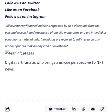
Follow us on Twitter
Like us on Facebook
Follow us on Instagram
*All investment/financial opinions expressed by NFT Plazas are from the
personal research and experience of our site moderators and are intended as
educational material only. Individuals are required to fully research any
product prior to making any kind of investment.
Digital art fanatic who brings a unique perspective to NFT
news.
Twitter