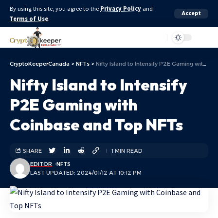
By using this site, you agree to the
Privacy Policy
and
Accept
Terms of Use
.
Aa
CryptoKeeperCanada
>
NFTs
>
Nifty Island to Intensify P2E Gaming with Coinbase and Top NFTs
Nifty Island to Intensify
P2E Gaming with
Coinbase and Top NFTs
SHARE
1 MIN READ
EDITOR
NFTS
LAST UPDATED: 2024/01/12 AT 10:12 PM