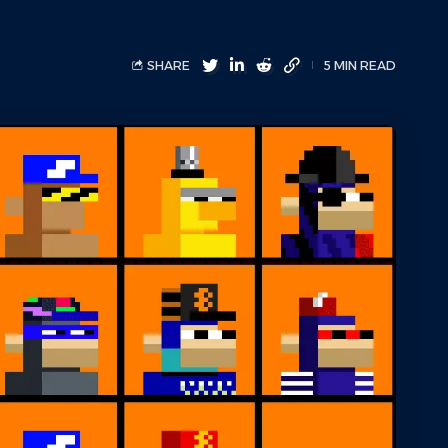
SHARE
5 MIN READ