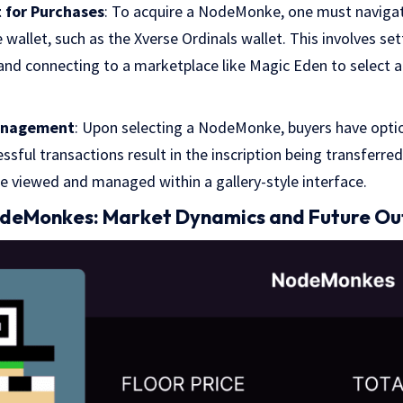
 for Purchases
: To acquire a NodeMonke, one must naviga
wallet, such as the Xverse Ordinals wallet. This involves set
 and connecting to a marketplace like Magic Eden to select 
anagement
: Upon selecting a NodeMonke, buyers have opti
essful transactions result in the inscription being transferre
be viewed and managed within a gallery-style interface.
odeMonkes: Market Dynamics and Future Ou