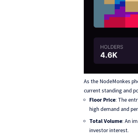
As the NodeMonkes phen
current standing and po
Floor Price
: The ent
high demand and per
Total Volume
: An i
investor interest.