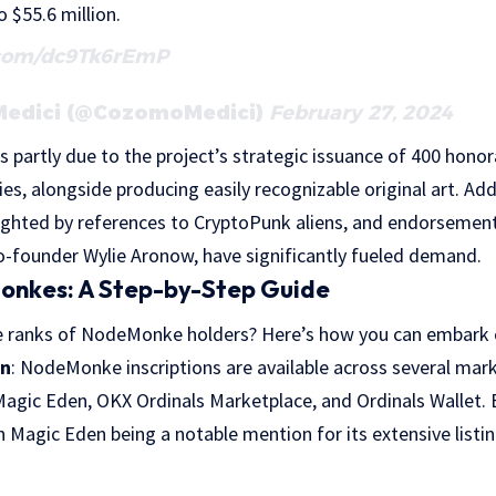
 $55.6 million.
.com/dc9Tk6rEmP
Medici (@CozomoMedici)
February 27, 2024
s partly due to the project’s strategic issuance of 400 honora
s, alongside producing easily recognizable original art. Addi
ghlighted by references to CryptoPunk aliens, and endorsement
o-founder Wylie Aronow, have significantly fueled demand.
onkes: A Step-by-Step Guide
he ranks of NodeMonke holders? Here’s how you can embark on
on
: NodeMonke inscriptions are available across several mark
Magic Eden, OKX Ordinals Marketplace, and Ordinals Wallet. 
h Magic Eden being a notable mention for its extensive listin