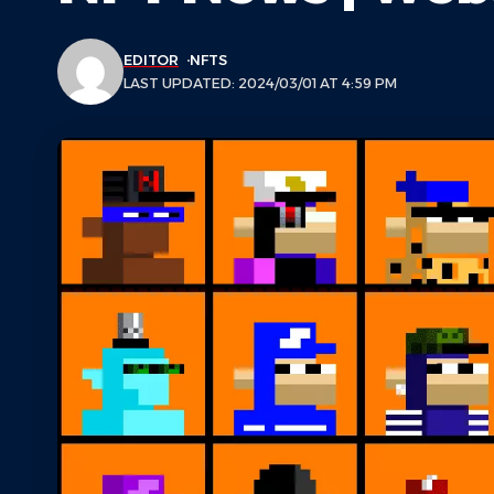
EDITOR
NFTS
LAST UPDATED: 2024/03/01 AT 4:59 PM