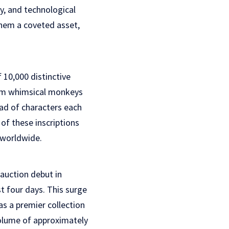
ty, and technological
hem a coveted asset,
 10,000 distinctive
rom whimsical monkeys
iad of characters each
of these inscriptions
 worldwide.
auction debut in
t four days. This surge
as a premier collection
 volume of approximately