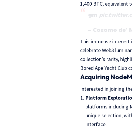
1,400 BTC, equivalent to
gm
pic.twitter
— Cozomo de’ 
This immense interest i
celebrate Web3 luminarie
collection’s rarity, hi
Bored Ape Yacht Club c
Acquiring NodeM
Interested in joining t
Platform Explorati
platforms including 
unique selection, wit
interface.