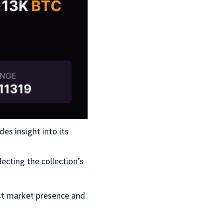
s insight into its
ecting the collection’s
ust market presence and