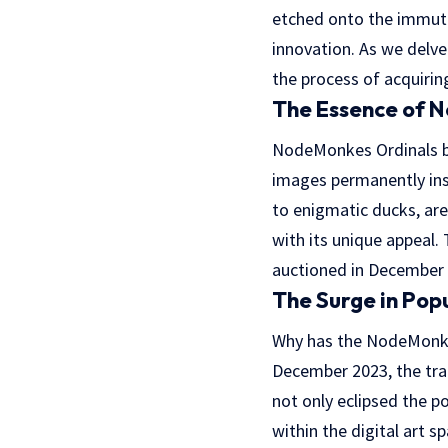
etched onto the immutab
innovation. As we delv
the process of acquirin
The Essence of 
NodeMonkes Ordinals bur
images permanently ins
to enigmatic ducks, are
with its unique appeal.
auctioned in December 
The Surge in Pop
Why has the NodeMonkes
December 2023, the trad
not only eclipsed the p
within the digital art 