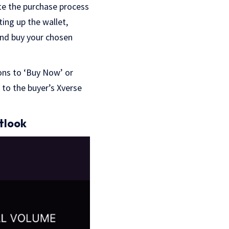
te the purchase process
ting up the wallet,
and buy your chosen
ons to ‘Buy Now’ or
d to the buyer’s Xverse
tlook