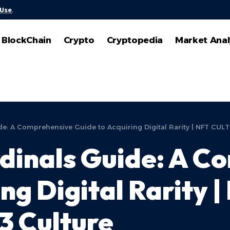
 Use
.
BlockChain
Crypto
Cryptopedia
Market Anal
: A Comprehensive Guide to Acquiring Digital Rarity | NFT CULT
inals Guide: A C
ng Digital Rarity 
3 Culture