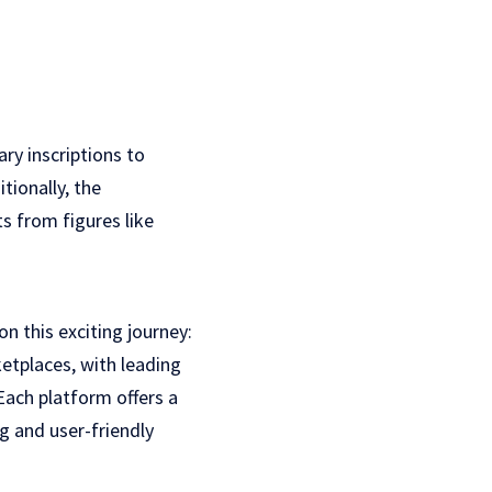
ry inscriptions to
tionally, the
s from figures like
 this exciting journey:
etplaces, with leading
Each platform offers a
g and user-friendly