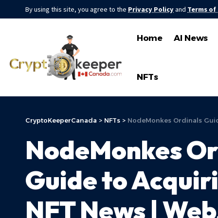
By using this site, you agree to the
Privacy Policy
and
Terms of
Home
AI News
NFTs
CryptoKeeperCanada
>
NFTs
>
NodeMonkes Ordinals Guide
NodeMonkes Ord
Guide to Acquiri
NFT News | Web