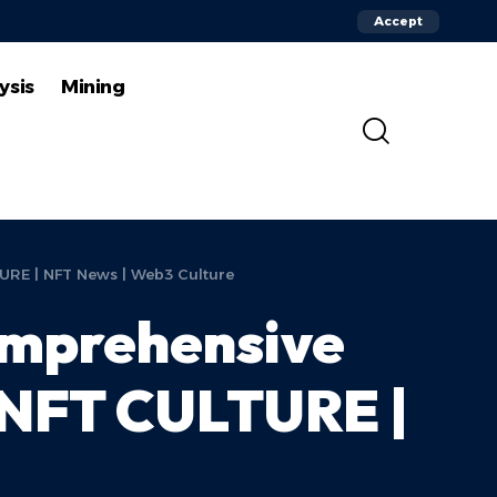
Accept
ysis
Mining
URE | NFT News | Web3 Culture
omprehensive
| NFT CULTURE |