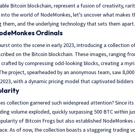
le Bitcoin blockchain, represent a fusion of creativity, rari
e into the world of NodeMonkes, let’s uncover what makes t
g them, and the underlying technology that sets them apart.
NodeMonkes Ordinals
st onto the scene in early 2023, introducing a collection of
cribed on the Bitcoin blockchain. These images, ranging f
 crafted by compressing odd-looking blocks, creating a myr
 The project, spearheaded by an anonymous team, saw 8,000 
2023, with a dynamic pricing model that captivated bidders
ularity
 collection garnered such widespread attention? Since its 
ing volume exploded, quickly surpassing 500 BTC within jus
opularity of Bitcoin Frogs but also established NodeMonkes 
space. As of now, the collection boasts a staggering trading