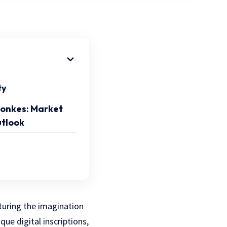
ty
onkes: Market
utlook
turing the imagination
que digital inscriptions,