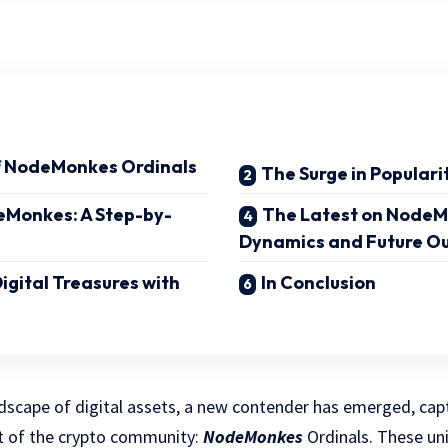
f NodeMonkes Ordinals
The Surge in Populari
eMonkes: A Step-by-
The Latest on NodeM
Dynamics and Future O
igital Treasures with
In Conclusion
ndscape of digital assets, a new contender has emerged, cap
t of the crypto community:
NodeMonkes
Ordinals. These uni