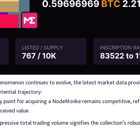
omenon continues to evolve, the latest market data provide
tential trajectory:
ry point for acquiring a NodeMonke remains competitive, refl
ceived value.
mpressive total trading volume signifies the collection’s rob