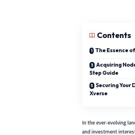
Contents
The Essence o
Acquiring Nod
Step Guide
Securing Your D
Xverse
In the ever-evolving la
and investment interes