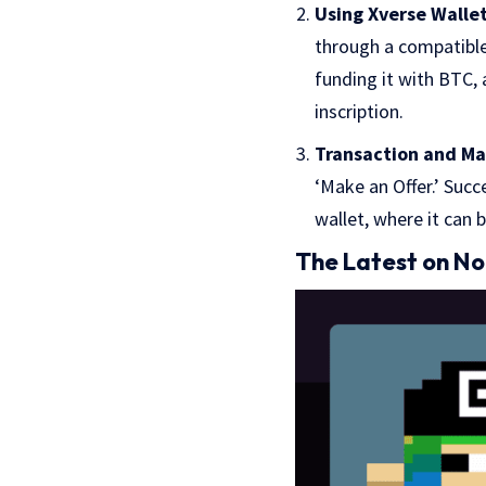
Using Xverse Wallet
through a compatible 
funding it with BTC,
inscription.
Transaction and M
‘Make an Offer.’ Succ
wallet, where it can 
The Latest on N