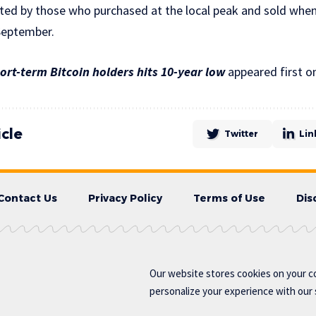
pted by those who purchased at the local peak and sold when
September.
rt-term Bitcoin holders hits 10-year low
appeared first o
icle
Twitter
Lin
Contact Us
Privacy Policy
Terms of Use
Dis
Our website stores cookies on your c
personalize your experience with our s