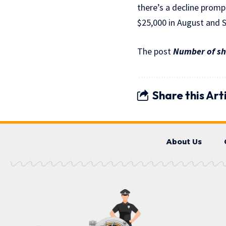
there’s a decline prom
$25,000 in August and 
The post
Number of sho
Share this Art
About Us