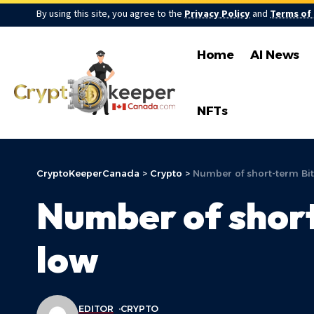
By using this site, you agree to the
Privacy Policy
and
Terms of
Home
AI News
NFTs
CryptoKeeperCanada
>
Crypto
>
Number of short-term Bit
Number of short
low
EDITOR
CRYPTO