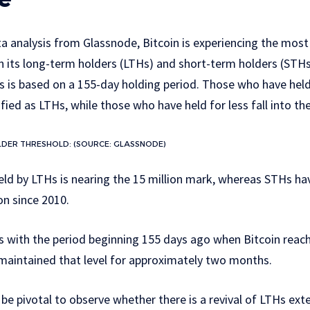
a analysis from Glassnode, Bitcoin is experiencing the most
 its long-term holders (LTHs) and short-term holders (STHs)
is based on a 155-day holding period. Those who have held
ified as LTHs, while those who have held for less fall into t
DER THRESHOLD: (SOURCE: GLASSNODE)
eld by LTHs is nearing the 15 million mark, whereas STHs h
ion since 2010.
 with the period beginning 155 days ago when Bitcoin reach
 maintained that level for approximately two months.
 be pivotal to observe whether there is a revival of LTHs exte