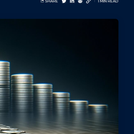
SHARE
1 MIN READ