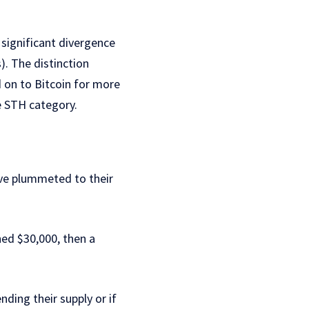
 significant divergence
. The distinction
 on to Bitcoin for more
he STH category.
ave plummeted to their
ed $30,000, then a
nding their supply or if