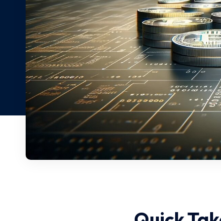
Quick Tak