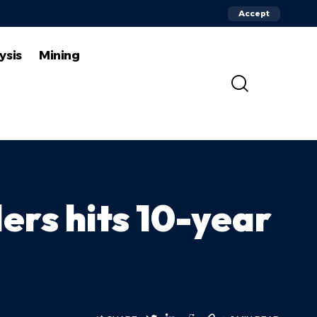
Accept
ysis
Mining
ers hits 10-year