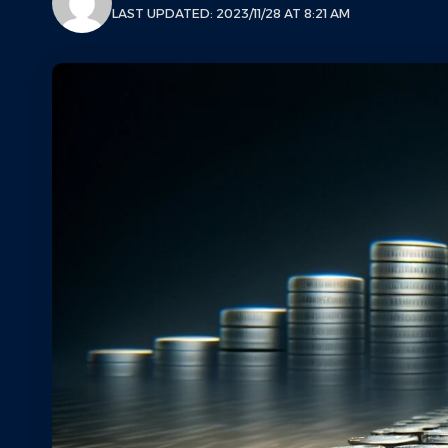
LAST UPDATED: 2023/11/28 AT 8:21 AM