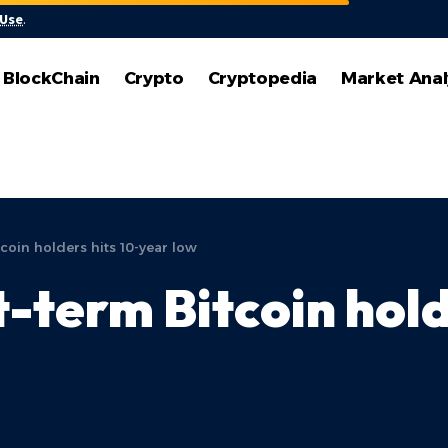
 Use
.
BlockChain
Crypto
Cryptopedia
Market Anal
coin holders hits 10-year low
-term Bitcoin hold