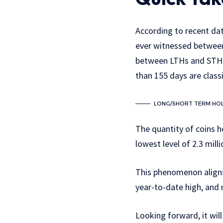
According to recent dat
ever witnessed between
between LTHs and STHs 
than 155 days are class
LONG/SHORT TERM HOL
The quantity of coins h
lowest level of 2.3 mill
This phenomenon aligns
year-to-date high, and
Looking forward, it will