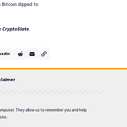
 Bitcoin dipped to
n
CryptoSlate
.
kedIn
claimer
omputer. They allow us to remember you and help
ite..