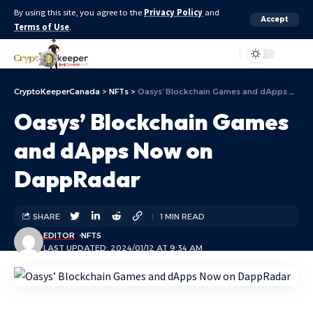
By using this site, you agree to the
Privacy Policy
and
Accept
Terms of Use
.
Aa
CryptoKeeperCanada
>
NFTs
>
Oasys’ Blockchain Games and dApps Now on DappRadar
Oasys’ Blockchain Games
and dApps Now on
DappRadar
SHARE
1 MIN READ
EDITOR
NFTS
LAST UPDATED: 2024/01/12 AT 9:34 AM