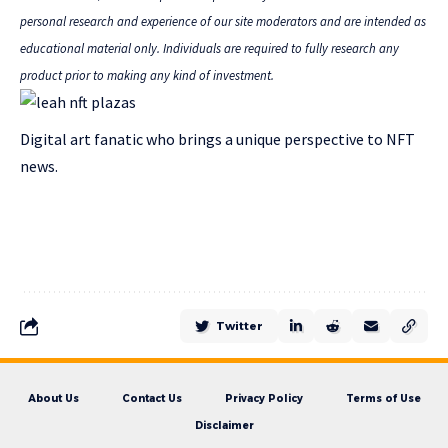
personal research and experience of our site moderators and are intended as
educational material only. Individuals are required to fully research any
product prior to making any kind of investment.
Digital art fanatic who brings a unique perspective to NFT
news.
Twitter
About Us
Contact Us
Privacy Policy
Terms of Use
Disclaimer