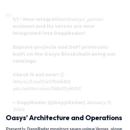
1/
New Integration!
@oasys_games
mainnet and its verses are now
integrated into DappRadar!
Explore projects and DeFi protocols
built on the Oasys Blockchain using our
rankings.
Check it out now!
https://t.co/Cix37UdkRX
pic.twitter.com/58bSTyIROG
— DappRadar (@DappRadar)
January 11,
2024
Oasys’ Architecture and Operations
Presently, DappRadar monitors seven unique Verses, along