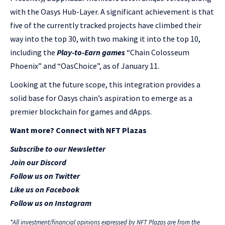
with the Oasys Hub-Layer. A significant achievement is that
five of the currently tracked projects have climbed their
way into the top 30, with two making it into the top 10,
including the
Play-to-Earn games
“Chain Colosseum
Phoenix” and “OasChoice”, as of January 11.
Looking at the future scope, this integration provides a
solid base for Oasys chain’s aspiration to emerge as a
premier blockchain for games and dApps.
Want more? Connect with NFT Plazas
Subscribe to our Newsletter
Join our Discord
Follow us on Twitter
Like us on Facebook
Follow us on Instagram
*All investment/financial opinions expressed by NFT Plazas are from the