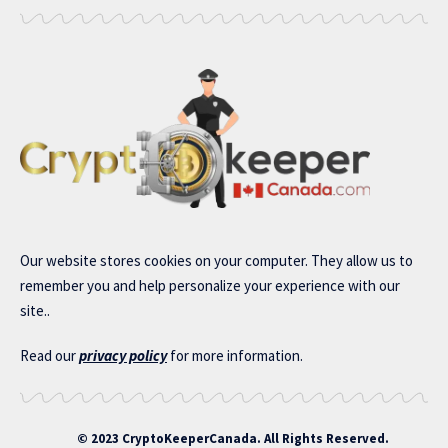
Our website stores cookies on your computer. They allow us to
remember you and help personalize your experience with our
site..
Read our
privacy policy
for more information.
© 2023 CryptoKeeperCanada. All Rights Reserved.