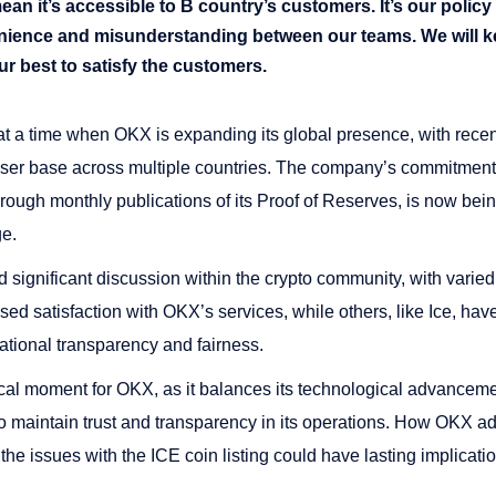
n it’s accessible to B country’s customers. It’s our policy f
enience and misunderstanding between our teams. We will k
ur best to satisfy the customers.
t a time when OKX is expanding its global presence, with recen
user base across multiple countries​​. The company’s commitmen
rough monthly publications of its Proof of Reserves, is now bein
ge.
d significant discussion within the crypto community, with varie
d satisfaction with OKX’s services, while others, like Ice, hav
ational transparency and fairness.
ical moment for OKX, as it balances its technological advance
o maintain trust and transparency in its operations. How OKX a
the issues with the ICE coin listing could have lasting implicatio