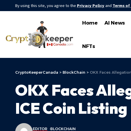
By using this site, you agree to the
Privacy Policy
and
Terms of
Home
AI News
NFTs
CryptoKeeperCanada
>
BlockChain
>
OKX Faces Allegations
OKX Faces Allega
ICE Coin Listing
EDITOR
BLOCKCHAIN