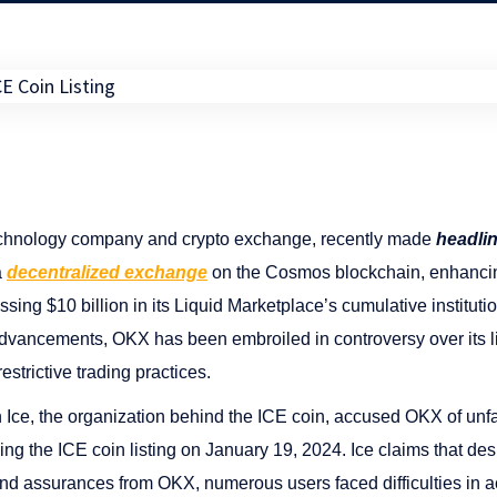
chnology company and crypto exchange, recently made
headli
a
decentralized exchange
on the Cosmos blockchain, enhancing
ng $10 billion in its Liquid Marketplace’s cumulative institutional 
vancements, OKX has been embroiled in controversy over its lis
restrictive trading practices.
Ice, the organization behind the ICE coin, accused OKX of unfa
owing the ICE coin listing on January 19, 2024. Ice claims that des
d assurances from OKX, numerous users faced difficulties in a