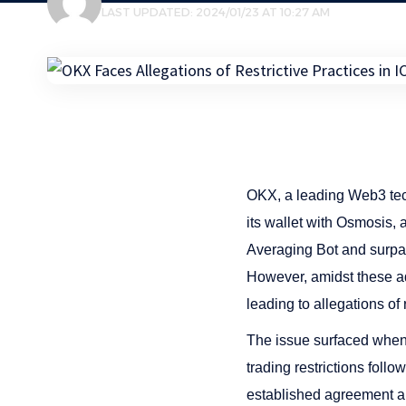
LAST UPDATED: 2024/01/23 AT 10:27 AM
OKX, a leading Web3 te
its wallet with Osmosis, 
Averaging Bot and surpassi
However, amidst these ad
leading to allegations of 
The issue surfaced when 
trading restrictions foll
established agreement an