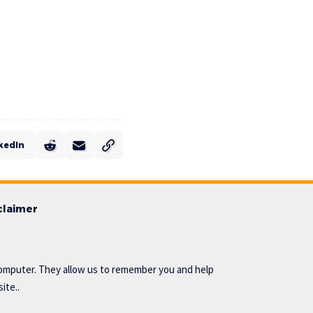
kedIn
claimer
omputer. They allow us to remember you and help
ite..