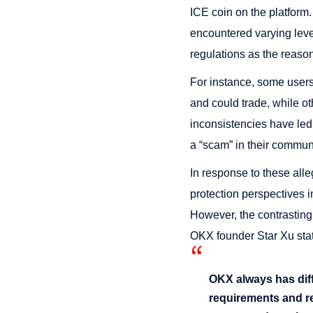
ICE coin on the platform
encountered varying level
regulations as the reason
For instance, some users 
and could trade, while ot
inconsistencies have led 
a “scam” in their commun
In response to these all
protection perspectives in
However, the contrasting
OKX founder Star Xu sta
OKX always has diffe
requirements and re