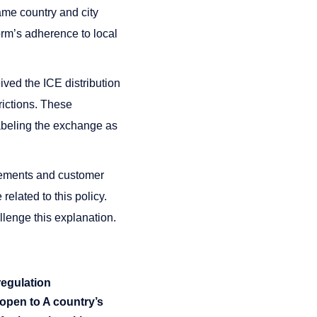
ame country and city
orm’s adherence to local
ived the ICE distribution
trictions. These
labeling the exchange as
irements and customer
related to this policy.
lenge this explanation.
regulation
 open to A country’s