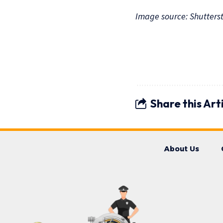
Image source: Shutters
Share this Art
About Us