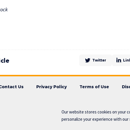
tock
icle
Twitter
Lin
Contact Us
Privacy Policy
Terms of Use
Dis
Our website stores cookies on your c
personalize your experience with our s