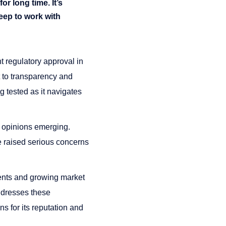
or long time. It’s
eep to work with
t regulatory approval in
t to transparency and
g tested as it navigates
d opinions emerging.
e raised serious concerns
ments and growing market
ddresses these
ns for its reputation and