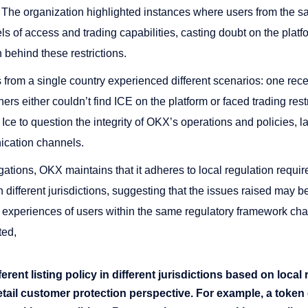
. The organization highlighted instances where users from the s
s of access and trading capabilities, casting doubt on the platf
 behind these restrictions.
from a single country experienced different scenarios: one rece
hers either couldn’t find ICE on the platform or faced trading res
Ice to question the integrity of OKX’s operations and policies, 
ication channels.
egations, OKX maintains that it adheres to local regulation requ
 different jurisdictions, suggesting that the issues raised may be 
 experiences of users within the same regulatory framework chal
ted,
rent listing policy in different jurisdictions based on local 
tail customer protection perspective. For example, a token