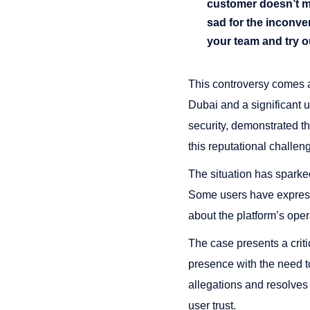
customer doesn’t mea
sad for the inconv
your team and try o
This controversy comes a
Dubai and a significant 
security, demonstrated th
this reputational challen
The situation has sparke
Some users have expresse
about the platform’s oper
The case presents a crit
presence with the need t
allegations and resolves 
user trust.