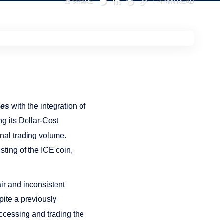
SHARE
4 MIN READ
nes
with the integration of
 its Dollar-Cost
trading volume​​​​​​.
ting of the ICE coin,
ir and inconsistent
pite a previously
ccessing and trading the