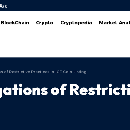
 Use
.
BlockChain
Crypto
Cryptopedia
Market Anal
 of Restrictive Practices in ICE Coin Listing
tions of Restricti