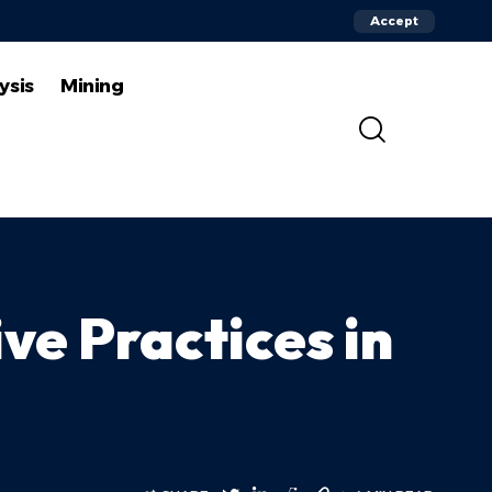
Accept
ysis
Mining
ve Practices in