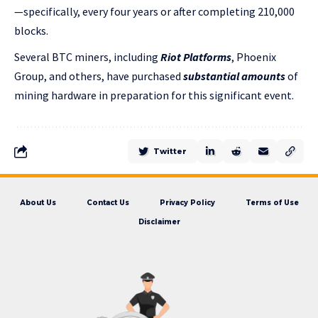
—specifically, every four years or after completing 210,000
blocks.
Several BTC miners, including
Riot Platforms
, Phoenix
Group, and others, have purchased
substantial amounts
of
mining hardware in preparation for this significant event.
Twitter
About Us
Contact Us
Privacy Policy
Terms of Use
Disclaimer