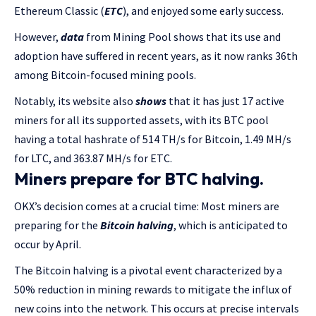
Ethereum Classic (
ETC
), and enjoyed some early success.
However,
data
from Mining Pool shows that its use and
adoption have suffered in recent years, as it now ranks 36th
among Bitcoin-focused mining pools.
Notably, its website also
shows
that it has just 17 active
miners for all its supported assets, with its BTC pool
having a total hashrate of 514 TH/s for Bitcoin, 1.49 MH/s
for LTC, and 363.87 MH/s for ETC.
Miners prepare for BTC halving.
OKX’s decision comes at a crucial time: Most miners are
preparing for the
Bitcoin halving
, which is anticipated to
occur by April.
The Bitcoin halving is a pivotal event characterized by a
50% reduction in mining rewards to mitigate the influx of
new coins into the network. This occurs at precise intervals