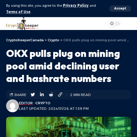
By using this site, you agree to the
Privacy Policy
and
Accept
Terms of Use
.
Aa
CryptoKeeperCanada
>
Crypto
>
OKX pulls plug on mining pool amid declining user and hashrate numbers
OKX pulls plug on mining
pool amid declining user
and hashrate numbers
SHARE
2 MIN READ
EDITOR
CRYPTO
LAST UPDATED: 2024/01/26 AT 1:59 PM