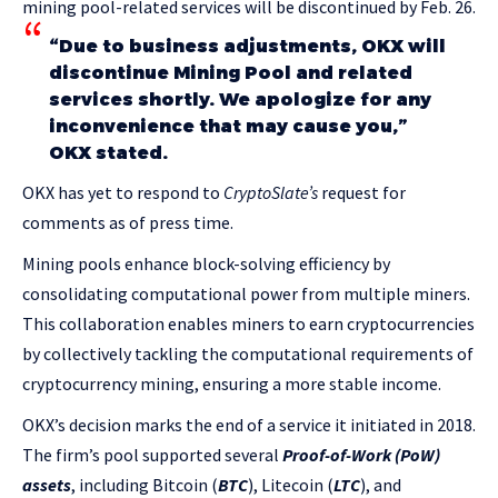
mining pool-related services will be discontinued by Feb. 26.
“Due to business adjustments, OKX will
discontinue Mining Pool and related
services shortly. We apologize for any
inconvenience that may cause you,”
OKX stated.
OKX has yet to respond to
CryptoSlate’s
request for
comments as of press time.
Mining pools enhance block-solving efficiency by
consolidating computational power from multiple miners.
This collaboration enables miners to earn cryptocurrencies
by collectively tackling the computational requirements of
cryptocurrency mining, ensuring a more stable income.
OKX’s decision marks the end of a service it initiated in 2018.
The firm’s pool supported several
Proof-of-Work (PoW)
assets
, including Bitcoin (
BTC
), Litecoin (
LTC
), and