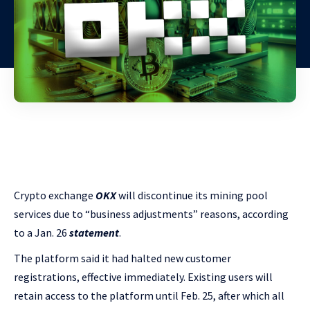
Crypto exchange
OKX
will discontinue its mining pool
services due to “business adjustments” reasons, according
to a Jan. 26
statement
.
The platform said it had halted new customer
registrations, effective immediately. Existing users will
retain access to the platform until Feb. 25, after which all