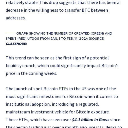
relatively stable. This drop suggests that there has been a
decrease in the willingness to transfer BTC between
addresses.
GRAPH SHOWING THE NUMBER OF CREATED (GREEN) AND
SPENT (RED) UTXOS FROM JAN. 1 TO FEB. 14, 2024 (SOURCE:
GLASSNODE
)
This trend can be seen as the first sign of a potential
liquidity crunch, which could significantly impact Bitcoin’s
price in the coming weeks.
The launch of spot Bitcoin ETFs in the US was one of the
most significant milestones for Bitcoin when it comes to
institutional adoption, introducing a regulated,
mainstream investment vehicle for Bitcoin exposure.
These ETFs, which have seen over
$4.1 billion in flows
since
they began trading just over a month ago, use OTC desks to