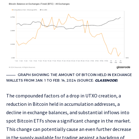
GRAPH SHOWING THE AMOUNT OF BITCOIN HELD IN EXCHANGE
WALLETS FROM JAN. 1 TO FEB. 14, 2024 (SOURCE:
GLASSNODE
)
The compounded factors of a drop in UTXO creation, a
reduction in Bitcoin held in accumulation addresses, a
decline in exchange balances, and substantial inflows into
spot Bitcoin ETFs show a significant change in the market.
This change can potentially cause an even further decrease
in the supply available for trading against a backdrop of