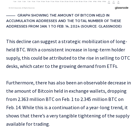
GRAPH SHOWING THE AMOUNT OF BITCOIN HELD IN
ACCUMULATION ADDRESSES AND THE TOTAL NUMBER OF THESE
ADDRESSES FROM JAN. 1 TO FEB. 14, 2024 (SOURCE: GLASSNODE)
This decline can suggest a strategic mobilization of long-
held BTC. With a consistent increase in long-term holder
supply, this could be attributed to the rise in selling to OTC
desks, which cater to the growing demand from ETFs.
Furthermore, there has also been an observable decrease in
the amount of Bitcoin held in exchange wallets, dropping
from 2.363 million BTC on Feb. 1 to 2.345 million BTC on
Feb. 14. While this is a continuation of a year-long trend, it
shows that there’s a very tangible tightening of the supply
available for trading.