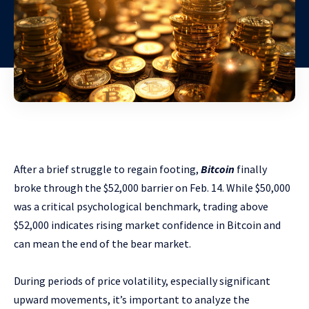
After a brief struggle to regain footing,
Bitcoin
finally
broke through the $52,000 barrier on Feb. 14. While $50,000
was a critical psychological benchmark, trading above
$52,000 indicates rising market confidence in Bitcoin and
can mean the end of the bear market.
During periods of price volatility, especially significant
upward movements, it’s important to analyze the