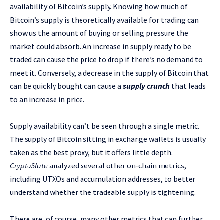
availability of Bitcoin’s supply. Knowing how much of
Bitcoin’s supply is theoretically available for trading can
show us the amount of buying or selling pressure the
market could absorb. An increase in supply ready to be
traded can cause the price to drop if there’s no demand to
meet it. Conversely, a decrease in the supply of Bitcoin that
can be quickly bought can cause a
supply crunch
that leads
to an increase in price.
Supply availability can’t be seen through a single metric.
The supply of Bitcoin sitting in exchange wallets is usually
taken as the best proxy, but it offers little depth.
CryptoSlate
analyzed several other on-chain metrics,
including UTXOs and accumulation addresses, to better
understand whether the tradeable supply is tightening.
There are, of course, many other metrics that can further