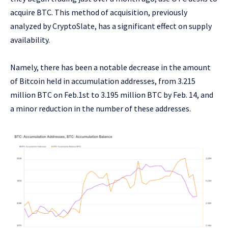
acquire BTC. This method of acquisition, previously
analyzed by CryptoSlate, has a significant effect on supply
availability.
Namely, there has been a notable decrease in the amount
of Bitcoin held in accumulation addresses, from 3.215
million BTC on Feb.1st to 3.195 million BTC by Feb. 14, and
a minor reduction in the number of these addresses.