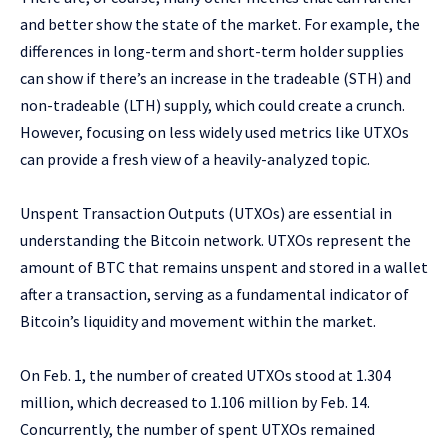
and better show the state of the market. For example, the
differences in long-term and short-term holder supplies
can show if there’s an increase in the tradeable (STH) and
non-tradeable (LTH) supply, which could create a crunch.
However, focusing on less widely used metrics like UTXOs
can provide a fresh view of a heavily-analyzed topic.
Unspent Transaction Outputs (UTXOs) are essential in
understanding the Bitcoin network. UTXOs represent the
amount of BTC that remains unspent and stored in a wallet
after a transaction, serving as a fundamental indicator of
Bitcoin’s liquidity and movement within the market.
On Feb. 1, the number of created UTXOs stood at 1.304
million, which decreased to 1.106 million by Feb. 14.
Concurrently, the number of spent UTXOs remained