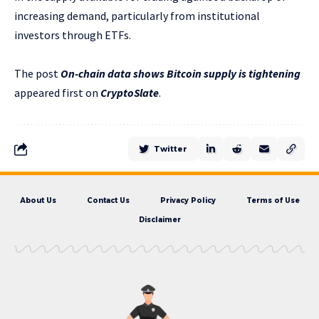
increasing demand, particularly from institutional
investors through ETFs.
The post
On-chain data shows Bitcoin supply is tightening
appeared first on
CryptoSlate
.
Twitter
About Us
Contact Us
Privacy Policy
Terms of Use
Disclaimer