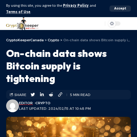
By using this site, you agree to the
Privacy Policy
and
Accept
Terms of Use
.
Aa
CryptoKeeperCanada
>
Crypto
>
On-chain data shows Bitcoin supply is tightening
On-chain data shows
Bitcoin supply is
tightening
SHARE
5 MIN READ
EDITOR
CRYPTO
LAST UPDATED: 2024/02/15 AT 10:48 PM