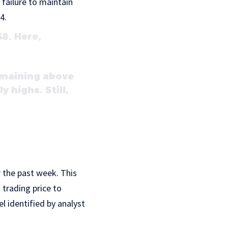
 failure to maintain
4.
8. Here,
emaining above
y highs. Still,
 the past week. This
 trading price to
el identified by analyst