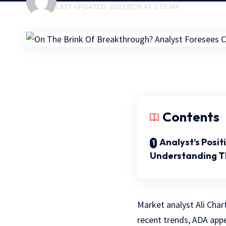
LAST UPDATED: 2023/11/28 AT 2:53 AM
Contents
Analyst’s Posi
Understanding 
Market analyst Ali Char
recent trends, ADA appe