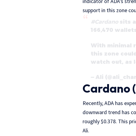
indicator of ADA’s stren
support in this zone cou
#Cardano
sits 
166,470 wallets
With minimal r
this zone coul
watch out, as 
— Ali (@ali_cha
Cardano (
Recently, ADA has exper
downward trend has cont
roughly $0.378. This pri
Ali.