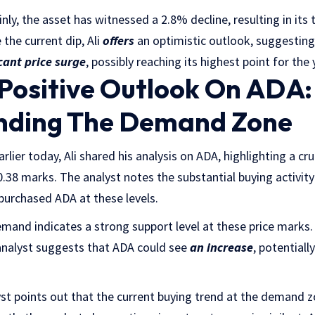
inly, the asset has witnessed a 2.8% decline, resulting in its t
the current dip, Ali
offers
an optimistic outlook, suggestin
icant price surge
, possibly reaching its highest point for the 
 Positive Outlook On ADA:
nding The Demand Zone
rlier today, Ali shared his analysis on ADA, highlighting a cru
.38 marks. The analyst notes the substantial buying activity 
purchased ADA at these levels.
demand indicates a strong support level at these price marks
 analyst suggests that ADA could see
an increase
, potentiall
yst points out that the current buying trend at the demand zo