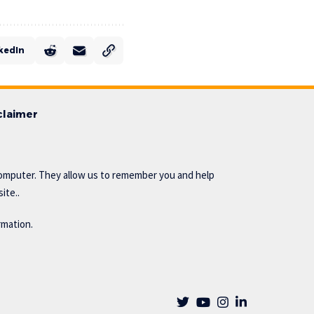
kedIn
claimer
omputer. They allow us to remember you and help
ite..
rmation.