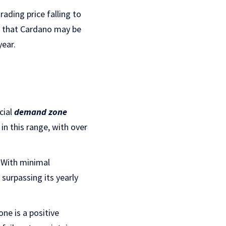
rading price falling to
g that Cardano may be
year.
cial
demand zone
in this range, with over
. With minimal
y surpassing its yearly
ne is a positive