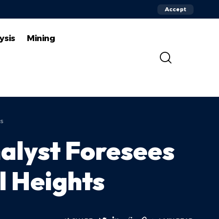
Accept
ysis
Mining
s
alyst Foresees
l Heights