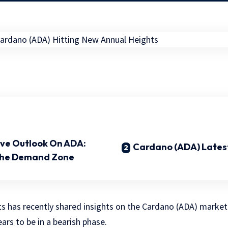
tive Outlook On ADA:
Cardano (ADA) Latest
The Demand Zone
ts has recently shared insights on the Cardano (ADA) market
ars to be in a bearish phase.