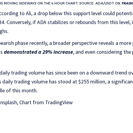
IS MOVING SIDEWAYS ON THE 4-HOUR CHART. SOURCE: ADA/USDT ON
TRADI
cording to Ali, a drop below this support level could potentia
4. Conversely, if ADA stabilizes or rebounds from this level,
ghs.
earish phase recently, a broader perspective reveals a more 
as
demonstrated a 29% increase
, and even considering the
 daily trading volume has since been on a downward trend ov
s daily trading volume has stood at $255 million, a significa
dle of this month.
nsplash, Chart from TradingView