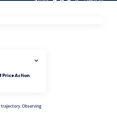
SHARE
4 MIN READ
 Price Action
 trajectory. Observing