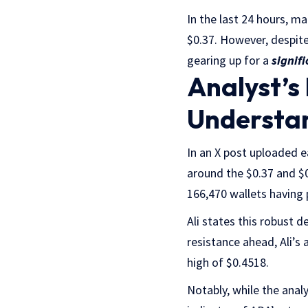
In the last 24 hours, ma
$0.37. However, despite 
gearing up for a
signif
Analyst’s
Understa
In an X post uploaded ea
around the $0.37 and $0
166,470 wallets having 
Ali states this robust 
resistance ahead, Ali’s
high of $0.4518.
Notably, while the anal