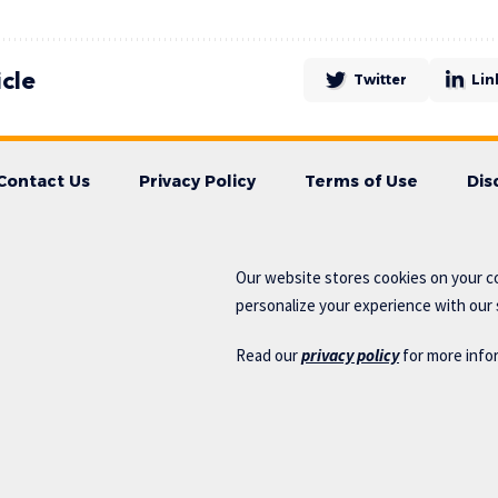
icle
Twitter
Lin
Contact Us
Privacy Policy
Terms of Use
Dis
Our website stores cookies on your c
personalize your experience with our s
Read our
privacy policy
for more info