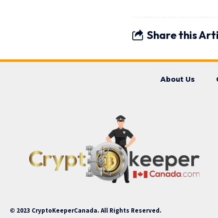
Share this Art
About Us
© 2023 CryptoKeeperCanada. All Rights Reserved.