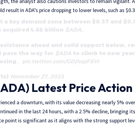
gth, the analyst also cautions investors to remain vigilant. A
ld result in ADA’s price dropping to lower levels, such as $0.3
at a key demand zone between $0.37 and $0.3
 acquired 4.88 billion
$ADA
.
esistance ahead and solid support below, r
d pave the way for
$ADA
to climb to new yearl
losing…
pic.twitter.com/GDjhspFSVr
rts)
November 27, 2023
ADA) Latest Price Action
ienced a downturn, with its value decreasing nearly 5% over
inued in the last 24 hours, with a 2.5% decline, bringing its
ce point is significant as it aligns with the strong support lev