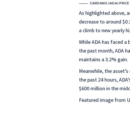
CARDANO (ADA) PRICE 
As highlighted above, ac
decrease to around $0.3
a climb to new yearly hi
While ADA has faced a b
the past month, ADA h
maintains a 3.2% gain.
Meanwhile, the asset’s
the past 24 hours, ADA’
$600 million in the mid
Featured image from U