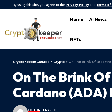
By using this site, you agree to the
Privacy Policy
and
Terms of
Home
AI News
NFTs
CryptoKeeperCanada
>
Crypto
>
On The Brink Of Breakth
On The Brink Of
Cardano (ADA) 
EDITOR
CRYPTO