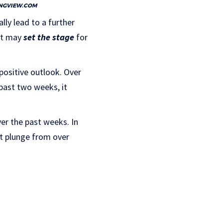
NGVIEW.COM
lly lead to a further
 it may
set the stage
for
positive outlook. Over
 past two weeks, it
er the past weeks. In
nt plunge from over