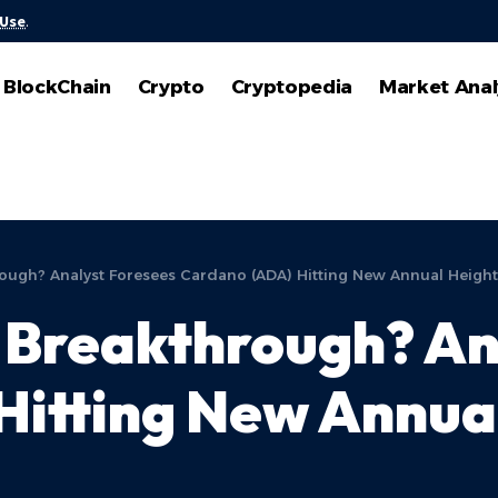
 Use
.
BlockChain
Crypto
Cryptopedia
Market Anal
rough? Analyst Foresees Cardano (ADA) Hitting New Annual Height
 Breakthrough? An
Hitting New Annua