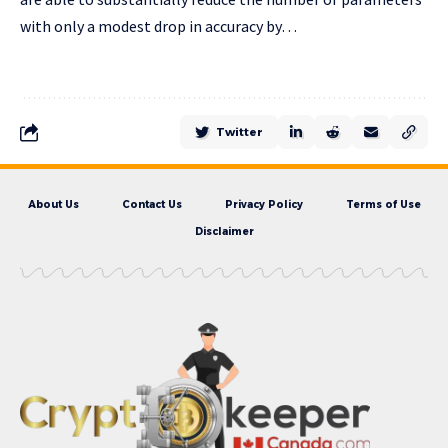
with only a modest drop in accuracy by…
Twitter
About Us
Contact Us
Privacy Policy
Terms of Use
Disclaimer