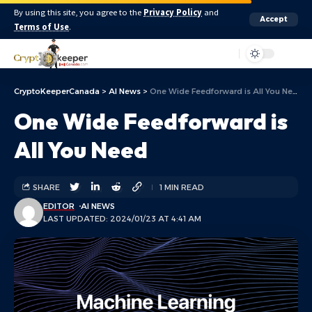
By using this site, you agree to the
Privacy Policy
and
Accept
Terms of Use
.
Aa
CryptoKeeperCanada
>
AI News
>
One Wide Feedforward is All You Need
One Wide Feedforward is
All You Need
SHARE
1 MIN READ
EDITOR
AI NEWS
LAST UPDATED: 2024/01/23 AT 4:41 AM