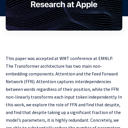
This paper was accepted at WMT conference at EMNLP.
The Transformer architecture has two main non-
embedding components: Attention and the Feed Forward
Network (FFN). Attention captures interdependencies
between words regardless of their position, while the FFN
non-linearly transforms each input token independently. In
this work, we explore the role of FFN and find that despite,
and find that despite taking up a significant fraction of the
model’s parameters, it is highly redundant. Concretely, we
are able to substantially reduce the number of parameters