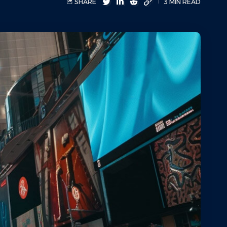
SHARE
3 MIN READ