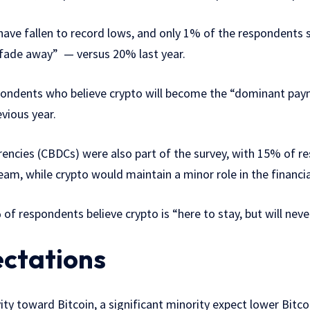
ave fallen to record lows, and only 1% of the respondents sti
y fade away” — versus 20% last year.
pondents who believe crypto will become the “dominant pay
vious year.
rrencies (CBDCs) were also part of the survey, with 15% of 
m, while crypto would maintain a minor role in the financi
 of respondents believe crypto is “here to stay, but will n
ectations
ity toward Bitcoin, a significant minority expect lower Bitco