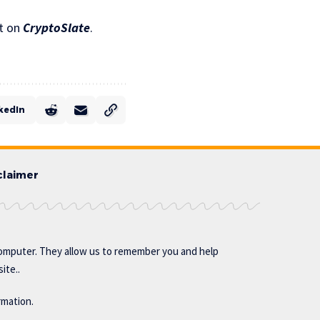
t on
CryptoSlate
.
kedIn
claimer
omputer. They allow us to remember you and help
ite..
rmation.