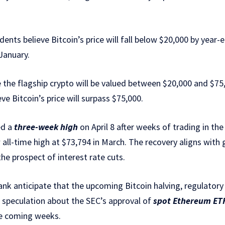
ents believe Bitcoin’s price will fall below $20,000 by ye
January.
the flagship crypto will be valued between $20,000 and $75
ve Bitcoin’s price will surpass $75,000.
ed a
three-week high
on April 8 after weeks of trading in the
ew all-time high at $73,794 in March. The recovery aligns wit
he prospect of interest rate cuts.
ank anticipate that the upcoming Bitcoin halving, regulator
 speculation about the SEC’s approval of
spot Ethereum ET
he coming weeks.