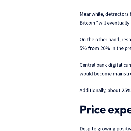
Meanwhile, detractors h
Bitcoin “will eventuall
On the other hand, res
5% from 20% in the pre
Central bank digital cu
would become mainstrea
Additionally, about 25%
Price exp
Despite growing positiv