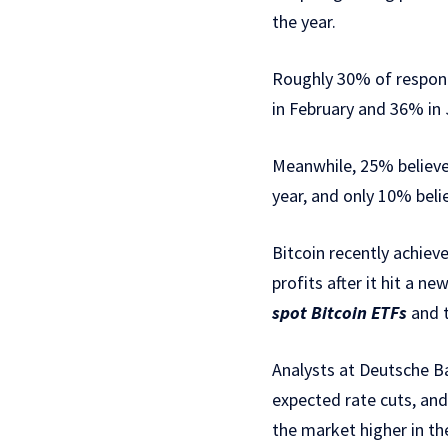
the year.
Roughly 30% of respond
in February and 36% in 
Meanwhile, 25% believe 
year, and only 10% belie
Bitcoin recently achiev
profits after it hit a n
spot Bitcoin ETFs
and t
Analysts at Deutsche B
expected rate cuts, and
the market higher in t