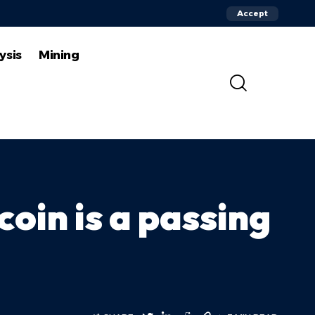
Accept
ysis
Mining
coin is a passing