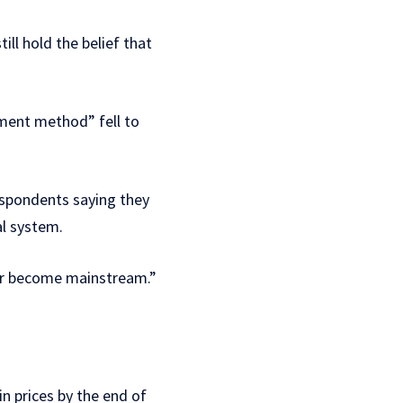
ll hold the belief that
ment method” fell to
respondents saying they
al system.
ever become mainstream.”
in prices by the end of