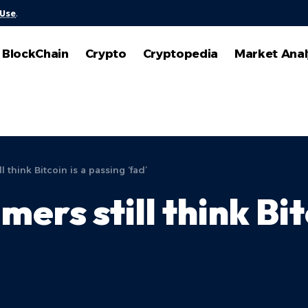
 Use
.
BlockChain
Crypto
Cryptopedia
Market Anal
 think Bitcoin is a passing ‘fad’
ers still think Bit