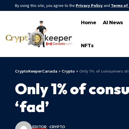
By using this site, you agree to the
Privacy Policy
and
Terms of
Home
AI News
NFTs
CryptoKeeperCanada
>
Crypto
>
Only 1% of consumers still
Only 1% of consum
‘fad’
EDITOR
CRYPTO