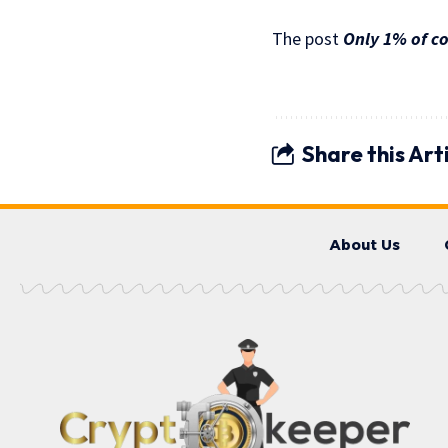
The post
Only 1% of co
Share this Art
About Us