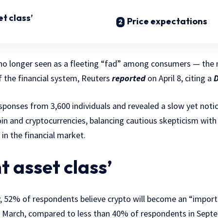
t class’
Price expectations
no longer seen as a fleeting “fad” among consumers — the 
f the financial system, Reuters
reported
on April 8, citing a
D
ponses from 3,600 individuals and revealed a slow yet notic
in and cryptocurrencies, balancing cautious skepticism with 
 in the financial market.
t asset class’
y, 52% of respondents believe crypto will become an “import
 March, compared to less than 40% of respondents in Sept