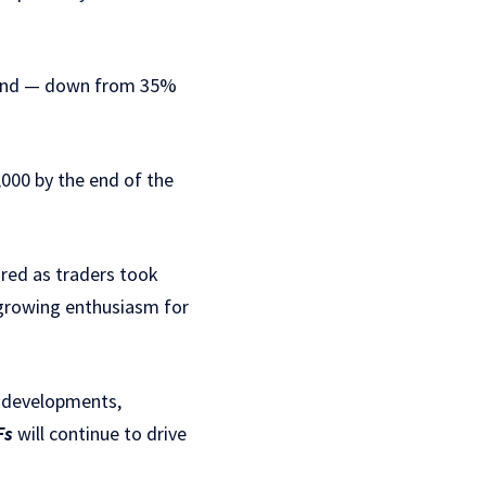
ar-end — down from 35%
,000 by the end of the
 red as traders took
h growing enthusiasm for
y developments,
Fs
will continue to drive