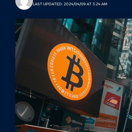
LAST UPDATED: 2024/04/09 AT 3:24 AM