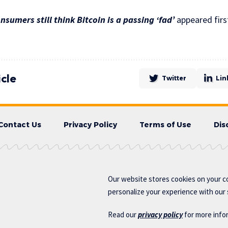
nsumers still think Bitcoin is a passing ‘fad’
appeared firs
icle
Twitter
Lin
Contact Us
Privacy Policy
Terms of Use
Dis
Our website stores cookies on your c
personalize your experience with our s
Read our
privacy policy
for more info