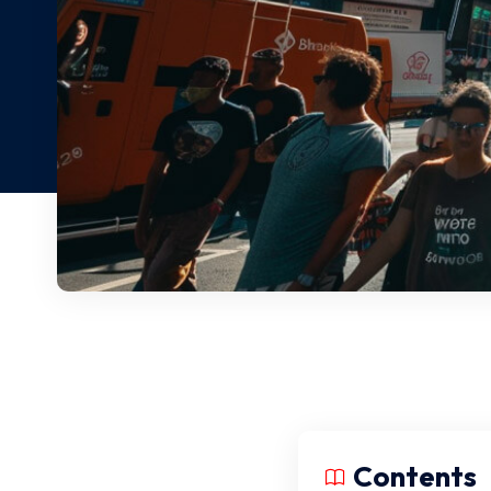
Contents