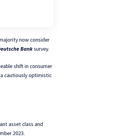
majority now consider
eutsche Bank
survey.
eable shift in consumer
a cautiously optimistic
ant asset class and
ember 2023.