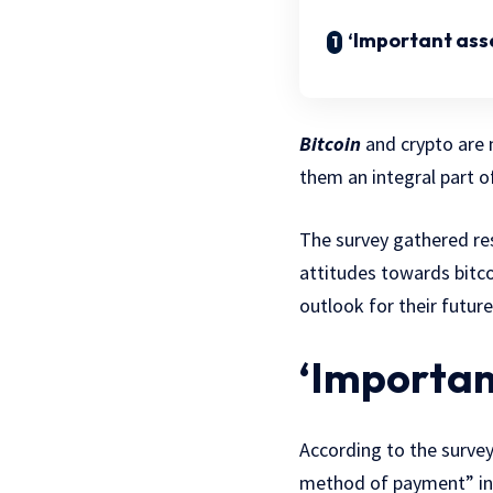
‘Important asse
Bitcoin
and crypto are 
them an integral part o
The survey gathered res
attitudes towards bitco
outlook for their future
‘Importan
According to the surve
method of payment” in