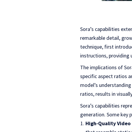
Sora’s capabilities ex
remarkable detail, grow 
technique, first introdu
instructions, providing 
The implications of So
specific aspect ratios 
model’s understanding o
ratios, results in visua
Sora’s capabilities repr
generation. Some key p
High-Quality Video