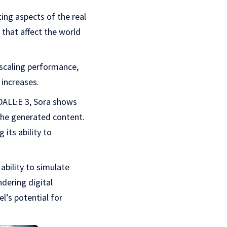
ting aspects of the real
 that affect the world
scaling performance,
 increases.
DALL·E 3, Sora shows
r the generated content.
its ability to
ability to simulate
ndering digital
l’s potential for