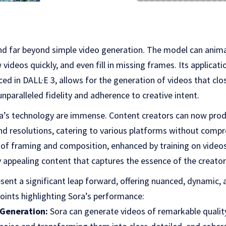
tend far beyond simple video generation. The model can ani
videos quickly, and even fill in missing frames. Its applicat
ced in DALL·E 3, allows for the generation of videos that clo
unparalleled fidelity and adherence to creative intent.
ra’s technology are immense. Content creators can now prod
and resolutions, catering to various platforms without compr
f framing and composition, enhanced by training on videos 
lly appealing content that captures the essence of the creator’
esent a significant leap forward, offering nuanced, dynamic, 
oints highlighting Sora’s performance:
 Generation:
Sora can generate videos of remarkable quality