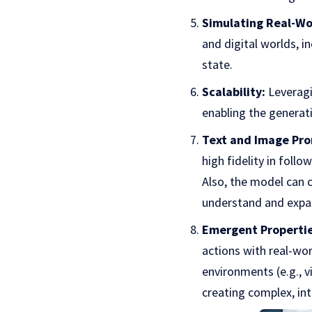
Simulating Real-Wo
and digital worlds, i
state.
Scalability:
Leveragi
enabling the generati
Text and Image Pro
high fidelity in foll
Also, the model can c
understand and expan
Emergent Propertie
actions with real-wor
environments (e.g., v
creating complex, int