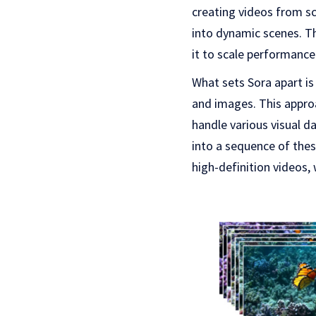
creating videos from sc
into dynamic scenes. Th
it to scale performance
What sets Sora apart is 
and images. This appro
handle various visual da
into a sequence of thes
high-definition videos,