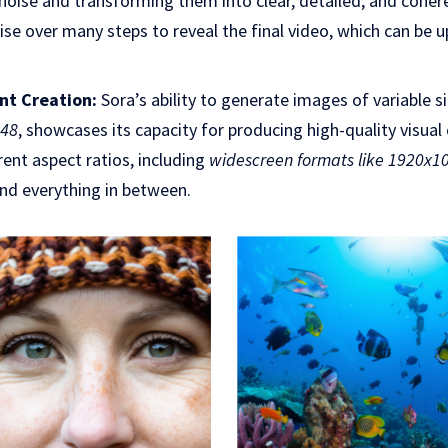
noise and transforming them into clear, detailed, and coher
se over many steps to reveal the final video, which can be 
ent Creation:
Sora’s ability to generate images of variable s
048
, showcases its capacity for producing high-quality visual
erent aspect ratios, including
widescreen formats like 1920x10
and everything in between.