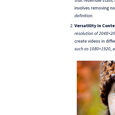
that resemble static 
involves removing noi
definition
.
Versatility in Cont
resolution of 2048×2
create videos in diff
such as 1080×1920
, 