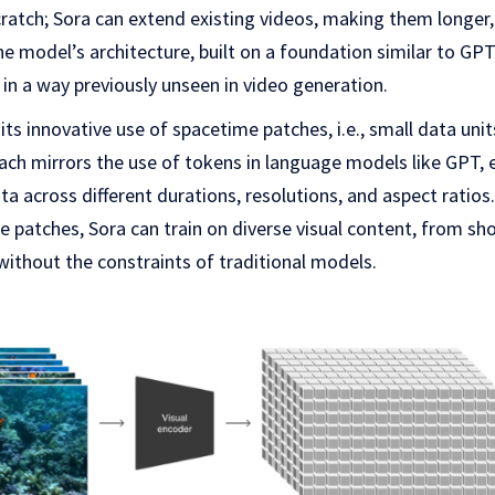
ratch; Sora can extend existing videos, making them longer,
e model’s architecture, built on a foundation similar to GP
 in a way previously unseen in video generation.
its innovative use of spacetime patches, i.e., small data uni
ach mirrors the use of tokens in language models like GPT, 
ta across different durations, resolutions, and aspect ratios
e patches, Sora can train on diverse visual content, from sho
 without the constraints of traditional models.