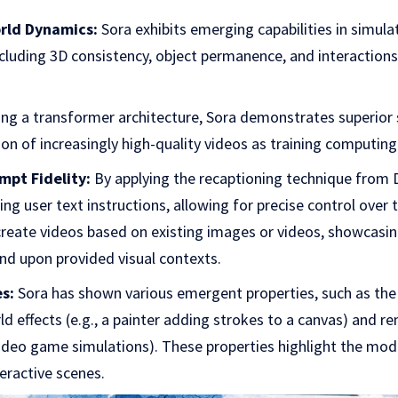
rld Dynamics:
Sora exhibits emerging capabilities in simula
ncluding 3D consistency, object permanence, and interactions
ng a transformer architecture, Sora demonstrates superior 
on of increasingly high-quality videos as training computing
mpt Fidelity:
By applying the recaptioning technique from 
owing user text instructions, allowing for precise control ove
reate videos based on existing images or videos, showcasing 
d upon provided visual contexts.
s:
Sora has shown various emergent properties, such as the 
ld effects (e.g., a painter adding strokes to a canvas) and re
ideo game simulations). These properties highlight the mode
eractive scenes.