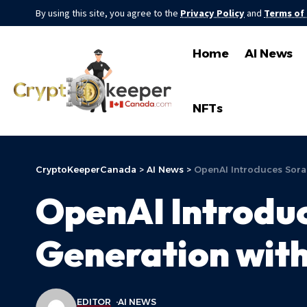
By using this site, you agree to the
Privacy Policy
and
Terms of
Home
AI News
NFTs
CryptoKeeperCanada
>
AI News
>
OpenAI Introduces Sora:
OpenAI Introduc
Generation with
EDITOR
AI NEWS