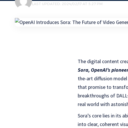
LAST UPDATED: 2024/02/17 AT 5:27 PM
The digital content cre
Sora, OpenAI’s pionee
the-art diffusion model
that promise to transfo
breakthroughs of DALL·
real world with astonish
Sora’s core lies in its 
into clear, coherent vi