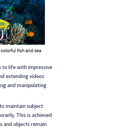
 to life with impressive
and extending videos
ing and manipulating
 to maintain subject
arily. This is achieved
rs and objects remain