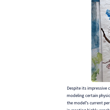
Despite its impressive c
modeling certain physic
the model’s current pe