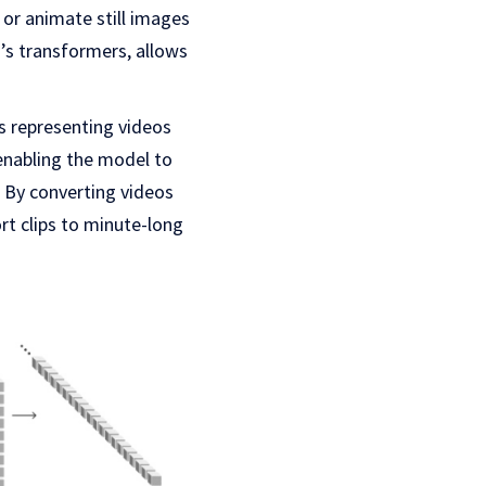
 or animate still images
T’s transformers, allows
ts representing videos
enabling the model to
. By converting videos
rt clips to minute-long