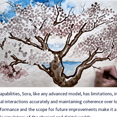
apabilities, Sora, like any advanced model, has limitations, i
al interactions accurately and maintaining coherence over l
rformance and the scope for future improvements make it a 