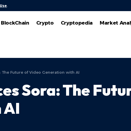
 Use
.
BlockChain
Crypto
Cryptopedia
Market Anal
 The Future of Video Generation with AI
es Sora: The Futur
 AI