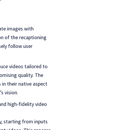
mate images with
ion of the recaptioning
sely follow user
uce videos tailored to
omising quality. The
in their native aspect
s vision.
and high-fidelity video
, starting from inputs