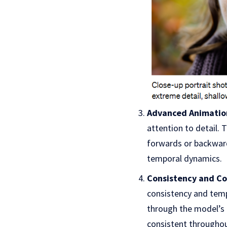
Advanced Animation
attention to detail. 
forwards or backwar
temporal dynamics.
Consistency and Co
consistency and temp
through the model’s 
consistent throughou