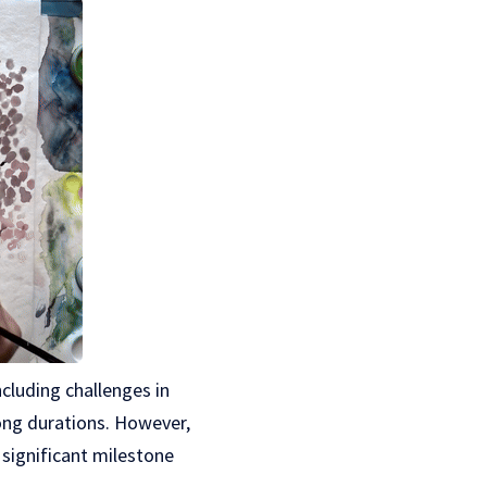
ncluding challenges in
ong durations. However,
significant milestone