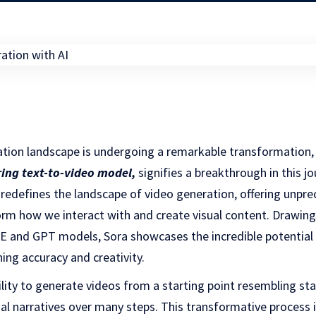
ation landscape is undergoing a remarkable transformation,
ring text-to-video model
,
signifies a breakthrough in this jo
 redefines the landscape of video generation, offering unpre
rm how we interact with and create visual content. Drawing
E and GPT models, Sora showcases the incredible potential o
ing accuracy and creativity.
ability to generate videos from a starting point resembling st
sual narratives over many steps. This transformative process 