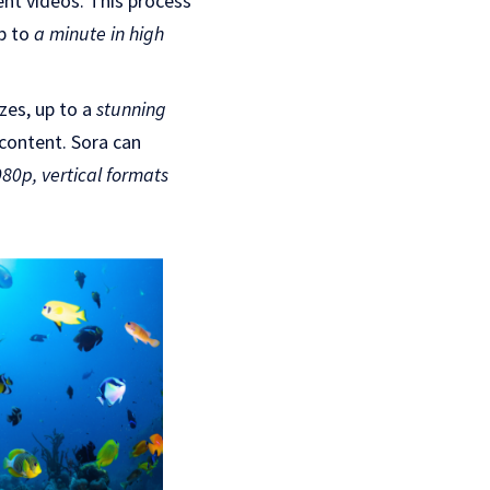
ent videos. This process
up to
a minute in high
izes, up to a
stunning
 content. Sora can
80p, vertical formats