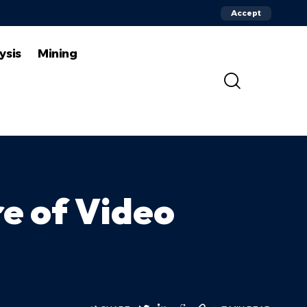
Accept
ysis
Mining
e of Video