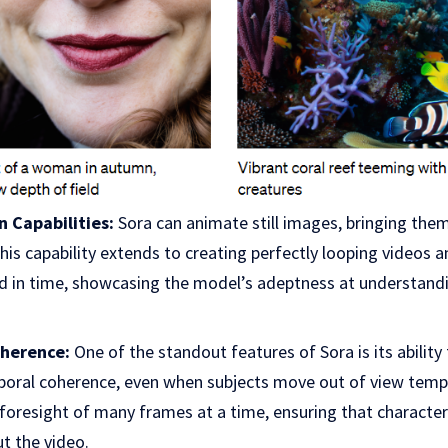
 Capabilities:
Sora can animate still images, bringing them
This capability extends to creating perfectly looping videos 
d in time, showcasing the model’s adeptness at understand
herence:
One of the standout features of Sora is its ability
oral coherence, even when subjects move out of view tempor
foresight of many frames at a time, ensuring that characte
t the video.