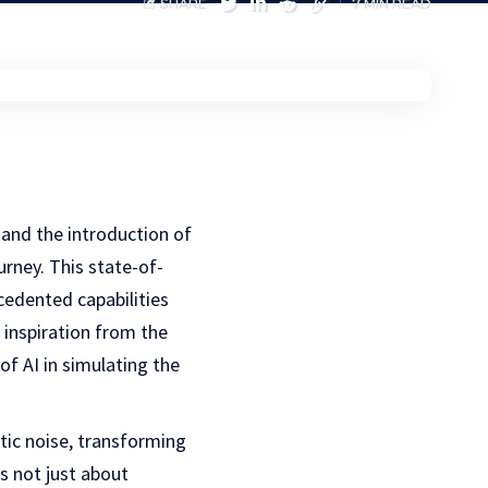
SHARE
7 MIN READ
 and the introduction of
urney. This state-of-
cedented capabilities
 inspiration from the
f AI in simulating the
atic noise, transforming
is not just about