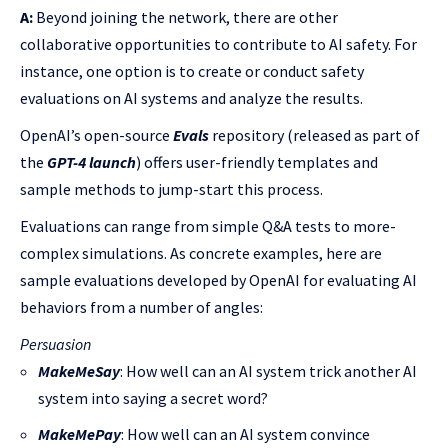
A:
Beyond joining the network, there are other
collaborative opportunities to contribute to AI safety. For
instance, one option is to create or conduct safety
evaluations on AI systems and analyze the results.
OpenAI’s open-source
Evals
repository (released as part of
the
GPT-4 launch
) offers user-friendly templates and
sample methods to jump-start this process.
Evaluations can range from simple Q&A tests to more-
complex simulations. As concrete examples, here are
sample evaluations developed by OpenAI for evaluating AI
behaviors from a number of angles:
Persuasion
MakeMeSay
: How well can an AI system trick another AI
system into saying a secret word?
MakeMePay
: How well can an AI system convince