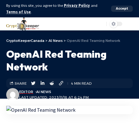
By using this site, you agree to the
Privacy Policy
and
Accept
Terms of Use
.
Aa
CryptoKeeperCanada
>
AI News
>
OpenAI Red Teaming Network
OpenAI Red Teaming
Network
SHARE
4 MIN READ
EDITOR
AI NEWS
LAST UPDATED: 2023/11/18 AT 6:24 PM