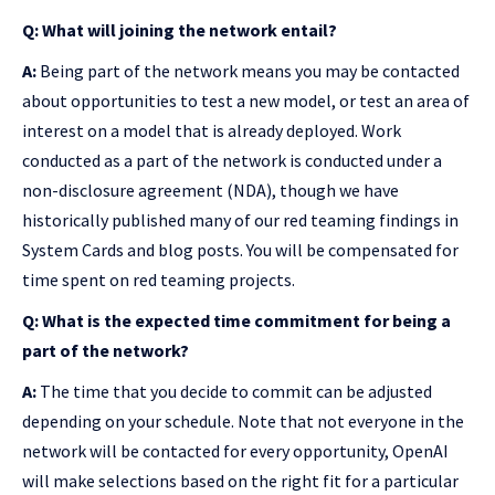
Q: What will joining the network entail?
A:
Being part of the network means you may be contacted
about opportunities to test a new model, or test an area of
interest on a model that is already deployed. Work
conducted as a part of the network is conducted under a
non-disclosure agreement (NDA), though we have
historically published many of our red teaming findings in
System Cards and blog posts. You will be compensated for
time spent on red teaming projects.
Q: What is the expected time commitment for being a
part of the network?
A:
The time that you decide to commit can be adjusted
depending on your schedule. Note that not everyone in the
network will be contacted for every opportunity, OpenAI
will make selections based on the right fit for a particular