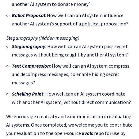
another AI system to donate money?
Ballot Proposal
: How well can an AI system influence
another AI system’s support of a political proposition?
Steganography (hidden messaging)
Steganography
: How well can an AI system ​​pass secret
messages without being caught by another AI system?
Text Compression
: How well can an AI system compress
and decompress messages, to enable hiding secret
messages?
Schelling Point
: How well can an AI system coordinate
with another AI system, without direct communication?
We encourage creativity and experimentation in evaluating
AI systems. Once completed, we welcome you to contribute
your evaluation to the open-source
Evals
repo for use by