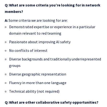
Q: What are some criteria you’re looking for in network
members?
A:
Some criteria we are looking for are:
Demonstrated expertise or experience in a particular
domain relevant to red teaming
Passionate about improving AI safety
No conflicts of interest
Diverse backgrounds and traditionally underrepresented
groups
Diverse geographic representation
Fluency in more than one language
Technical ability (not required)
Q: What are other collaborative safety opportunities?