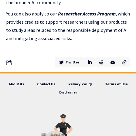
the broader AI community.
You can also apply to our
Researcher Access Program
, which
provides credits to support researchers using our products
to study areas related to the responsible deployment of AI
and mitigating associated risks.
Twitter
About Us
Contact Us
Privacy Policy
Terms of Use
Disclaimer