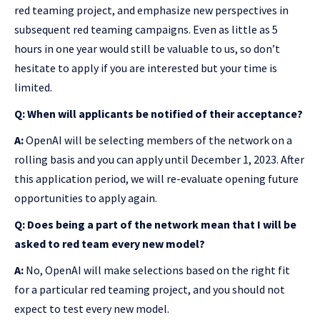
red teaming project, and emphasize new perspectives in
subsequent red teaming campaigns. Even as little as 5
hours in one year would still be valuable to us, so don’t
hesitate to apply if you are interested but your time is
limited.
Q: When will applicants be notified of their acceptance?
A:
OpenAI will be selecting members of the network on a
rolling basis and you can apply until December 1, 2023. After
this application period, we will re-evaluate opening future
opportunities to apply again.
Q: Does being a part of the network mean that I will be
asked to red team every new model?
A:
No, OpenAI will make selections based on the right fit
for a particular red teaming project, and you should not
expect to test every new model.