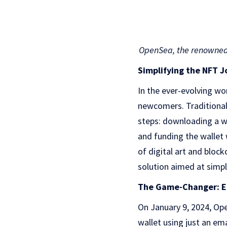
OpenSea, the renowned 
Simplifying the NFT 
In the ever-evolving wo
newcomers. Traditionall
steps: downloading a wa
and funding the wallet 
of digital art and block
solution aimed at simpl
The Game-Changer: Em
On January 9, 2024, Ope
wallet using just an em