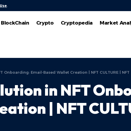
 Use
.
BlockChain
Crypto
Cryptopedia
Market Anal
FT Onboarding: Email-Based Wallet Creation | NFT CULTURE | NFT
ution in NFT Onbo
reation | NFT CUL