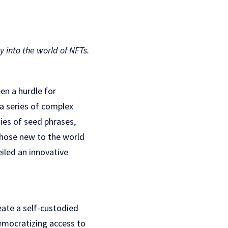
into the world of NFTs.
en a hurdle for
 a series of complex
cies of seed phrases,
those new to the world
iled an innovative
eate a self-custodied
democratizing access to