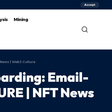
Accept
ysis
Mining
 News | Web3 Culture
arding: Email-
TURE | NFT News