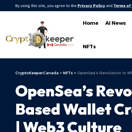
By using this site, you agree to the
Privacy Policy
and
Terms of
Home
AI News
NFTs
CryptoKeeperCanada
>
NFTs
>
OpenSea’s Revolution in N
OpenSea’s Revol
Based Wallet C
| Web3 Culture