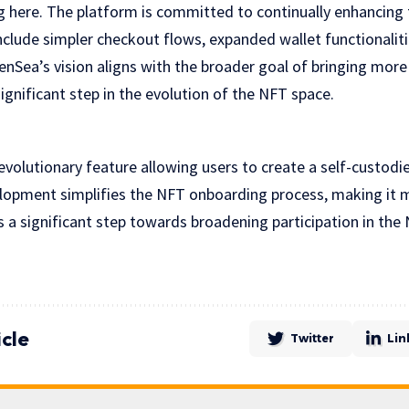
 here. The platform is committed to continually enhancing 
clude simpler checkout flows, expanded wallet functionalit
enSea’s vision aligns with the broader goal of bringing mor
gnificant step in the evolution of the NFT space.
volutionary feature allowing users to create a self-custodi
velopment simplifies the NFT onboarding process, making it 
s a significant step towards broadening participation in th
icle
Twitter
Lin