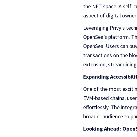
the NFT space. A self-c
aspect of digital owner
Leveraging Privy’s tech
OpenSea’s platform. The
OpenSea. Users can buy,
transactions on the blo
extension, streamlining 
Expanding Accessibili
One of the most exciting
EVM-based chains, user
effortlessly. The integr
broader audience to par
Looking Ahead: OpenSe