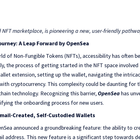
NFT marketplace, is pioneering a new, user-friendly pathway 
Journey: A Leap Forward by OpenSea
rld of Non-Fungible Tokens (NFTs), accessibility has often be
y, the process of getting started in the NFT space involved
llet extension, setting up the wallet, navigating the intrica
with cryptocurrency. This complexity could be daunting for 
chain technology. Recognizing this barrier,
OpenSea
has unve
ifying the onboarding process for new users.
ail-Created, Self-Custodied Wallets
nSea announced a groundbreaking feature: the ability to cr
ail address. This new feature is a significant step towards 