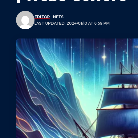
EDITOR
NFTS
LAST UPDATED: 2024/01/10 AT 6:59 PM