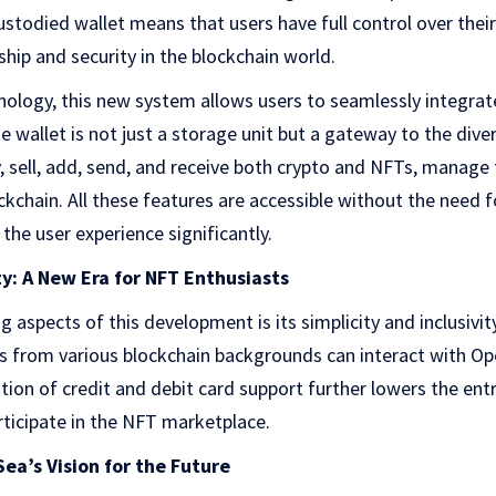
ustodied wallet means that users have full control over their
ship and security in the blockchain world.
nology, this new system allows users to seamlessly integrate
 wallet is not just a storage unit but a gateway to the diver
 sell, add, send, and receive both crypto and NFTs, manage
ckchain. All these features are accessible without the need f
the user experience significantly.
ty: A New Era for NFT Enthusiasts
 aspects of this development is its simplicity and inclusivit
s from various blockchain backgrounds can interact with O
ation of credit and debit card support further lowers the entr
ticipate in the NFT marketplace.
a’s Vision for the Future