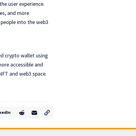
the user experience.
ies, and more
e people into the web3
ed crypto wallet using
more accessible and
e NFT and web3 space.
kedIn