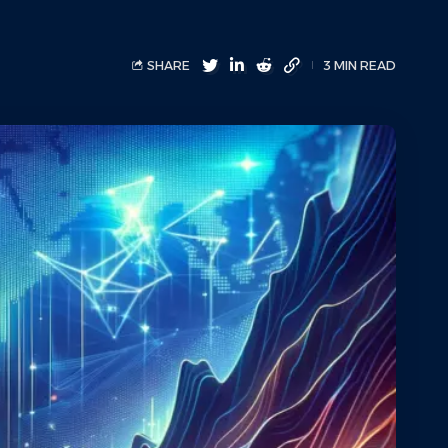
SHARE
3 MIN READ