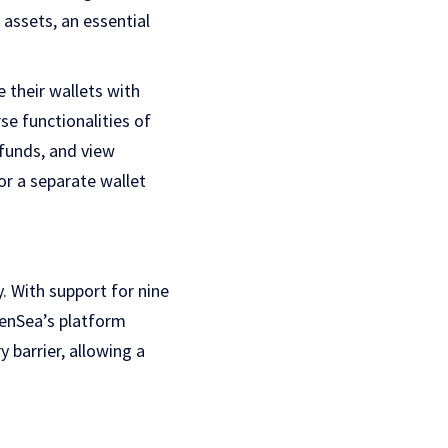
 assets, an essential
 their wallets with
se functionalities of
 funds, and view
or a separate wallet
y. With support for nine
penSea’s platform
y barrier, allowing a