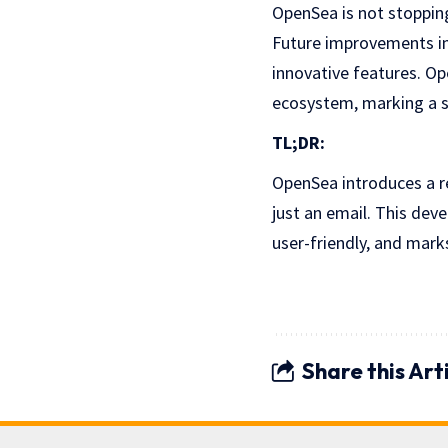
OpenSea is not stopping
Future improvements in
innovative features. Op
ecosystem, marking a si
TL;DR:
OpenSea introduces a re
just an email. This de
user-friendly, and mark
Share this Art