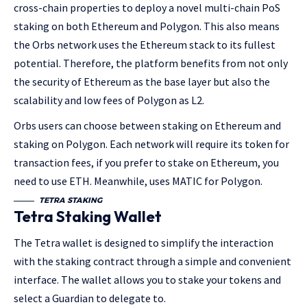
cross-chain properties to deploy a novel multi-chain PoS
staking on both Ethereum and Polygon. This also means
the Orbs network uses the Ethereum stack to its fullest
potential. Therefore, the platform benefits from not only
the security of Ethereum as the base layer but also the
scalability and low fees of Polygon as L2.
Orbs users can choose between staking on Ethereum and
staking on Polygon. Each network will require its token for
transaction fees, if you prefer to stake on Ethereum, you
need to use ETH. Meanwhile, uses MATIC for Polygon.
TETRA STAKING
Tetra Staking Wallet
The Tetra wallet is designed to simplify the interaction
with the staking contract through a simple and convenient
interface. The wallet allows you to stake your tokens and
select a Guardian to delegate to.