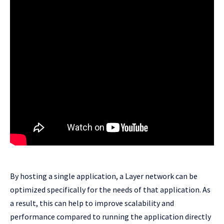
By hosting a single application, a Layer network can be
optimized specifically for the needs of that application. As
a result, this can help to improve scalability and
performance compared to running the application directly