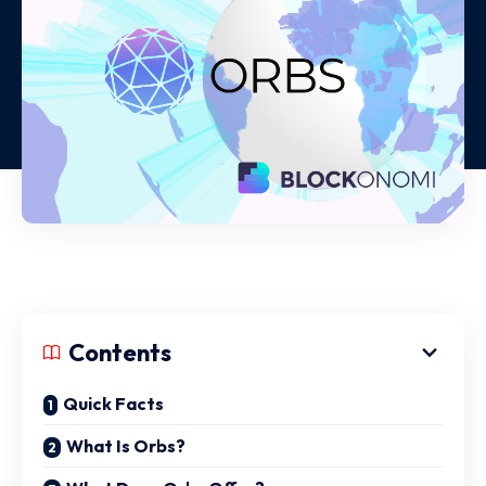
Contents
Quick Facts
What Is Orbs?