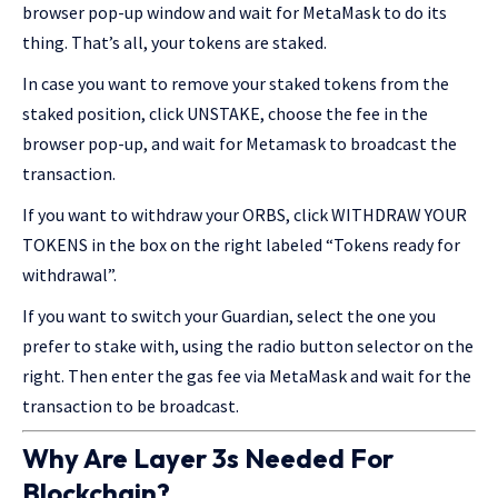
browser pop-up window and wait for MetaMask to do its
thing. That’s all, your tokens are staked.
In case you want to remove your staked tokens from the
staked position, click UNSTAKE, choose the fee in the
browser pop-up, and wait for Metamask to broadcast the
transaction.
If you want to withdraw your ORBS, click WITHDRAW YOUR
TOKENS in the box on the right labeled “Tokens ready for
withdrawal”.
If you want to switch your Guardian, select the one you
prefer to stake with, using the radio button selector on the
right. Then enter the gas fee via MetaMask and wait for the
transaction to be broadcast.
Why Are Layer 3s Needed For
Blockchain?