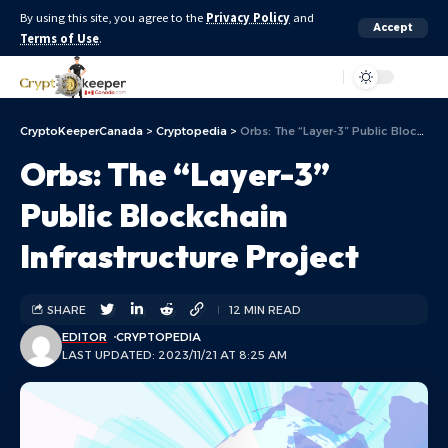
By using this site, you agree to the
Privacy Policy
and
Accept
Terms of Use
.
Aa
CryptoKeeperCanada
>
Cryptopedia
>
Orbs: The “Layer-3” Public Blockchain Infrastructure Project
Orbs: The “Layer-3”
Public Blockchain
Infrastructure Project
SHARE
12 MIN READ
EDITOR
CRYPTOPEDIA
LAST UPDATED: 2023/11/21 AT 8:25 AM