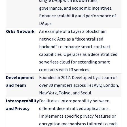
single DApp with its own rules,
governance, and economic incentives.
Enhance scalability and performance of
DApps.
Orbs Network
An example of a Layer 3 blockchain
network. Acts as a “decentralized
backend” to enhance smart contract
capabilities. Operates as a decentralized
serverless cloud for extending smart
contracts with L3 services.
Development
Founded in 2017. Developed by a team of
and Team
over 30 members across Tel Aviv, London,
New York, Tokyo, and Seoul.
Interoperability
Facilitates interoperability between
and Privacy
different decentralized applications.
Implements specific privacy features or
encryption mechanisms tailored to each