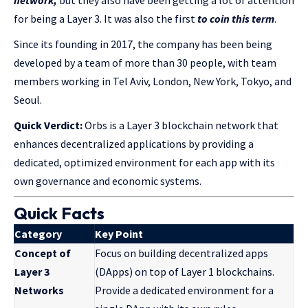
for being a Layer 3. It was also the first
to coin this term
.
Since its founding in 2017, the company has been being
developed by a team of more than 30 people, with team
members working in Tel Aviv, London, New York, Tokyo, and
Seoul.
Quick Verdict:
Orbs is a Layer 3 blockchain network that
enhances decentralized applications by providing a
dedicated, optimized environment for each app with its
own governance and economic systems.
Quick Facts
Category
Key Point
Concept of
Focus on building decentralized apps
Layer 3
(DApps) on top of Layer 1 blockchains.
Networks
Provide a dedicated environment for a