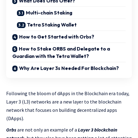
What Does Orbs Offer?
Multi-chain Staking
Tetra Staking Wallet
How to Get Started with Orbs?
How to Stake ORBS and Delegate to a
Guardian with the Tetra Wallet?
Why Are Layer 3s Needed For Blockchain?
Following the bloom of dApps in the Blockchain era today,
Layer 3 (L3) networks are a new layer to the blockchain
network that focuses on building decentralized apps
(DApps).
Orbs
are not only an example of a
Layer 3 blockchain
network,
but they also have been getting a lot of attention