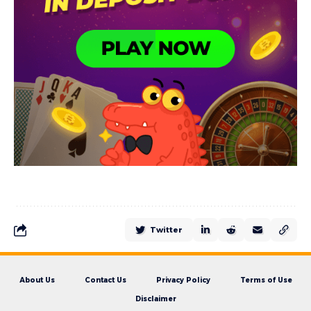
Twitter
About Us
Contact Us
Privacy Policy
Terms of Use
Disclaimer