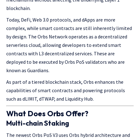
blockchain.
Today, DeFi, Web 3.0 protocols, and dApps are more
complex, while smart contracts are still inherently limited
by design. The Orbs Network operates as a decentralized
serverless cloud, allowing developers to extend smart
contracts with L3 decentralized services. These are
deployed to be executed by Orbs PoS validators who are
known as Guardians.
As part of a tiered blockchain stack, Orbs enhances the
capabilities of smart contracts and powering protocols
such as dLIMIT, dTWAP, and Liquidity Hub.
What Does Orbs Offer?
Multi-chain Staking
The newest Orbs PoS V3 uses Orbs hybrid architecture and