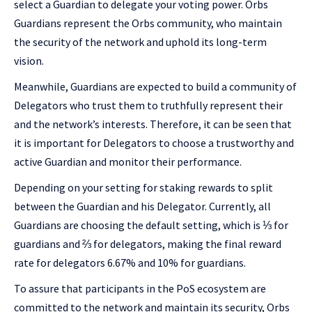
select a Guardian to delegate your voting power. Orbs
Guardians represent the Orbs community, who maintain
the security of the network and uphold its long-term
vision.
Meanwhile, Guardians are expected to build a community of
Delegators who trust them to truthfully represent their
and the network’s interests. Therefore, it can be seen that
it is important for Delegators to choose a trustworthy and
active Guardian and monitor their performance.
Depending on your setting for staking rewards to split
between the Guardian and his Delegator. Currently, all
Guardians are choosing the default setting, which is ⅓ for
guardians and ⅔ for delegators, making the final reward
rate for delegators 6.67% and 10% for guardians.
To assure that participants in the PoS ecosystem are
committed to the network and maintain its security, Orbs