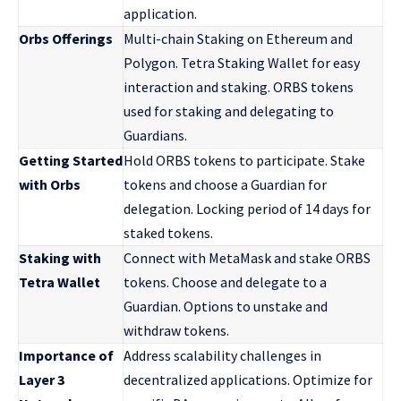
application.
Orbs Offerings
Multi-chain Staking on Ethereum and
Polygon. Tetra Staking Wallet for easy
interaction and staking. ORBS tokens
used for staking and delegating to
Guardians.
Getting Started
Hold ORBS tokens to participate. Stake
with Orbs
tokens and choose a Guardian for
delegation. Locking period of 14 days for
staked tokens.
Staking with
Connect with MetaMask and stake ORBS
Tetra Wallet
tokens. Choose and delegate to a
Guardian. Options to unstake and
withdraw tokens.
Importance of
Address scalability challenges in
Layer 3
decentralized applications. Optimize for