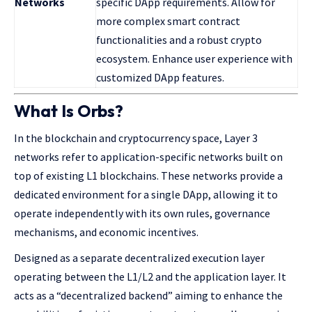
Networks
specific DApp requirements. Allow for
more complex smart contract
functionalities and a robust crypto
ecosystem. Enhance user experience with
customized DApp features.
What Is Orbs?
In the blockchain and cryptocurrency space, Layer 3
networks refer to application-specific networks built on
top of existing L1 blockchains. These networks provide a
dedicated environment for a single DApp, allowing it to
operate independently with its own rules, governance
mechanisms, and economic incentives.
Designed as a separate decentralized execution layer
operating between the L1/L2 and the application layer. It
acts as a “decentralized backend” aiming to enhance the