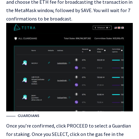
and choose the ETH fee for broadcasting the transaction in
the MetaMask window, followed by SAVE. You will wait for 7
confirmations to be broadcast.
GUARDIANS
Once you’re confirmed, click PROCEED to select a Guardian
for staking. Once you SELECT, click on the gas fee in the