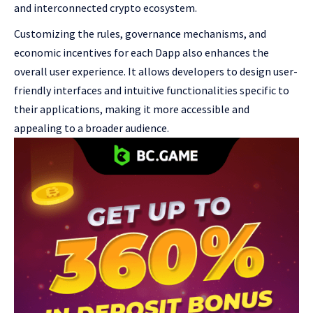
and interconnected crypto ecosystem.
Customizing the rules, governance mechanisms, and
economic incentives for each Dapp also enhances the
overall user experience. It allows developers to design user-
friendly interfaces and intuitive functionalities specific to
their applications, making it more accessible and
appealing to a broader audience.