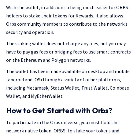
With the wallet, in addition to being much easier for ORBS
holders to stake their tokens for Rewards, it also allows
Orbs community members to contribute to the network’s
security and operation.
The staking wallet does not charge any fees, but you may
have to pay gas fees or bridging fees to use smart contracts
on the Ethereum and Polygon networks.
The wallet has been made available on desktop and mobile
(android and iOS) through a variety of other platforms,
including Metamask, Status Wallet, Trust Wallet, Coinbase
Wallet, and MyEtherWallet.
How to Get Started with Orbs?
To participate in the Orbs universe, you must hold the
network native token, ORBS, to stake your tokens and