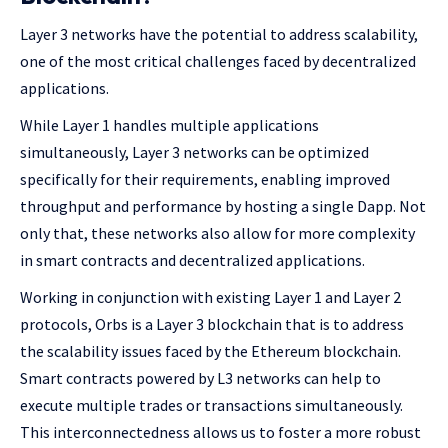
Layer 3 networks have the potential to address scalability,
one of the most critical challenges faced by decentralized
applications.
While Layer 1 handles multiple applications
simultaneously, Layer 3 networks can be optimized
specifically for their requirements, enabling improved
throughput and performance by hosting a single Dapp. Not
only that, these networks also allow for more complexity
in smart contracts and decentralized applications.
Working in conjunction with existing Layer 1 and Layer 2
protocols, Orbs is a Layer 3 blockchain that is to address
the scalability issues faced by the Ethereum blockchain.
Smart contracts powered by L3 networks can help to
execute multiple trades or transactions simultaneously.
This interconnectedness allows us to foster a more robust