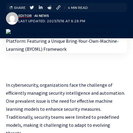
SHARE
4 MIN READ
EDITOR
AI NEWS
LAST UPDATED: 2023/11/18 AT 8:28 PM
In cybersecurity, organizations face the challenge of
efficiently managing security intelligence and automation.
One prevalent issue is the need for effective machine
learning models to enhance security measures.
Traditionally, security teams were limited to predefined
models, making it challenging to adapt to evolving