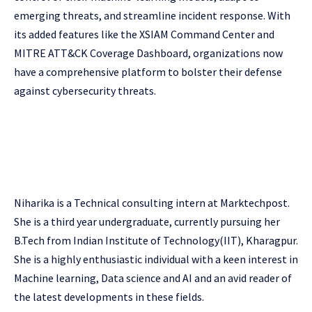
emerging threats, and streamline incident response. With
its added features like the XSIAM Command Center and
MITRE ATT&CK Coverage Dashboard, organizations now
have a comprehensive platform to bolster their defense
against cybersecurity threats.
Niharika is a Technical consulting intern at Marktechpost.
She is a third year undergraduate, currently pursuing her
B.Tech from Indian Institute of Technology(IIT), Kharagpur.
She is a highly enthusiastic individual with a keen interest in
Machine learning, Data science and AI and an avid reader of
the latest developments in these fields.