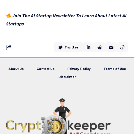
Join The AI Startup Newsletter To Learn About Latest AI
Startups
Twitter
About Us
Contact Us
Privacy Policy
Terms of Use
Disclaimer