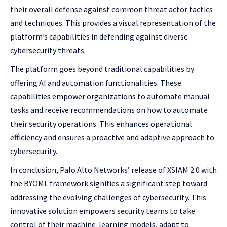
their overall defense against common threat actor tactics
and techniques. This provides a visual representation of the
platform’s capabilities in defending against diverse
cybersecurity threats.
The platform goes beyond traditional capabilities by
offering AI and automation functionalities. These
capabilities empower organizations to automate manual
tasks and receive recommendations on how to automate
their security operations. This enhances operational
efficiency and ensures a proactive and adaptive approach to
cybersecurity.
In conclusion, Palo Alto Networks’ release of XSIAM 2.0 with
the BYOML framework signifies a significant step toward
addressing the evolving challenges of cybersecurity. This
innovative solution empowers security teams to take
control of their machine-learning models, adapt to