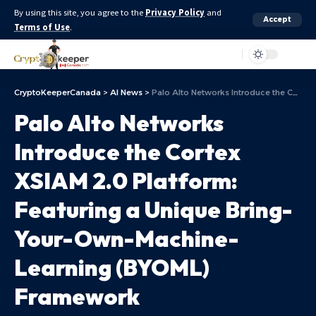
By using this site, you agree to the
Privacy Policy
and
Accept
Terms of Use
.
Aa
CryptoKeeperCanada
>
AI News
>
Palo Alto Networks Introduce the Cortex XSIAM 2.0 Platform: Featuring a Unique Bring-Your-Own-Machine-Learning (BYOML) Framework
Palo Alto Networks
Introduce the Cortex
XSIAM 2.0 Platform:
Featuring a Unique Bring-
Your-Own-Machine-
Learning (BYOML)
Framework