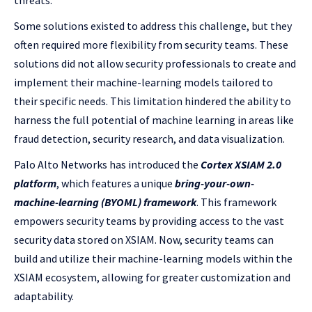
threats.
Some solutions existed to address this challenge, but they
often required more flexibility from security teams. These
solutions did not allow security professionals to create and
implement their machine-learning models tailored to
their specific needs. This limitation hindered the ability to
harness the full potential of machine learning in areas like
fraud detection, security research, and data visualization.
Palo Alto Networks has introduced the
Cortex XSIAM 2.0
platform
, which features a unique
bring-your-own-
machine-learning (BYOML) framework
. This framework
empowers security teams by providing access to the vast
security data stored on XSIAM. Now, security teams can
build and utilize their machine-learning models within the
XSIAM ecosystem, allowing for greater customization and
adaptability.