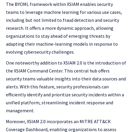
The BYOML framework within XSIAM enables security
teams to leverage machine learning for various use cases,
including but not limited to fraud detection and security
research. It offers a more dynamic approach, allowing
organizations to stay ahead of emerging threats by
adapting their machine-learning models in response to
evolving cybersecurity challenges.
One noteworthy addition to XSIAM 2.0 is the introduction of
the XSIAM Command Center. This central hub offers
security teams valuable insights into their data sources and
alerts. With this feature, security professionals can
efficiently identify and prioritize security incidents within a
unified platform, streamlining incident response and
management.
Moreover, XSIAM 2.0 incorporates an MITRE ATT&CK
Coverage Dashboard, enabling organizations to assess