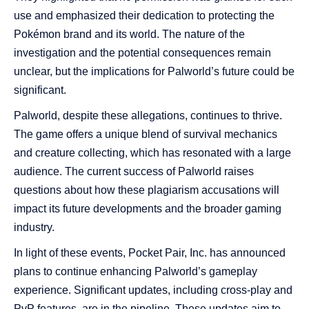
use and emphasized their dedication to protecting the
Pokémon brand and its world. The nature of the
investigation and the potential consequences remain
unclear, but the implications for Palworld’s future could be
significant.
Palworld, despite these allegations, continues to thrive.
The game offers a unique blend of survival mechanics
and creature collecting, which has resonated with a large
audience. The current success of Palworld raises
questions about how these plagiarism accusations will
impact its future developments and the broader gaming
industry.
In light of these events, Pocket Pair, Inc. has announced
plans to continue enhancing Palworld’s gameplay
experience. Significant updates, including cross-play and
PvP features, are in the pipeline. These updates aim to