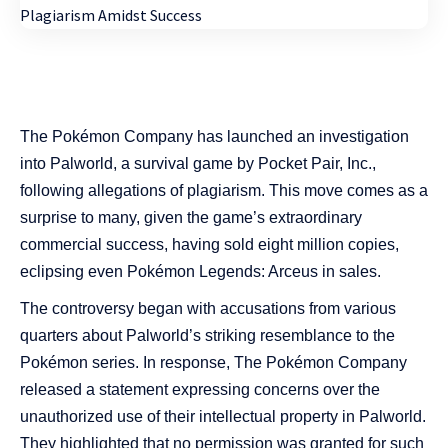
The Pokémon Company has launched an investigation
into Palworld, a survival game by Pocket Pair, Inc.,
following allegations of plagiarism. This move comes as a
surprise to many, given the game’s extraordinary
commercial success, having sold eight million copies,
eclipsing even Pokémon Legends: Arceus in sales.
The controversy began with accusations from various
quarters about Palworld’s striking resemblance to the
Pokémon series. In response, The Pokémon Company
released a statement expressing concerns over the
unauthorized use of their intellectual property in Palworld.
They highlighted that no permission was granted for such