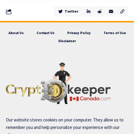
Twitter
About Us
Contact Us
Privacy Policy
Terms of Use
Disclaimer
Our website stores cookies on your computer. They allow us to
remember you and help personalize your experience with our