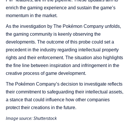
enrich the gaming experience and sustain the game’s
momentum in the market.
As the investigation by The Pokémon Company unfolds,
the gaming community is keenly observing the
developments. The outcome of this probe could set a
precedent in the industry regarding intellectual property
rights and their enforcement. The situation also highlights
the fine line between inspiration and infringement in the
creative process of game development.
The Pokémon Company’s decision to investigate reflects
their commitment to safeguarding their intellectual assets,
a stance that could influence how other companies
protect their creations in the future.
Image source: Shutterstock