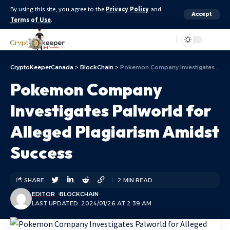
By using this site, you agree to the
Privacy Policy
and
Accept
Terms of Use
.
Aa
CryptoKeeperCanada
>
BlockChain
>
Pokemon Company Investigates Palworld for Alleged Plagiarism Amidst Success
Pokemon Company
Investigates Palworld for
Alleged Plagiarism Amidst
Success
SHARE
2 MIN READ
EDITOR
BLOCKCHAIN
LAST UPDATED: 2024/01/26 AT 2:39 AM