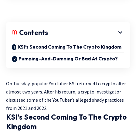
Contents
KSI’s Second Coming To The Crypto Kingdom
Pumping-And-Dumping Or Bad At Crypto?
On Tuesday, popular YouTuber KSI returned to crypto after
almost two years. After his return, a crypto investigator
discussed some of the YouTuber’s alleged shady practices
from 2021 and 2022.
KSI’s Second Coming To The Crypto
Kingdom