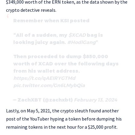
$349,000 worth of the ERN token, as the data shown by the
crypto detective reveals.
Remember when KSI posted
“All of a sudden, my
$XCAD
bag is
looking juicy again.
#HodlGang
”
Then proceeded to dump $850,000
worth of XCAD over the following days
from his wallet address.
https://t.co/qAEIRYGTMd
pic.twitter.com/Gn6LMybQia
— ZachXBT (@zachxbt)
February 13, 2024
Lastly, on May 5, 2021, the crypto sleuth found another
post of the YouTuber hyping a token before dumping his
remaining tokens in the next hour for a $25,000 profit.