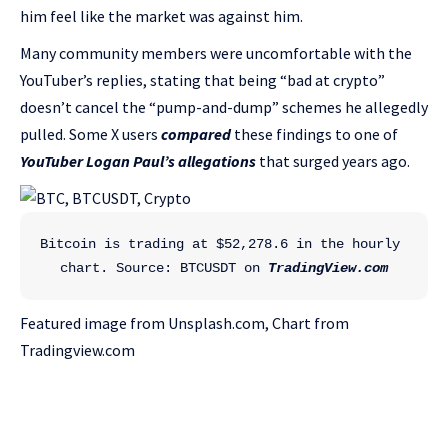
him feel like the market was against him.
Many community members were uncomfortable with the
YouTuber’s replies, stating that being “bad at crypto”
doesn’t cancel the “pump-and-dump” schemes he allegedly
pulled. Some X users
compared
these findings to one of
YouTuber Logan Paul’s allegations
that surged years ago.
Bitcoin is trading at $52,278.6 in the hourly 
chart. Source: BTCUSDT on 
TradingView.com
Featured image from Unsplash.com, Chart from
Tradingview.com