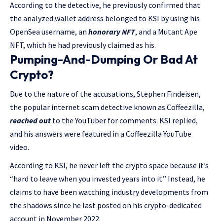
According to the detective, he previously confirmed that
the analyzed wallet address belonged to KSI by using his
OpenSea username, an
honorary NFT
, and a Mutant Ape
NFT, which he had previously claimed as his.
Pumping-And-Dumping Or Bad At
Crypto?
Due to the nature of the accusations, Stephen Findeisen,
the popular internet scam detective known as Coffeezilla,
reached out
to the YouTuber for comments. KSI replied,
and his answers were featured in a Coffeezilla YouTube
video.
According to KSI, he never left the crypto space because it’s
“hard to leave when you invested years into it.” Instead, he
claims to have been watching industry developments from
the shadows since he last posted on his crypto-dedicated
account in November 2022.