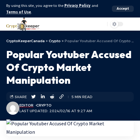
By using this site, you agree to the
Privacy Policy
and
Accept
Terms of Use
.
Aa
CryptoKeeperCanada
>
Crypto
>
Popular Youtuber Accused Of Crypto Market Manipulation
Popular Youtuber Accused
Of Crypto Market
Manipulation
SHARE
5 MIN READ
EDITOR
CRYPTO
LAST UPDATED: 2024/02/16 AT 9:27 AM