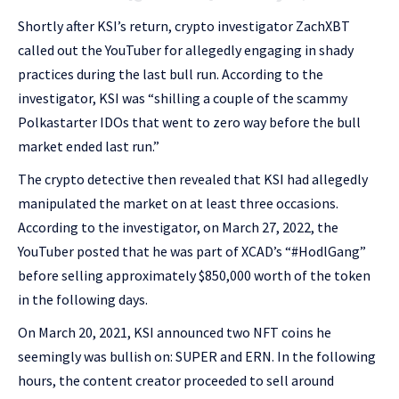
Shortly after KSI’s return, crypto investigator ZachXBT
called out the YouTuber for allegedly engaging in shady
practices during the last bull run. According to the
investigator, KSI was “shilling a couple of the scammy
Polkastarter IDOs that went to zero way before the bull
market ended last run.”
The crypto detective then revealed that KSI had allegedly
manipulated the market on at least three occasions.
According to the investigator, on March 27, 2022, the
YouTuber posted that he was part of XCAD’s “#HodlGang”
before selling approximately $850,000 worth of the token
in the following days.
On March 20, 2021, KSI announced two NFT coins he
seemingly was bullish on: SUPER and ERN. In the following
hours, the content creator proceeded to sell around