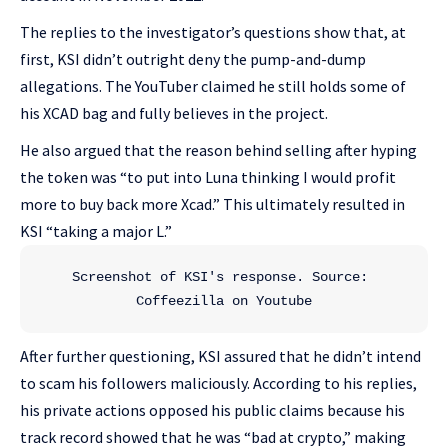
The replies to the investigator’s questions show that, at
first, KSI didn’t outright deny the pump-and-dump
allegations. The YouTuber claimed he still holds some of
his XCAD bag and fully believes in the project.
He also argued that the reason behind selling after hyping
the token was “to put into Luna thinking I would profit
more to buy back more Xcad.” This ultimately resulted in
KSI “taking a major L.”
Screenshot of KSI's response. Source: 
Coffeezilla on Youtube
After further questioning, KSI assured that he didn’t intend
to scam his followers maliciously. According to his replies,
his private actions opposed his public claims because his
track record showed that he was “bad at crypto,” making