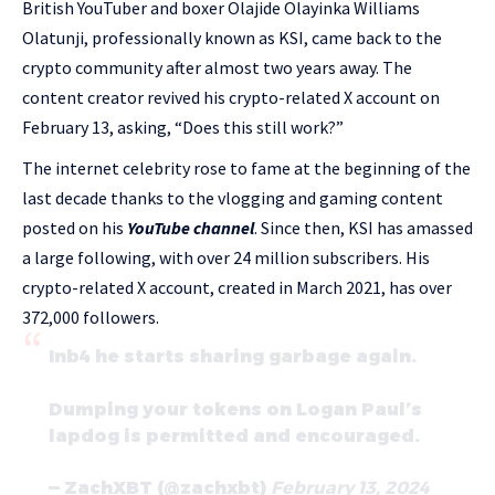
British YouTuber and boxer Olajide Olayinka Williams
Olatunji, professionally known as KSI, came back to the
crypto community after almost two years away. The
content creator revived his crypto-related X account on
February 13, asking, “Does this still work?”
The internet celebrity rose to fame at the beginning of the
last decade thanks to the vlogging and gaming content
posted on his
YouTube channel
. Since then, KSI has amassed
a large following, with over 24 million subscribers. His
crypto-related X account, created in March 2021, has over
372,000 followers.
Inb4 he starts sharing garbage again.
Dumping your tokens on Logan Paul’s
lapdog is permitted and encouraged.
— ZachXBT (@zachxbt)
February 13, 2024