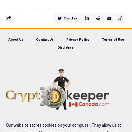
Twitter
About Us
Contact Us
Privacy Policy
Terms of Use
Disclaimer
Our website stores cookies on your computer. They allow us to