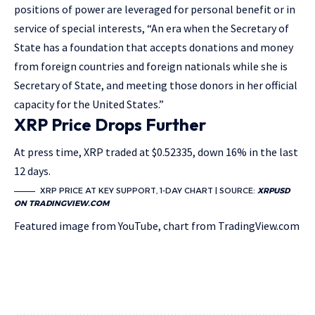
positions of power are leveraged for personal benefit or in
service of special interests, “An era when the Secretary of
State has a foundation that accepts donations and money
from foreign countries and foreign nationals while she is
Secretary of State, and meeting those donors in her official
capacity for the United States.”
XRP Price Drops Further
At press time, XRP traded at $0.52335, down 16% in the last
12 days.
XRP PRICE AT KEY SUPPORT, 1-DAY CHART | SOURCE:
XRPUSD
ON TRADINGVIEW.COM
Featured image from YouTube, chart from TradingView.com