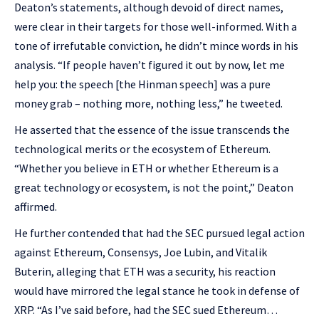
Deaton’s statements, although devoid of direct names,
were clear in their targets for those well-informed. With a
tone of irrefutable conviction, he didn’t mince words in his
analysis. “If people haven’t figured it out by now, let me
help you: the speech [the Hinman speech] was a pure
money grab – nothing more, nothing less,” he tweeted.
He asserted that the essence of the issue transcends the
technological merits or the ecosystem of Ethereum.
“Whether you believe in ETH or whether Ethereum is a
great technology or ecosystem, is not the point,” Deaton
affirmed.
He further contended that had the SEC pursued legal action
against Ethereum, Consensys, Joe Lubin, and Vitalik
Buterin, alleging that ETH was a security, his reaction
would have mirrored the legal stance he took in defense of
XRP. “As I’ve said before, had the SEC sued Ethereum…