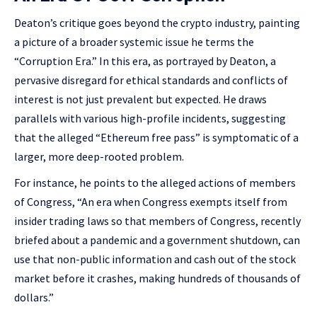
Deaton’s critique goes beyond the crypto industry, painting
a picture of a broader systemic issue he terms the
“Corruption Era.” In this era, as portrayed by Deaton, a
pervasive disregard for ethical standards and conflicts of
interest is not just prevalent but expected. He draws
parallels with various high-profile incidents, suggesting
that the alleged “Ethereum free pass” is symptomatic of a
larger, more deep-rooted problem.
For instance, he points to the alleged actions of members
of Congress, “An era when Congress exempts itself from
insider trading laws so that members of Congress, recently
briefed about a pandemic and a government shutdown, can
use that non-public information and cash out of the stock
market before it crashes, making hundreds of thousands of
dollars.”