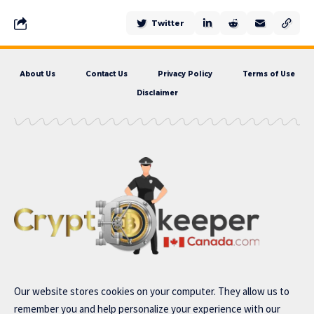
Twitter
About Us
Contact Us
Privacy Policy
Terms of Use
Disclaimer
Our website stores cookies on your computer. They allow us to
remember you and help personalize your experience with our