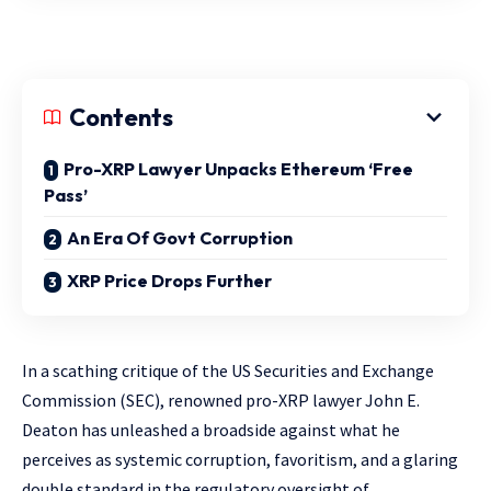
Contents
Pro-XRP Lawyer Unpacks Ethereum ‘Free
Pass’
An Era Of Govt Corruption
XRP Price Drops Further
In a scathing critique of the US Securities and Exchange
Commission (SEC), renowned pro-XRP lawyer John E.
Deaton has unleashed a broadside against what he
perceives as systemic corruption, favoritism, and a glaring
double standard in the regulatory oversight of