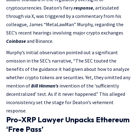
cryptocurrencies. Deaton’s fiery
response
, articulated
through via X, was triggered by a commentary from his
colleague, James “MetaLawMan” Murphy, regarding the
SEC’s recent hearings involving major crypto exchanges
Coinbase
and Binance.
Murphy’s initial observation pointed out a significant
omission in the SEC’s narrative, “The SEC touted the
benefits of the guidance it had given about how to analyze
whether crypto tokens are securities. Yet, they omitted any
mention of
Bill Hinman’s
invention of the ‘sufficiently
decentralized’ test. As if it never happened.” This alleged
inconsistency set the stage for Deaton’s vehement
response.
Pro-XRP Lawyer Unpacks Ethereum
‘Free Pass’