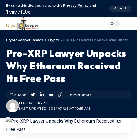
By using this site, you agree to the
Privacy Policy
and
Accept
Terms of Use
.
Aa
CryptoKeeperCanada
>
Crypto
>
Pro-XRP Lawyer Unpacks Why Ethereum Received Its Free Pass
Pro-XRP Lawyer Unpacks
Why Ethereum Received
Its Free Pass
SHARE
6 MIN READ
EDITOR
CRYPTO
LAST UPDATED: 2024/01/23 AT 10:15 AM