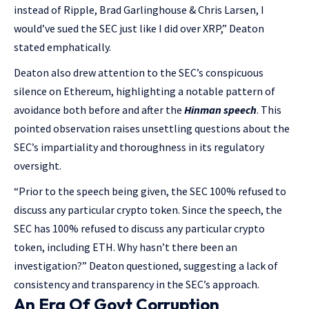
instead of Ripple, Brad Garlinghouse & Chris Larsen, I
would’ve sued the SEC just like I did over XRP,” Deaton
stated emphatically.
Deaton also drew attention to the SEC’s conspicuous
silence on Ethereum, highlighting a notable pattern of
avoidance both before and after the
Hinman speech
. This
pointed observation raises unsettling questions about the
SEC’s impartiality and thoroughness in its regulatory
oversight.
“Prior to the speech being given, the SEC 100% refused to
discuss any particular crypto token. Since the speech, the
SEC has 100% refused to discuss any particular crypto
token, including ETH. Why hasn’t there been an
investigation?” Deaton questioned, suggesting a lack of
consistency and transparency in the SEC’s approach.
An Era Of Govt Corruption