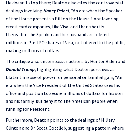
He doesn’t stop there; Deaton also cites the controversial
dealings involving
Nancy Pelosi
, “An era when the Speaker
of the House presents a Bill on the House floor favoring
credit card companies, like Visa, and then shortly
thereafter, the Speaker and her husband are offered
millions in Pre-IPO shares of Visa, not offered to the public,
making millions of dollars.”
The critique also encompasses actions by Hunter Biden and
Donald Trump
, highlighting what Deaton perceives as
blatant misuse of power for personal or familial gain, “An
era when the Vice President of the United States uses his
office and position to secure millions of dollars for his son
and his family, but deny it to the American people when
running for President.”
Furthermore, Deaton points to the dealings of Hillary
Clinton and Dr. Scott Gottlieb, suggesting a pattern where