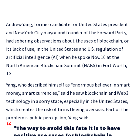
Andrew Yang, former candidate for United States president
and New York City mayor and founder of the Forward Party,
had sobering observations about the uses of blockchain, or
its lack of use, in the United States and U.S. regulation of
artificial intelligence (AI) when he spoke Nov. 16 at the
North American Blockchain Summit (NABS) in Fort Worth,
TX.
Yang, who described himself as “enormous believer in smart
money, smart currencies,” said he saw blockchain and Web3
technology in a sorry state, especially in the United States,
which creates the risk of firms fleeing overseas. Part of the
problem is public perception, Yang said:
“The way to avoid this fate it is to have
positive use cases for blockchain in