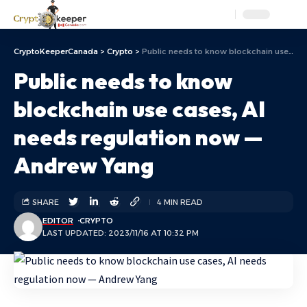
Aa
CryptoKeeperCanada
>
Crypto
>
Public needs to know blockchain use cases, AI needs regulation now — Andrew Yang
Public needs to know
blockchain use cases, AI
needs regulation now —
Andrew Yang
SHARE
4 MIN READ
EDITOR
CRYPTO
LAST UPDATED: 2023/11/16 AT 10:32 PM