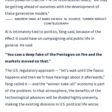
be getting ahead of ourselves with the development of
these generative models.”
ANDREW YANG AT NABS ON NOV. 16. SOURCE: TURNER WRIGHT,
COINTELEGRAPH
AI is intimately tied to politics, Yang said, because of the
effect it could have on campaigning and public life in
general. He said:
“You saw a deep fake of the Pentagon on fire and the
markets moved on that.”
The U.S. regulatory approach — “let’s wait until the fiasco
happens and then we’ll have hearings about it afterwards,”
Yang called it — and the “winner-take-all” economy is part
of the problem. In that atmosphere, the benefits of the
technological advances will be divided highly unevenly,
making the existing divisions in U.S. political life worse.