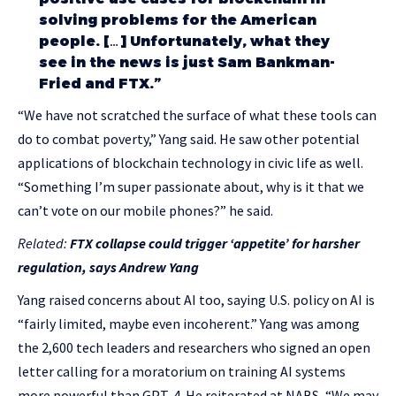
solving problems for the American
people. […] Unfortunately, what they
see in the news is just Sam Bankman-
Fried and FTX.”
“We have not scratched the surface of what these tools can
do to combat poverty,” Yang said. He saw other potential
applications of blockchain technology in civic life as well.
“Something I’m super passionate about, why is it that we
can’t vote on our mobile phones?” he said.
Related:
FTX collapse could trigger ‘appetite’ for harsher
regulation, says Andrew Yang
Yang raised concerns about AI too, saying U.S. policy on AI is
“fairly limited, maybe even incoherent.” Yang was among
the 2,600 tech leaders and researchers who signed an open
letter calling for a moratorium on training AI systems
more powerful than GPT-4. He reiterated at NABS, “We may