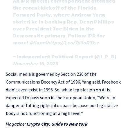
An IPR special correspondent attended
the recent kickoff of the Florida
Forward Party, where Andrew Yang
stated he is backing Rep. Dean Phillips
over President Joe Biden in the
Democratic primary. Follow IPR for
more!
#flapol
https://t.co/7jl6oR3lsv
— Independent Political Report (@I_P_R)
November 16, 2023
Social media is governed by Section 230 of the
Communications Decency Act of 1996, Yang said. Facebook
didn’t even exist in 1996. So, while legislation on AI is
expected to pass soon in the European Union, “We’re in
danger of falling right into space because our legislative
body is not functioning at a high level.”
Magazine:
Crypto City: Guide to New York