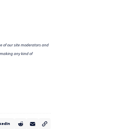
e of our site moderators and
o making any kind of
kedIn