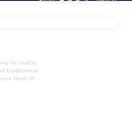
SHARE
2 MIN READ
ng to reality
of traditional
nse their IP