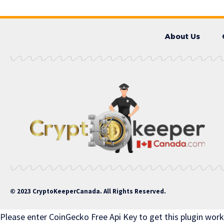
About Us
© 2023 CryptoKeeperCanada. All Rights Reserved.
Please enter CoinGecko Free Api Key to get this plugin work