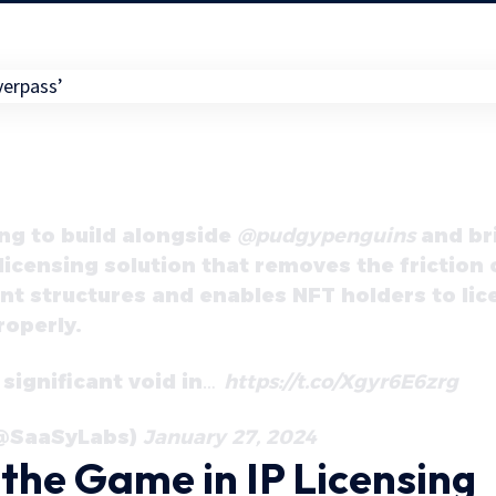
ing to build alongside
@pudgypenguins
and bri
licensing solution that removes the friction 
 structures and enables NFT holders to lice
roperly.
 significant void in…
https://t.co/Xgyr6E6zrg
(@SaaSyLabs)
January 27, 2024
the Game in IP Licensing