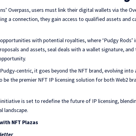
ns’ Overpass, users must link their digital wallets via the O
hing a connection, they gain access to qualified assets and
opportunities with potential royalties, where ‘Pudgy Rods’ 
 proposals and assets, seal deals with a wallet signature, a
opportunity.
 Pudgy-centric, it goes beyond the NFT brand
, evolving into 
to be the premier NFT IP licensing solution for both Web2 b
initiative is set to redefine the future of IP licensing, blendi
al landscape.
with NFT Plazas
letter