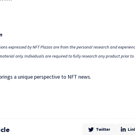
m
nions expressed by NFT Plazas are from the personal research and experienc
aterial only. Individuals are required to fully research any product prior t
 brings a unique perspective to NFT news.
icle
Twitter
Lin