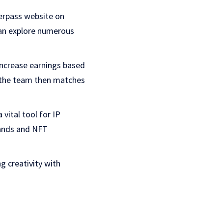
verpass website on
 can explore numerous
increase earnings based
nd the team then matches
a vital tool for IP
rands and NFT
ng creativity with