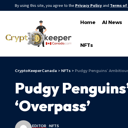
By using this site, you agree to the
Privacy Policy
and
Terms of
Home
AI News
NFTs
CryptoKeeperCanada
>
NFTs
>
Pudgy Penguins’ Ambitious
Pudgy Penguins’
‘Overpass’
EDITOR
NFTS