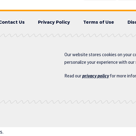
Contact Us
Privacy Policy
Terms of Use
Dis
Our website stores cookies on your c
personalize your experience with our s
Read our
privacy policy
for more info
s.