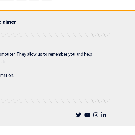
claimer
omputer. They allow us to remember you and help
ite..
rmation.