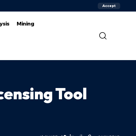
Accept
ysis
Mining
censing Tool