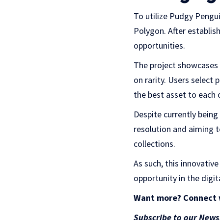
To utilize Pudgy Pengui
Polygon. After establis
opportunities.
The project showcases 
on rarity. Users select
the best asset to each 
Despite currently being
resolution and aiming 
collections.
As such, t
his innovative 
opportunity in the digit
Want more? Connect 
Subscribe to our News