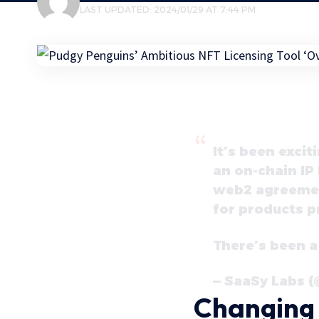
LAST UPDATED: 2024/01/29 AT 7:44 PM
It’s been excit
an on-chain IP 
web2 agreement
for products p
There’s been a
— SaaSy Labs 
Changing 