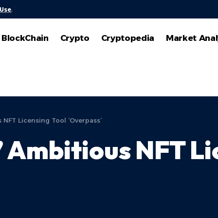
 Use
.
BlockChain
Crypto
Cryptopedia
Market Anal
 NFT Licensing Tool ‘Overpass’
 Ambitious NFT Li