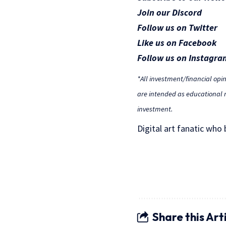
Join our Discord
Follow us on Twitter
Like us on Facebook
Follow us on Instagra
*All investment/financial opi
are intended as educational m
investment.
Digital art fanatic who
Share this Art