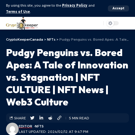
By using this site, you agree to the
Privacy Policy
and
Accept
Terms of Use
.
Aa
CryptoKeeperCanada
>
NFTs
>
Pudgy Penguins vs. Bored Apes: A Tale of Innovation vs. Stagnation | NFT CULTURE | NFT News | Web3 Culture
Pudgy Penguins vs. Bored
Apes: A Tale of Innovation
vs. Stagnation | NFT
CULTURE | NFT News |
Web3 Culture
SHARE
5 MIN READ
EDITOR
NFTS
LAST UPDATED: 2024/02/12 AT 9:47 PM