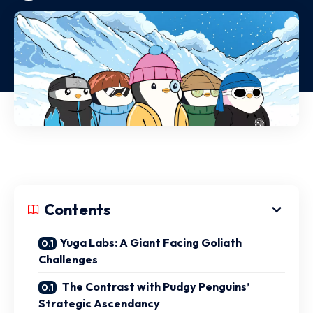
Contents
Yuga Labs: A Giant Facing Goliath
Challenges
The Contrast with Pudgy Penguins’
Strategic Ascendancy