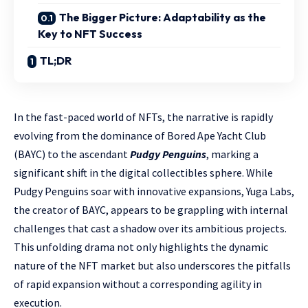
The Bigger Picture: Adaptability as the
Key to NFT Success
TL;DR
In the fast-paced world of NFTs, the narrative is rapidly
evolving from the dominance of Bored Ape Yacht Club
(BAYC) to the ascendant
Pudgy Penguins
, marking a
significant shift in the digital collectibles sphere. While
Pudgy Penguins soar with innovative expansions, Yuga Labs,
the creator of BAYC, appears to be grappling with internal
challenges that cast a shadow over its ambitious projects.
This unfolding drama not only highlights the dynamic
nature of the NFT market but also underscores the pitfalls
of rapid expansion without a corresponding agility in
execution.