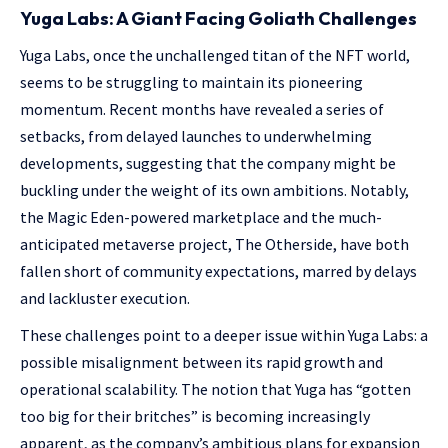
Yuga Labs: A Giant Facing Goliath Challenges
Yuga Labs, once the unchallenged titan of the NFT world,
seems to be struggling to maintain its pioneering
momentum. Recent months have revealed a series of
setbacks, from delayed launches to underwhelming
developments, suggesting that the company might be
buckling under the weight of its own ambitions. Notably,
the Magic Eden-powered marketplace and the much-
anticipated metaverse project, The Otherside, have both
fallen short of community expectations, marred by delays
and lackluster execution.
These challenges point to a deeper issue within Yuga Labs: a
possible misalignment between its rapid growth and
operational scalability. The notion that Yuga has “gotten
too big for their britches” is becoming increasingly
apparent, as the company’s ambitious plans for expansion