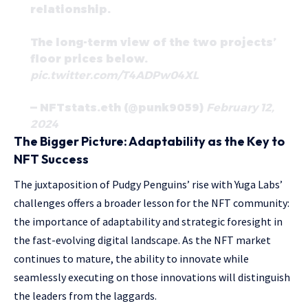
relationship.
The long-term view of the two projects’
floor prices below.
pic.twitter.com/T4ADPw04XL
— NFTstats.eth (@punk9059)
February 12,
2024
The Bigger Picture: Adaptability as the Key to
NFT Success
The juxtaposition of Pudgy Penguins’ rise with Yuga Labs’
challenges offers a broader lesson for the NFT community:
the importance of adaptability and strategic foresight in
the fast-evolving digital landscape. As the NFT market
continues to mature, the ability to innovate while
seamlessly executing on those innovations will distinguish
the leaders from the laggards.