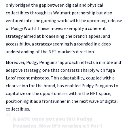
only bridged the gap between digital and physical
collectibles through its Walmart partnership but also
ventured into the gaming world with the upcoming release
of Pudgy World. These moves exemplify a coherent
strategy aimed at broadening the brand’s appeal and
accessibility, a strategy seemingly grounded in a deep
understanding of the NFT market’s direction.
Moreover, Pudgy Penguins’ approach reflects a nimble and
adaptive strategy, one that contrasts sharply with Yuga
Labs’ recent missteps. This adaptability, coupled with a
clear vision for the brand, has enabled Pudgy Penguins to
capitalize on the opportunities within the NFT space,
positioning it as a frontrunner in the next wave of digital
collectibles.
A BAYC once got you 100 Pudgy
Penguins. Now it’s nearing a 1-for-1