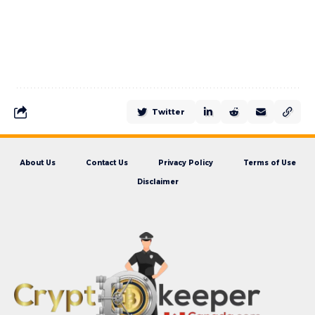
Twitter
About Us
Contact Us
Privacy Policy
Terms of Use
Disclaimer