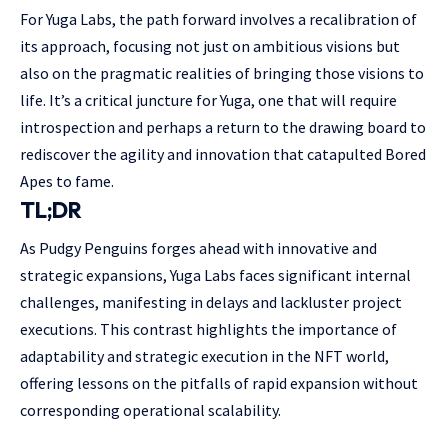
For Yuga Labs, the path forward involves a recalibration of
its approach, focusing not just on ambitious visions but
also on the pragmatic realities of bringing those visions to
life. It’s a critical juncture for Yuga, one that will require
introspection and perhaps a return to the drawing board to
rediscover the agility and innovation that catapulted Bored
Apes to fame.
TL;DR
As Pudgy Penguins forges ahead with innovative and
strategic expansions, Yuga Labs faces significant internal
challenges, manifesting in delays and lackluster project
executions. This contrast highlights the importance of
adaptability and strategic execution in the NFT world,
offering lessons on the pitfalls of rapid expansion without
corresponding operational scalability.