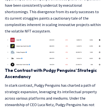
have been consistently undercut by executional
shortcomings. This divergence from its early successes to
its current struggles paints a cautionary tale of the
complexities inherent in scaling innovative projects within
the volatile NFT ecosystem.
The Contrast with Pudgy Penguins’ Strategic
Ascendancy
In stark contrast, Pudgy Penguins has charted a path of
strategic expansion, leveraging its intellectual property
across various platforms and mediums. Under the
stewardship of CEO Luca Netz, Pudgy Penguins has not