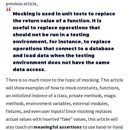
previous article,
Mocking is used in unit tests to replace
the return value of a function. It is
useful to replace operations that
should not be run in a testing
environment, for instance, to replace
operations that connect to a database
and load data when the testing
environment does not have the same
data access.
There is so much more to the topic of mocking. This article
will show examples of how to mock constants, functions,
an
initialized instance
of a class, private methods, magic
methods, environment variables, external modules,
fixtures, and even user inputs! Since mocking replaces
actual values with inserted “fake” values, this article will
also touch on
meaningful assertions
to use hand-in-hand