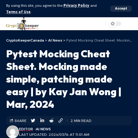
By using this site, you agree to the
Privacy Policy
and
Accept
Terms of Use
.
Aa
CryptoKeeperCanada
>
AI News
>
Pytest Mocking Cheat Sheet. Mocking made simple, patching made easy | by Kay Jan Wong | Mar, 2024
Pytest Mocking Cheat
Sheet. Mocking made
simple, patching made
easy | by Kay Jan Wong |
Mar, 2024
SHARE
2 MIN READ
EDITOR
AI NEWS
LAST UPDATED: 2024/03/14 AT 11:01 AM