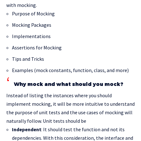
with mocking.
Purpose of Mocking
Mocking Packages
Implementations
Assertions for Mocking
Tips and Tricks
Examples (mock constants, function, class, and more)
Why mock and what should you mock?
Instead of listing the instances where you should
implement mocking, it will be more intuitive to understand
the purpose of unit tests and the use cases of mocking will
naturally follow. Unit tests should be
Independent
: It should test the function and not its
dependencies. With this consideration, the interface and