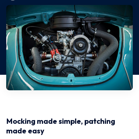
Mocking made simple, patching
made easy