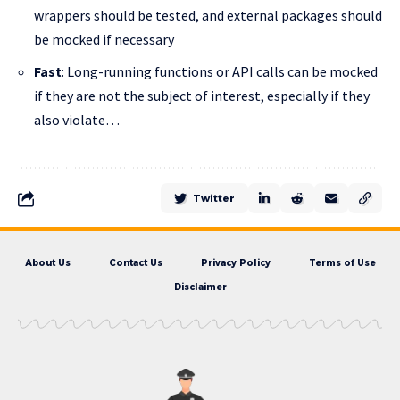
wrappers should be tested, and external packages should
be mocked if necessary
Fast
: Long-running functions or API calls can be mocked
if they are not the subject of interest, especially if they
also violate…
Twitter
About Us
Contact Us
Privacy Policy
Terms of Use
Disclaimer