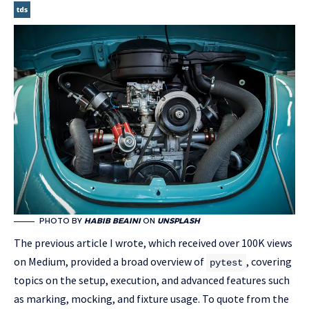
PHOTO BY
HABIB BEAINI
ON
UNSPLASH
The previous article I wrote, which received over 100K views
on Medium, provided a broad overview of
, covering
pytest
topics on the setup, execution, and advanced features such
as marking, mocking, and fixture usage. To quote from the