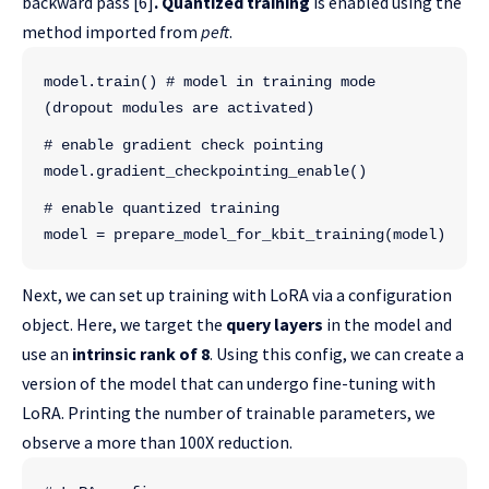
backward pass [6]
.
Quantized training
is enabled using the
method imported from
peft
.
model.train() # model in training mode 
(dropout modules are activated)
# enable gradient check pointing
model.gradient_checkpointing_enable()
# enable quantized training
model = prepare_model_for_kbit_training(model)
Next, we can set up training with LoRA via a configuration
object. Here, we target the
query layers
in the model and
use an
intrinsic rank of 8
. Using this config, we can create a
version of the model that can undergo fine-tuning with
LoRA. Printing the number of trainable parameters, we
observe a more than 100X reduction.