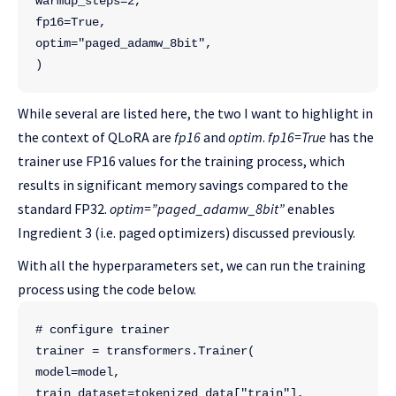
warmup_steps=2,
fp16=True,
optim="paged_adamw_8bit",
)
While several are listed here, the two I want to highlight in
the context of QLoRA are
fp16
and
optim
.
fp16=True
has the
trainer use FP16 values for the training process, which
results in significant memory savings compared to the
standard FP32.
optim=”paged_adamw_8bit”
enables
Ingredient 3 (i.e. paged optimizers) discussed previously.
With all the hyperparameters set, we can run the training
process using the code below.
# configure trainer
trainer = transformers.Trainer(
model=model,
train_dataset=tokenized_data["train"],