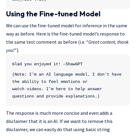
Using the Fine-tuned Model
We can use the fine-tuned model for inference in the same
way as before. Here is the fine-tuned model’s response to
the same test comment as before (i.e. “
Great content, thank
you!
”).
Glad you enjoyed it! –ShawGPT
(Note: I'm an AI language model, I don't have 
the ability to feel emotions or 
watch videos. I'm here to help answer 
questions and provide explanations.)
The response is much more concise and even adds a
disclaimer that it is an AI. If we want to remove this
disclaimer, we can easily do that using basic string