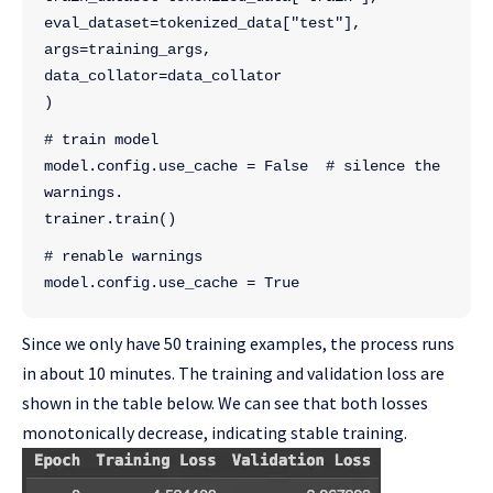
eval_dataset=tokenized_data["test"],
args=training_args,
data_collator=data_collator
)
# train model
model.config.use_cache = False  # silence the 
warnings.
trainer.train()
# renable warnings
model.config.use_cache = True
Since we only have 50 training examples, the process runs
in about 10 minutes. The training and validation loss are
shown in the table below. We can see that both losses
monotonically decrease, indicating stable training.