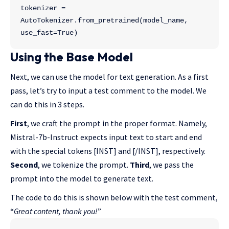
tokenizer = 
AutoTokenizer.from_pretrained(model_name, 
use_fast=True)
Using the Base Model
Next, we can use the model for text generation. As a first
pass, let’s try to input a test comment to the model. We
can do this in 3 steps.
First
, we craft the prompt in the proper format. Namely,
Mistral-7b-Instruct expects input text to start and end
with the special tokens [INST] and [/INST], respectively.
Second
, we tokenize the prompt.
Third
, we pass the
prompt into the model to generate text.
The code to do this is shown below with the test comment,
“
Great content, thank you!
”