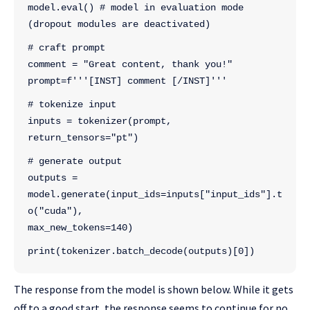
model.eval() # model in evaluation mode 
(dropout modules are deactivated)
# craft prompt
comment = "Great content, thank you!"
prompt=f'''[INST] comment [/INST]'''
# tokenize input
inputs = tokenizer(prompt, 
return_tensors="pt")
# generate output
outputs = 
model.generate(input_ids=inputs["input_ids"].t
o("cuda"), 
max_new_tokens=140)
print(tokenizer.batch_decode(outputs)[0])
The response from the model is shown below. While it gets
off to a good start, the response seems to continue for no