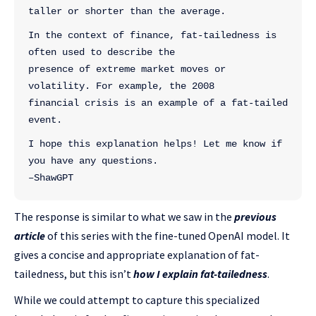
taller or shorter than the average.
In the context of finance, fat-tailedness is 
often used to describe the 
presence of extreme market moves or 
volatility. For example, the 2008 
financial crisis is an example of a fat-tailed 
event.
I hope this explanation helps! Let me know if 
you have any questions.
–ShawGPT
The response is similar to what we saw in the
previous
article
of this series with the fine-tuned OpenAI model. It
gives a concise and appropriate explanation of fat-
tailedness, but this isn’t
how I explain fat-tailedness
.
While we could attempt to capture this specialized