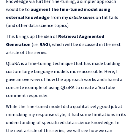
knowledge via further fine-tuning, a simpler approach
would be to
augment the fine-tuned model using
external knowledge
from my
article series
on fat tails
(and other data science topics).
This brings up the idea of
Retrieval Augmented
Generation
(i.e.
RAG
), which will be discussed in the next
article of this series.
QLoRA is a fine-tuning technique that has made building
custom large language models more accessible. Here, I
gave an overview of how the approach works and shared a
concrete example of using QLoRA to create a YouTube
comment responder.
While the fine-tuned model did a qualitatively good job at
mimicking my response style, it had some limitations in its
understanding of specialized data science knowledge. In
the next article of this series, we will see how we can