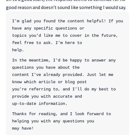
good reason and doesn’t sound like something I would say.
I'm glad you found the content helpful! If you 
have any specific questions or 
topics you'd like me to cover in the future, 
feel free to ask. I'm here to 
help.
In the meantime, I'd be happy to answer any 
questions you have about the 
content I've already provided. Just let me 
know which article or blog post 
you're referring to, and I'll do my best to 
provide you with accurate and 
up-to-date information.
Thanks for reading, and I look forward to 
helping you with any questions you 
may have!