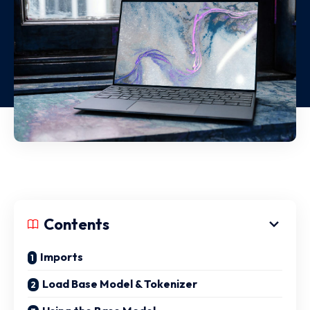
Contents
Imports
Load Base Model & Tokenizer