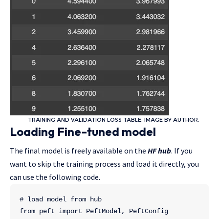
TRAINING AND VALIDATION LOSS TABLE. IMAGE BY AUTHOR.
Loading Fine-tuned model
The final model is freely available on the
HF hub
. If you
want to skip the training process and load it directly, you
can use the following code.
# load model from hub
from peft import PeftModel, PeftConfig