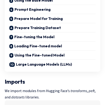
Using the Base Model
Prompt Engineering
Prepare Model for Training
Prepare Training Dataset
Fine-tuning the Model
Loading Fine-tuned model
Using the Fine-tuned Model
Large Language Models (LLMs)
Imports
We import modules from Hugging Face’s
transforms
,
peft
,
and
datasets
libraries.