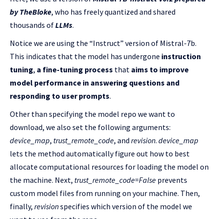
by TheBloke
, who has freely quantized and shared
thousands of
LLMs
.
Notice we are using the “Instruct” version of Mistral-7b.
This indicates that the model has undergone
instruction
tuning
,
a fine-tuning process
that
aims to
improve
model performance in answering questions and
responding to user prompts
.
Other than specifying the model repo we want to
download, we also set the following arguments:
device_map
,
trust_remote_code
, and
revision
.
device_map
lets the method automatically figure out how to best
allocate computational resources for loading the model on
the machine. Next,
trust_remote_code=False
prevents
custom model files from running on your machine. Then,
finally,
revision
specifies which version of the model we