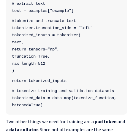
# extract text
text = examples["example"]
#tokenize and truncate text
tokenizer.truncation_side = "left"
tokenized_inputs = tokenizer(
text,
return_tensors="np",
truncation=True,
max_length=512
)
return tokenized_inputs
# tokenize training and validation datasets
tokenized_data = data.map(tokenize_function, 
batched=True)
Two other things we need for training are a
pad token
and
a
data collator
. Since not all examples are the same