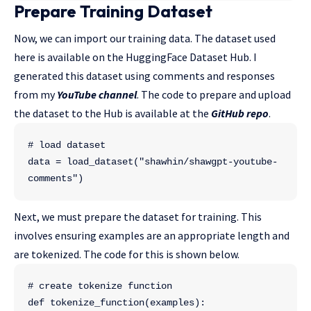
Prepare Training Dataset
Now, we can import our training data. The dataset used
here is available on the HuggingFace Dataset Hub. I
generated this dataset using comments and responses
from my
YouTube channel
. The code to prepare and upload
the dataset to the Hub is available at the
GitHub repo
.
# load dataset
data = load_dataset("shawhin/shawgpt-youtube-
comments")
Next, we must prepare the dataset for training. This
involves ensuring examples are an appropriate length and
are tokenized. The code for this is shown below.
# create tokenize function
def tokenize_function(examples):