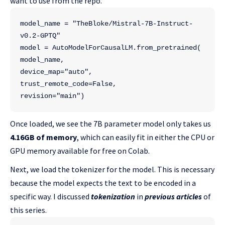
want to use from the repo.
model_name = "TheBloke/Mistral-7B-Instruct-
v0.2-GPTQ"
model = AutoModelForCausalLM.from_pretrained(
model_name,
device_map="auto", 
trust_remote_code=False,
revision="main") 
Once loaded, we see the 7B parameter model only takes us
4.16GB of memory
, which can easily fit in either the CPU or
GPU memory available for free on Colab.
Next, we load the tokenizer for the model. This is necessary
because the model expects the text to be encoded in a
specific way. I discussed
tokenization
in
previous articles
of
this series.