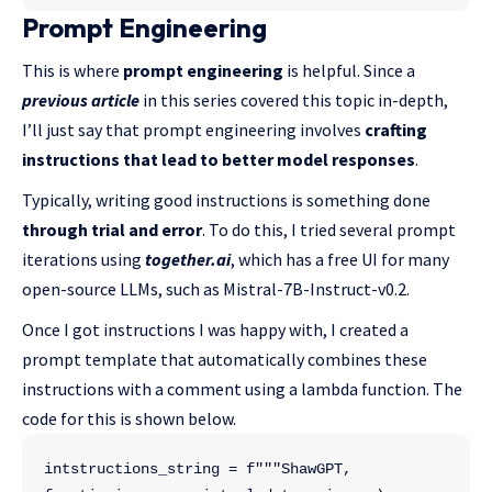
Prompt Engineering
This is where
prompt engineering
is helpful. Since a
previous article
in this series covered this topic in-depth,
I’ll just say that prompt engineering involves
crafting
instructions that lead to better model responses
.
Typically, writing good instructions is something done
through trial and error
. To do this, I tried several prompt
iterations using
together.ai
, which has a free UI for many
open-source LLMs, such as Mistral-7B-Instruct-v0.2.
Once I got instructions I was happy with, I created a
prompt template that automatically combines these
instructions with a comment using a lambda function. The
code for this is shown below.
intstructions_string = f"""ShawGPT, 