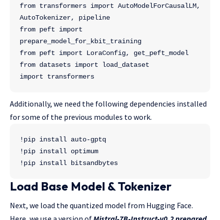
from transformers import AutoModelForCausalLM, 
AutoTokenizer, pipeline
from peft import 
prepare_model_for_kbit_training
from peft import LoraConfig, get_peft_model
from datasets import load_dataset
import transformers
Additionally, we need the following dependencies installed
for some of the previous modules to work.
!pip install auto-gptq
!pip install optimum
!pip install bitsandbytes
Load Base Model & Tokenizer
Next, we load the quantized model from Hugging Face.
Here, we use a version of
Mistral-7B-Instruct-v0.2 prepared