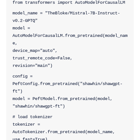
from transformers import AutoModelForCausalLM
model_name = "TheBloke/Mistral-7B-Instruct-
v0.2-GPTQ"
model = 
AutoModelForCausalLM.from_pretrained(model_nam
e,
device_map="auto",
trust_remote_code=False,
revision="main")
config = 
PeftConfig.from_pretrained("shawhin/shawgpt-
ft")
model = PeftModel.from_pretrained(model, 
"shawhin/shawgpt-ft")
# load tokenizer
tokenizer = 
AutoTokenizer.from_pretrained(model_name, 
use_fast=True)