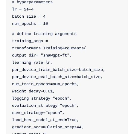
# hyperparameters
lr = 2e-4
batch_size = 4
num_epochs = 10
# define training arguments
training_args = 
transformers.TrainingArguments(
output_dir= "shawgpt-ft",
learning_rate=lr,
per_device_train_batch_size=batch_size,
per_device_eval_batch_size=batch_size,
num_train_epochs=num_epochs,
weight_decay=0.01,
logging_strategy="epoch",
evaluation_strategy="epoch",
save_strategy="epoch",
load_best_model_at_end=True,
gradient_accumulation_steps=4,