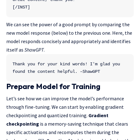
[/INST]
We can see the power of a good prompt by comparing the
new model response (below) to the previous one. Here, the
model responds concisely and appropriately and identifies
itself as
ShawGPT
.
Thank you for your kind words! I'm glad you 
found the content helpful. –ShawGPT
Prepare Model for Training
Let’s see how we can improve the model’s performance
through fine-tuning. We can start by enabling gradient
checkpointing and quantized training.
Gradient
checkpointing
is a memory-saving technique that clears
specific activations and recomputes them during the