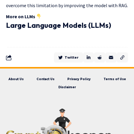
overcome this limitation by improving the model with RAG.
More on LLMs
Large Language Models (LLMs)
Twitter
About Us
Contact Us
Privacy Policy
Terms of Use
Disclaimer