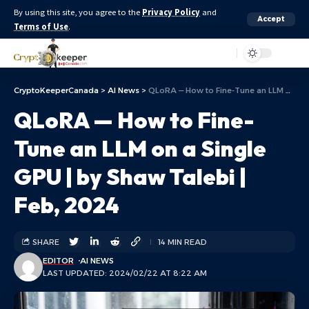
By using this site, you agree to the
Privacy Policy
and
Accept
Terms of Use
.
Aa
CryptoKeeperCanada
>
AI News
>
QLoRA — How to Fine-Tune an LLM on a Single GPU | by Shaw Talebi | Feb, 2024
QLoRA — How to Fine-
Tune an LLM on a Single
GPU | by Shaw Talebi |
Feb, 2024
SHARE
14 MIN READ
EDITOR
AI NEWS
LAST UPDATED: 2024/02/22 AT 8:22 AM