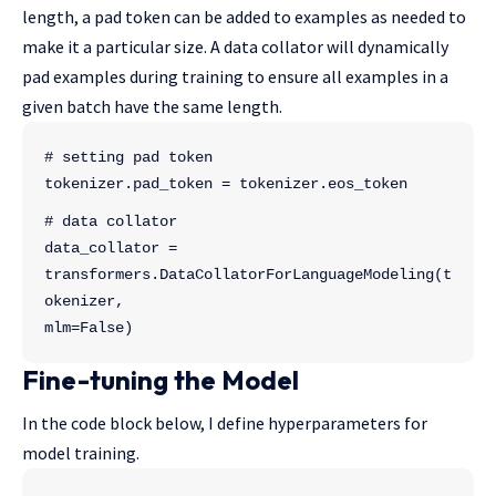
length, a pad token can be added to examples as needed to
make it a particular size. A data collator will dynamically
pad examples during training to ensure all examples in a
given batch have the same length.
# setting pad token
tokenizer.pad_token = tokenizer.eos_token
# data collator
data_collator = 
transformers.DataCollatorForLanguageModeling(t
okenizer, 
mlm=False)
Fine-tuning the Model
In the code block below, I define hyperparameters for
model training.