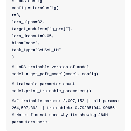
# LoRA config
config = LoraConfig(
r=8,
lora_alpha=32,
target_modules=["q_proj"],
lora_dropout=0.05,
bias="none",
task_type="CAUSAL_LM"
)
# LoRA trainable version of model
model = get_peft_model(model, config)
# trainable parameter count
model.print_trainable_parameters()
### trainable params: 2,097,152 || all params: 
264,507,392 || trainable%: 0.7928519441906561
# Note: I'm not sure why its showing 264M 
parameters here.