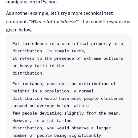
manipulation in Python.
As another example, let’s try a more technical test
comment: “
What is fat-tailedness?
” The model’s response is
given below.
Fat-tailedness is a statistical property of a 
distribution. In simple terms, 
it refers to the presence of extreme outliers 
or heavy tails in the 
distribution.
For instance, consider the distribution of 
heights in a population. A normal 
distribution would have most people clustered 
around an average height with a 
few people deviating slightly from the mean. 
However, in a fat-tailed 
distribution, you would observe a larger 
number of people being significantly 