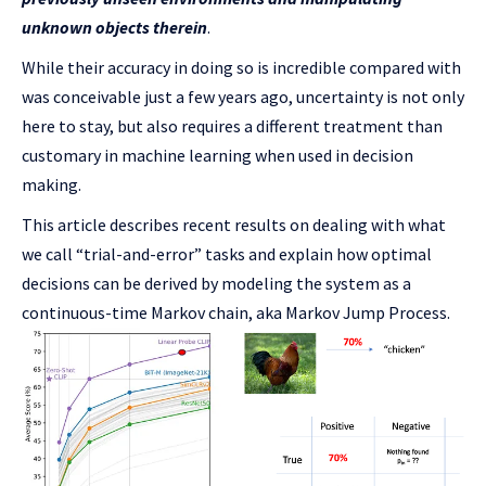
unknown objects therein
.
While their accuracy in doing so is incredible compared with
was conceivable just a few years ago, uncertainty is not only
here to stay, but also requires a different treatment than
customary in machine learning when used in decision
making.
This article describes recent results on dealing with what
we call “trial-and-error” tasks and explain how optimal
decisions can be derived by modeling the system as a
continuous-time Markov chain, aka Markov Jump Process.