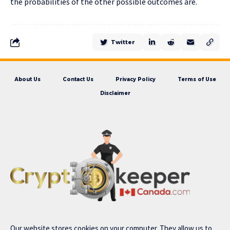
the probabilities of the other possible outcomes are.
Twitter
About Us
Contact Us
Privacy Policy
Terms of Use
Disclaimer
Our website stores cookies on your computer. They allow us to