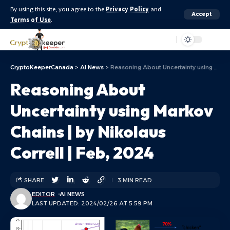
By using this site, you agree to the
Privacy Policy
and
Accept
Terms of Use
.
Aa
CryptoKeeperCanada
>
AI News
>
Reasoning About Uncertainty using Markov Chains | by Nikolaus Correll | Feb, 2024
Reasoning About
Uncertainty using Markov
Chains | by Nikolaus
Correll | Feb, 2024
SHARE
3 MIN READ
EDITOR
AI NEWS
LAST UPDATED: 2024/02/26 AT 5:59 PM