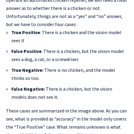
operate an automated chicken repeller, we will need a clear
answer as to whether there is a chicken or not.
Unfortunately, things are not as a “yes” and “no” answer,
but we have to consider four cases:
True Positive
: There is a chicken and the vision model
sees it
False Positive
: There is a chicken, but the vision model
sees a dog, a cat, or a screwdriver.
True Negative:
There is no chicken, and the model
thinks so too.
False Negative:
There is a chicken, but the vision
models does not see it.
These cases are summarized in the image above. As you can
see, what is provided as “accuracy” in the model only covers
the “True Positive” case. What remains unknown is what