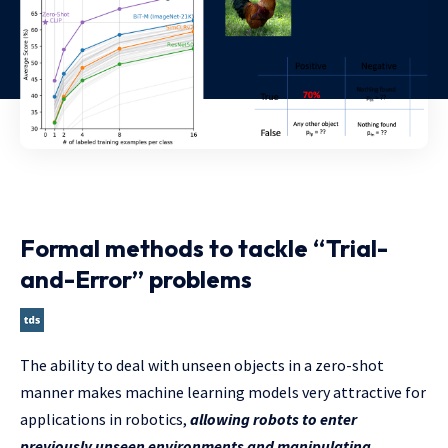
Formal methods to tackle “Trial-
and-Error” problems
The ability to deal with unseen objects in a zero-shot
manner makes machine learning models very attractive for
applications in robotics,
allowing robots to enter
previously unseen environments and manipulating