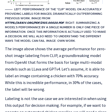
LEFT: PERFORMANCE OF THE “CLIP” MODEL ON ACCURATELY
PROVIDING LABELS FOR IMAGES, DRAMATICALLY OUTPERFORMING
PREVIOUS WORK. IMAGE FROM
HTTPS://ARXIV.ORG/PDF/2103.00020.PDF
. RIGHT: SUMMARIZING A
MODEL’S PERFORMANCE BY A SINGLE NUMBER IS ONLY ONE PIECE OF
INFORMATION. ONCE THIS INFORMATION IS ACTUALLY USED TO MAKE
A DECISION, WE WILL ALSO NEED TO UNDERSTAND THE DIFFERENT
WAYS THE MODEL CAN FAIL. IMAGE: OWN WORK.
The image above shows the average performance for zero-
shot image labeling from CLIP, a groundbreaking model
from OpenAI that forms the basis for large multi-modal
models such as LLava and GPTv4. Let’s assume, it is able to
label an image containing a chicken with 70% accuracy.
While this is incredible performance, in 30% of the cases,
the label will be wrong.
Labeling is not the use case we are interested in when using
this output for decision making. For example, if we want to