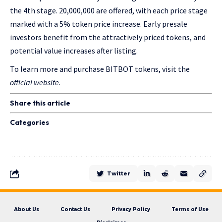
the 4
th
stage. 20,000,000 are offered, with each price stage
marked with a 5% token price increase. Early presale
investors benefit from the attractively priced tokens, and
potential value increases after listing.
To learn more and purchase BITBOT tokens, visit the
official website
.
Share this article
Categories
Twitter
About Us
Contact Us
Privacy Policy
Terms of Use