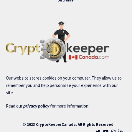
Disclaimer
Our website stores cookies on your computer. They allow us to
remember you and help personalize your experience with our
site..
Read our
privacy policy
for more information.
© 2023 CryptoKeeperCanada. All Rights Reserved.