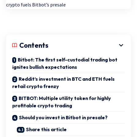
Contents
Bitbot: The first self-custodial trading bot
ignites bullish expectations
Reddit’s investment in BTC and ETH fuels
retail crypto frenzy
BITBOT: Multiple utility token for highly
profitable crypto trading
Should you invest in Bitbot in presale?
Share this article