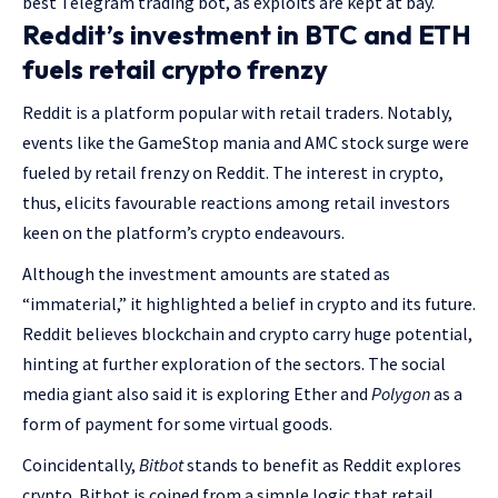
best Telegram trading bot, as exploits are kept at bay.
Reddit’s investment in BTC and ETH
fuels retail crypto frenzy
Reddit is a platform popular with retail traders. Notably,
events like the GameStop mania and AMC stock surge were
fueled by retail frenzy on Reddit. The interest in crypto,
thus, elicits favourable reactions among retail investors
keen on the platform’s crypto endeavours.
Although the investment amounts are stated as
“immaterial,” it highlighted a belief in crypto and its future.
Reddit believes blockchain and crypto carry huge potential,
hinting at further exploration of the sectors. The social
media giant also said it is exploring Ether and
Polygon
as a
form of payment for some virtual goods.
Coincidentally,
Bitbot
stands to benefit as Reddit explores
crypto. Bitbot is coined from a simple logic that retail