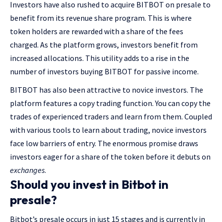
Investors have also rushed to acquire BITBOT on presale to
benefit from its revenue share program. This is where
token holders are rewarded with a share of the fees
charged. As the platform grows, investors benefit from
increased allocations. This utility adds to a rise in the
number of investors buying BITBOT for passive income.
BITBOT has also been attractive to novice investors. The
platform features a copy trading function. You can copy the
trades of experienced traders and learn from them. Coupled
with various tools to learn about trading, novice investors
face low barriers of entry. The enormous promise draws
investors eager for a share of the token before it debuts on
exchanges
.
Should you invest in Bitbot in
presale?
Bitbot’s presale occurs in just 15 stages and is currently in