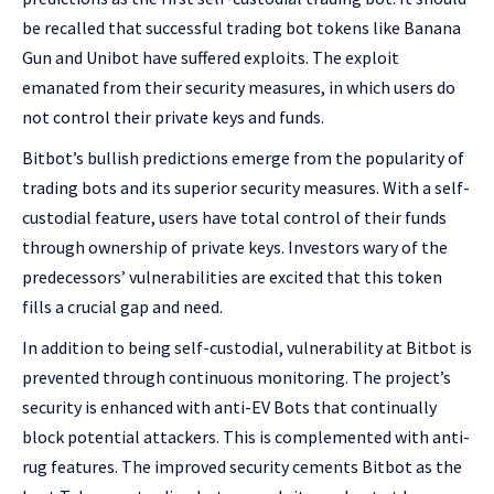
be recalled that successful trading bot tokens like Banana
Gun and Unibot have suffered exploits. The exploit
emanated from their security measures, in which users do
not control their private keys and funds.
Bitbot’s bullish predictions emerge from the popularity of
trading bots and its superior security measures. With a self-
custodial feature, users have total control of their funds
through ownership of private keys. Investors wary of the
predecessors’ vulnerabilities are excited that this token
fills a crucial gap and need.
In addition to being self-custodial, vulnerability at Bitbot is
prevented through continuous monitoring. The project’s
security is enhanced with anti-EV Bots that continually
block potential attackers. This is complemented with anti-
rug features. The improved security cements Bitbot as the