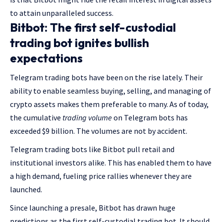
to attain unparalleled success.
Bitbot: The first self-custodial
trading bot ignites bullish
expectations
Telegram trading bots have been on the rise lately. Their
ability to enable seamless buying, selling, and managing of
crypto assets makes them preferable to many. As of today,
the cumulative
trading volume
on Telegram bots has
exceeded $9 billion. The volumes are not by accident.
Telegram trading bots like Bitbot pull retail and
institutional investors alike. This has enabled them to have
a high demand, fueling price rallies whenever they are
launched.
Since launching a presale, Bitbot has drawn huge
predictions as the first self-custodial trading bot. It should