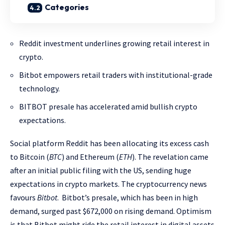
Categories
Reddit investment underlines growing retail interest in
crypto.
Bitbot empowers retail traders with institutional-grade
technology.
BITBOT presale has accelerated amid bullish crypto
expectations.
Social platform Reddit has been allocating its excess cash
to Bitcoin (
BTC
) and Ethereum (
ETH
). The revelation came
after an initial public filing with the US, sending huge
expectations in crypto markets. The cryptocurrency news
favours
Bitbot
. Bitbot’s presale, which has been in high
demand, surged past $672,000 on rising demand. Optimism
is that Bitbot might ride the retail interest in digital assets