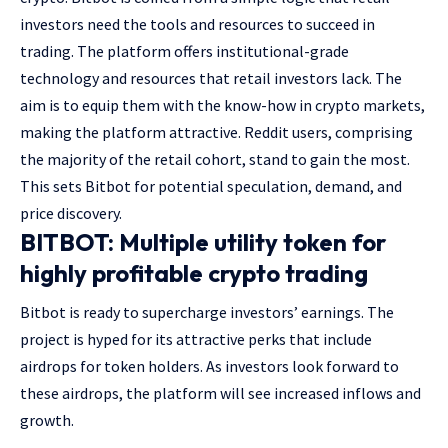
investors need the tools and resources to succeed in
trading. The platform offers institutional-grade
technology and resources that retail investors lack. The
aim is to equip them with the know-how in crypto markets,
making the platform attractive. Reddit users, comprising
the majority of the retail cohort, stand to gain the most.
This sets Bitbot for potential speculation, demand, and
price discovery.
BITBOT: Multiple utility token for
highly profitable crypto trading
Bitbot is ready to supercharge investors’ earnings. The
project is hyped for its attractive perks that include
airdrops for token holders. As investors look forward to
these airdrops, the platform will see increased inflows and
growth.