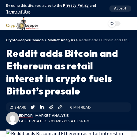
By using this site, you agree to the
Privacy Policy
and
Accept
Terms of Use
.
Aa
CryptoKeeperCanada
>
Market Analysis
>
Reddit adds Bitcoin and Ethereum as retail interest in crypto fuels Bitbot’s presale
Reddit adds Bitcoin and
Ethereum as retail
interest in crypto fuels
Bitbot’s presale
SHARE
6 MIN READ
EDITOR
MARKET ANALYSIS
LAST UPDATED: 2024/02/23 AT 1:36 PM