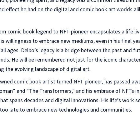
 effect he had on the digital and comic book art worlds ali
om comic book legend to NFT pioneer encapsulates a life live
His willingness to embrace new mediums, even in his final yea
f all ages. Delbo’s legacy is a bridge between the past and fut
nds. He will be remembered not just for the iconic character
ing the evolving landscape of digital art.
wned comic book artist turned NFT pioneer, has passed away
man” and “The Transformers,” and his embrace of NFTs in h
hat spans decades and digital innovations. His life’s work se
r too late to embrace new technologies and communities.