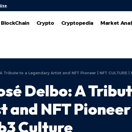
 Use
.
BlockChain
Crypto
Cryptopedia
Market Anal
 Tribute to a Legendary Artist and NFT Pioneer | NFT CULTURE |
é Delbo: A Tribut
st and NFT Pionee
b3 Culture