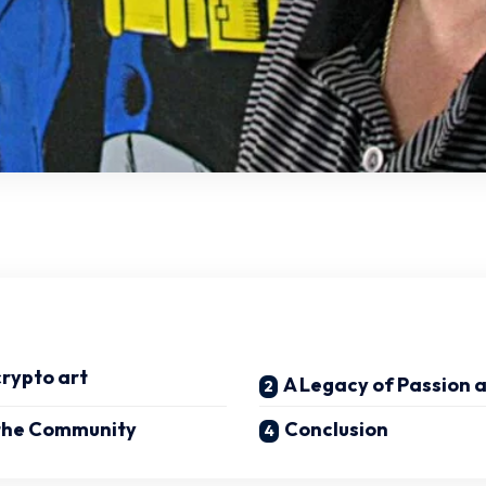
crypto art
A Legacy of Passion 
 the Community
Conclusion