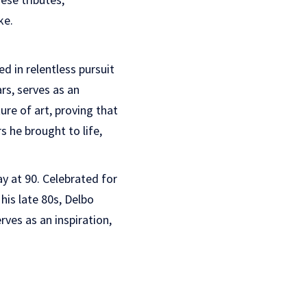
ke.
d in relentless pursuit
rs, serves as an
ure of art, proving that
s he brought to life,
 at 90. Celebrated for
is late 80s, Delbo
rves as an inspiration,