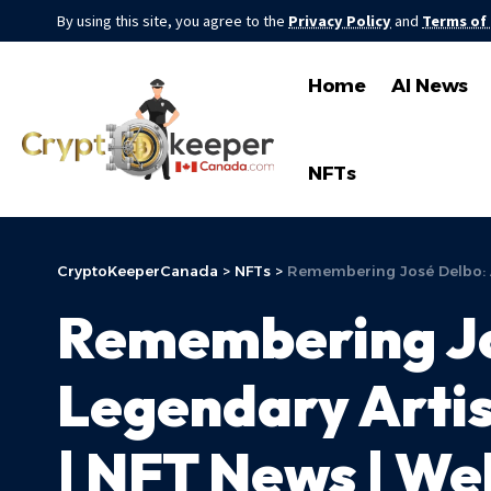
By using this site, you agree to the
Privacy Policy
and
Terms of
Home
AI News
NFTs
CryptoKeeperCanada
>
NFTs
>
Remembering José Delbo: A
Remembering Jos
Legendary Arti
| NFT News | We