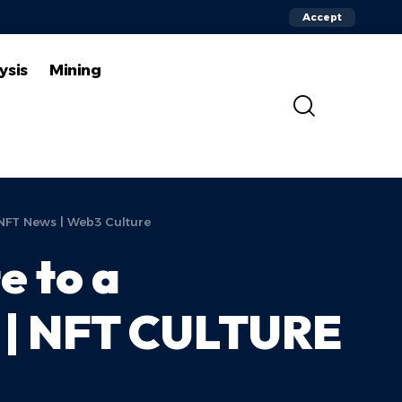
Accept
ysis
Mining
 NFT News | Web3 Culture
e to a
r | NFT CULTURE