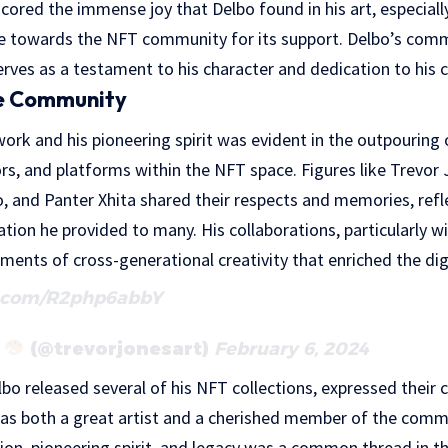
scored the immense joy that Delbo found in his art, especiall
ude towards the NFT community for its support. Delbo’s comm
erves as a testament to his character and dedication to his c
he Community
ork and his pioneering spirit was evident in the outpouring 
ors, and platforms within the NFT space. Figures like Trevor 
, and Panter Xhita shared their respects and memories, refl
ration he provided to many. His collaborations, particularly w
ents of cross-generational creativity that enriched the digi
r.com/R2php6abbY
s
(@trevorjonesart)
February 6, 2024
o released several of his NFT collections, expressed their 
as both a great artist and a cherished member of the commun
sion, pioneering spirit, and legacy was a common thread in th