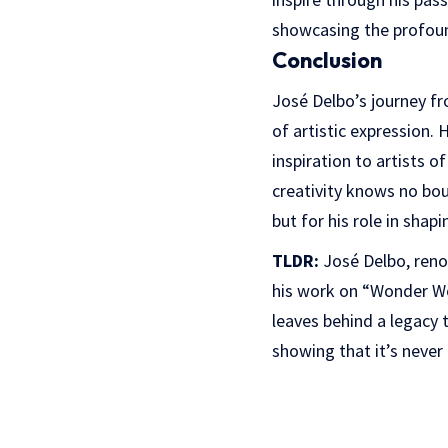
showcasing the profound
Conclusion
José Delbo’s journey fr
of artistic expression. 
inspiration to artists o
creativity knows no bou
but for his role in shap
TLDR:
José Delbo, reno
his work on “Wonder Wo
leaves behind a legacy t
showing that it’s neve