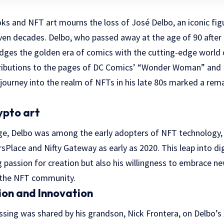
s and NFT art mourns the loss of José Delbo, an iconic figu
en decades. Delbo, who passed away at the age of 90 after a 
idges the golden era of comics with the cutting-edge world o
tributions to the pages of DC Comics’ “Wonder Woman” and 
journey into the realm of NFTs in his late 80s marked a rema
ypto art
ge, Delbo was among the early adopters of NFT technology,
sPlace and Nifty Gateway as early as 2020. This leap into dig
g passion for creation but also his willingness to embrace 
n the NFT community.
ion and Innovation
sing was shared by his grandson, Nick Frontera, on Delbo’s 