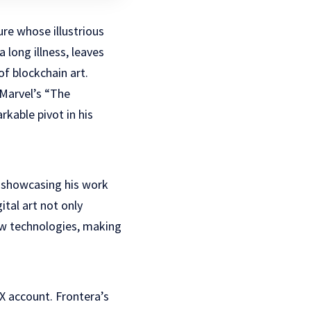
re whose illustrious
long illness, leaves
f blockchain art.
Marvel’s “The
rkable pivot in his
 showcasing his work
ital art not only
new technologies, making
X account. Frontera’s