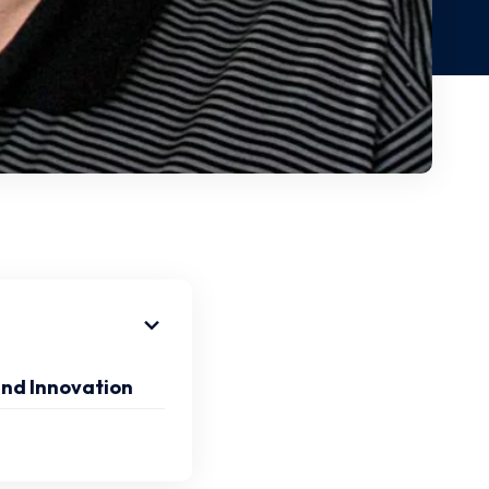
and Innovation