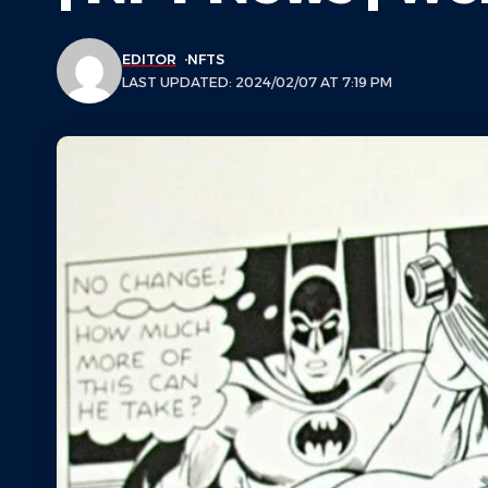
EDITOR
NFTS
LAST UPDATED: 2024/02/07 AT 7:19 PM