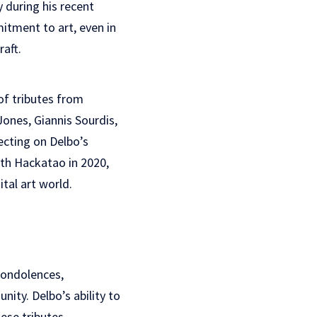
y during his recent
itment to art, even in
raft.
of tributes from
Jones, Giannis Sourdis,
ecting on Delbo’s
ith Hackatao in 2020,
tal art world.
condolences,
ity. Delbo’s ability to
ese tributes,