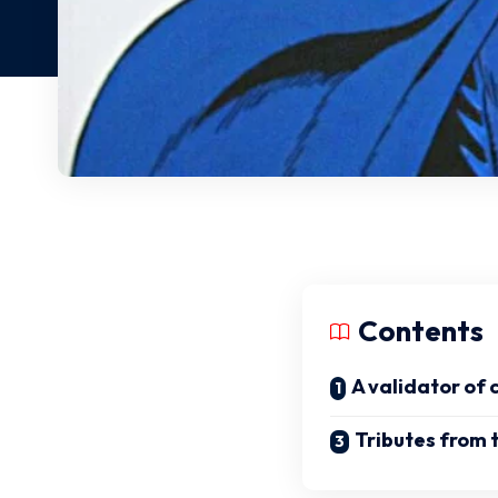
Contents
A validator of 
Tributes from