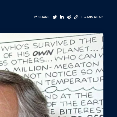
SHARE
4 MIN READ