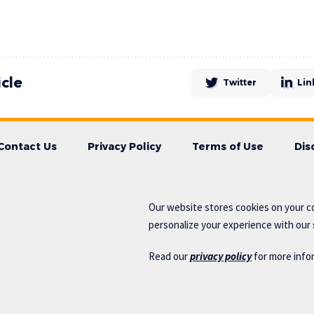
icle
Twitter
Lin
Contact Us
Privacy Policy
Terms of Use
Dis
Our website stores cookies on your c
personalize your experience with our s
Read our
privacy policy
for more info