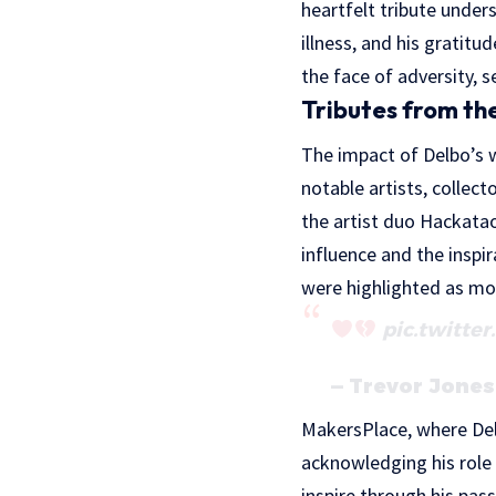
heartfelt tribute under
illness, and his gratit
the face of adversity, s
Tributes from t
The impact of Delbo’s w
notable artists, collect
the artist duo Hackatao
influence and the inspi
were highlighted as mom
pic.twitte
— Trevor Jone
MakersPlace, where Delb
acknowledging his role 
inspire through his pas