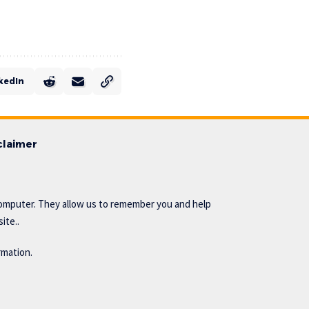
kedIn
claimer
omputer. They allow us to remember you and help
ite..
rmation.