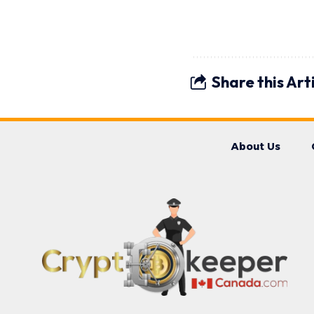
Share this Art
About Us