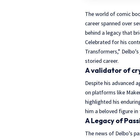
The world of comic book
career spanned over sev
behind a legacy that br
Celebrated for his con
Transformers,” Delbo’s 
storied career.
A validator of cr
Despite his advanced a
on platforms like Maker
highlighted his endurin
him a beloved figure i
A Legacy of Pass
The news of Delbo’s pas