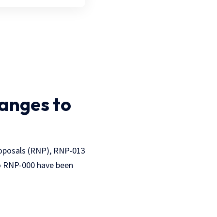
anges to
oposals (RNP), RNP-013
o RNP-000 have been