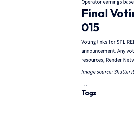
Operator earnings based
Final Vot
015
Voting links for SPL R
announcement. Any vot
resources, Render Netwo
Image source: Shutters
. . .
Tags