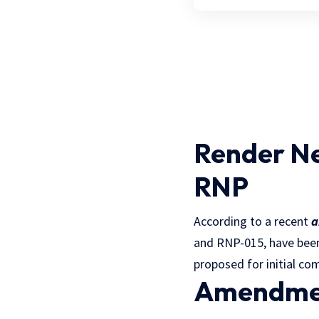
Render N
RNP
According to a recent
a
and RNP-015, have bee
proposed for initial co
Amendmen