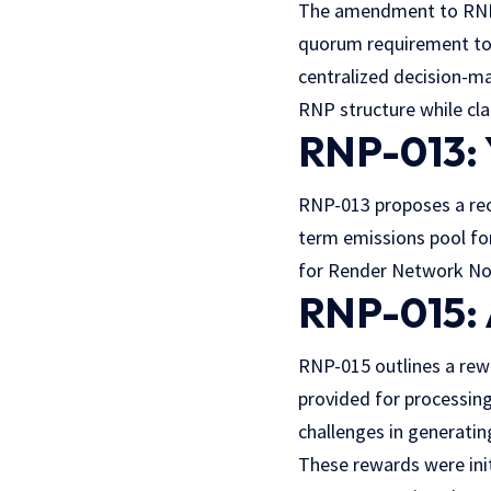
The amendment to RNP-
quorum requirement to
centralized decision-m
RNP structure while cl
RNP-013: 
RNP-013 proposes a reo
term emissions pool fo
for Render Network Nod
RNP-015: 
RNP-015 outlines a rew
provided for processin
challenges in generatin
These rewards were ini