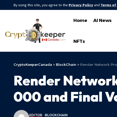
By using this site, you agree to the
Privacy Policy
and
Terms of
Home
AI News
NFTs
CryptoKeeperCanada
>
BlockChain
>
Render Network Pro
Render Network
000 and Final V
EDITOR
BLOCKCHAIN