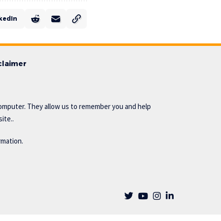
kedIn
claimer
omputer. They allow us to remember you and help
ite..
rmation.