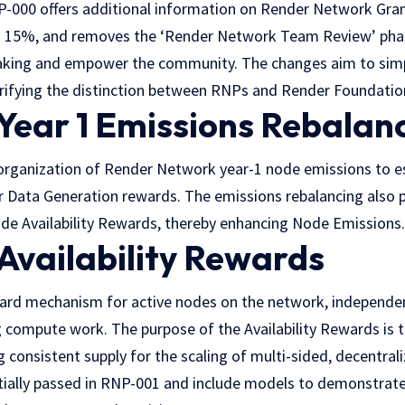
000 offers additional information on Render Network Gran
 15%, and removes the ‘Render Network Team Review’ pha
aking and empower the community. The changes aim to simp
arifying the distinction between RNPs and Render Foundatio
Year 1 Emissions Rebalan
rganization of Render Network year-1 node emissions to es
r Data Generation rewards. The emissions rebalancing also p
e Availability Rewards, thereby enhancing Node Emissions.
Availability Rewards
ard mechanism for active nodes on the network, independe
g compute work. The purpose of the Availability Rewards is 
g consistent supply for the scaling of multi-sided, decentr
tially passed in RNP-001 and include models to demonstrat