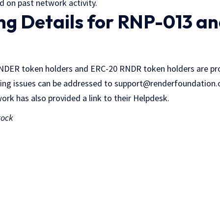
 on past network activity.
ing Details for RNP-013 a
ENDER token holders and ERC-20 RNDR token holders are pro
ing issues can be addressed to support@renderfoundation.
rk has also provided a link to their Helpdesk.
tock