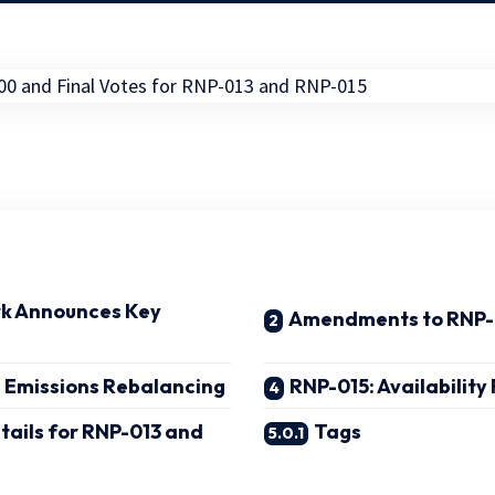
k Announces Key
Amendments to RNP
1 Emissions Rebalancing
RNP-015: Availabilit
etails for RNP-013 and
Tags