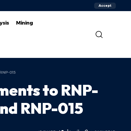
Accept
ysis
Mining
 RNP-015
ents to RNP-
and RNP-015