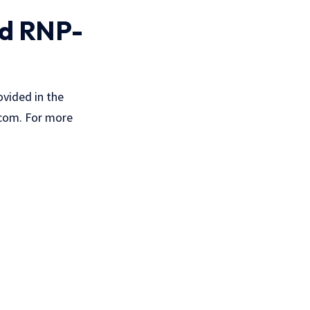
nd RNP-
vided in the
com. For more