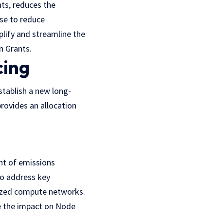
ts, reduces the
se to reduce
lify and streamline the
n Grants.
cing
tablish a new long-
rovides an allocation
nt of emissions
to address key
alized compute networks.
e the impact on Node