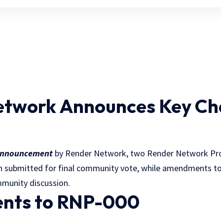
etwork Announces Key Ch
nnouncement
by Render Network, two Render Network Pr
n submitted for final community vote, while amendments t
mmunity discussion.
ts to RNP-000