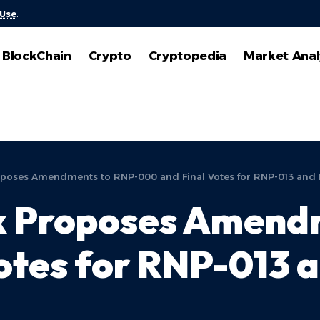
 Use
.
BlockChain
Crypto
Cryptopedia
Market Anal
poses Amendments to RNP-000 and Final Votes for RNP-013 and
 Proposes Amendm
otes for RNP-013 