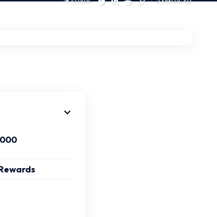
SHARE
2 MIN READ
-000
y Rewards