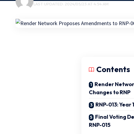
LAST UPDATED: 2024/05/23 AT 4:54 AM
Contents
Render Networ
Changes to RNP
RNP-013: Year 
Final Voting D
RNP-015