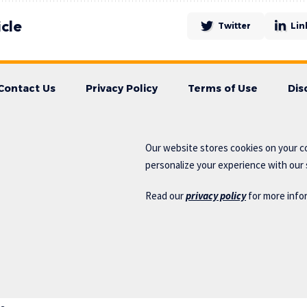
icle
Twitter
Lin
Contact Us
Privacy Policy
Terms of Use
Dis
Our website stores cookies on your c
personalize your experience with our s
Read our
privacy policy
for more info