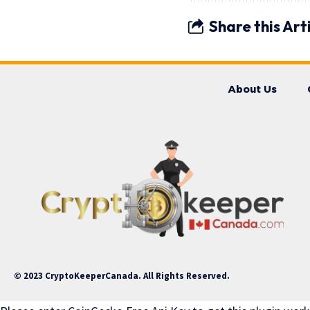
Share this Art
About Us
© 2023 CryptoKeeperCanada. All Rights Reserved.