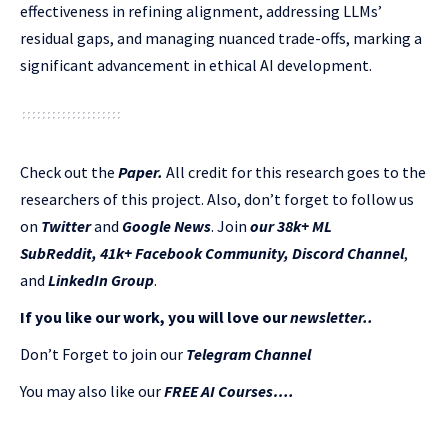
effectiveness in refining alignment, addressing LLMs’
residual gaps, and managing nuanced trade-offs, marking a
significant advancement in ethical AI development.
Check out the
Paper
.
All credit for this research goes to the
researchers of this project. Also, don’t forget to follow us
on
Twitter
and
Google News
. Join
our 38k+ ML
SubReddit
,
41k+ Facebook Community,
Discord Channel
,
and
LinkedIn Gr
oup
.
If you like our work, you will love our
newsletter..
Don’t Forget to join our
Telegram Channel
You may also like our
FREE AI Courses….