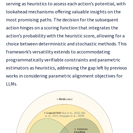
serving as heuristics to assess each action’s potential, with
lookahead mechanisms offering valuable insights on the
most promising paths. The decision for the subsequent
action hinges on a scoring function that integrates the
action’s probability with the heuristic score, allowing for a
choice between deterministic and stochastic methods. This
framework’s versatility extends to accommodating
programmatically verifiable constraints and parametric
estimators as heuristics, addressing the gap left by previous
works in considering parametric alignment objectives for
LLMs.