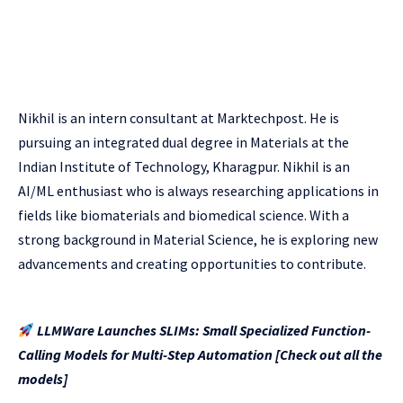
Nikhil is an intern consultant at Marktechpost. He is
pursuing an integrated dual degree in Materials at the
Indian Institute of Technology, Kharagpur. Nikhil is an
AI/ML enthusiast who is always researching applications in
fields like biomaterials and biomedical science. With a
strong background in Material Science, he is exploring new
advancements and creating opportunities to contribute.
LLMWare Launches SLIMs: Small Specialized Function-
Calling Models for Multi-Step Automation [Check out all the
models]