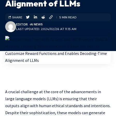
Alignment of LLMs
SHARE
5 MIN READ
EDITOR
AI NEWS
LAST UPDATED: 2024/02/26 AT 11:15 AM
A crucial challenge at the core of the advancements in
large language models (LLMs) is ensuring that their
outputs align with human ethical standards and intentions.
Despite their sophistication, these models can generate