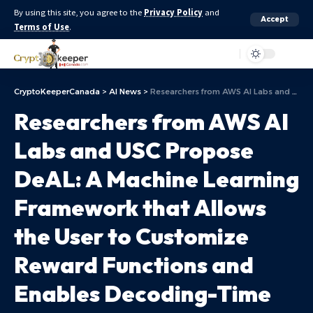
By using this site, you agree to the
Privacy Policy
and
Accept
Terms of Use
.
Aa
CryptoKeeperCanada
>
AI News
>
Researchers from AWS AI Labs and USC Propose DeAL: A Machine Learning Framework that Allows the User to Customize Reward Functions and Enables Decoding-Time Alignment of LLMs
Researchers from AWS AI
Labs and USC Propose
DeAL: A Machine Learning
Framework that Allows
the User to Customize
Reward Functions and
Enables Decoding-Time