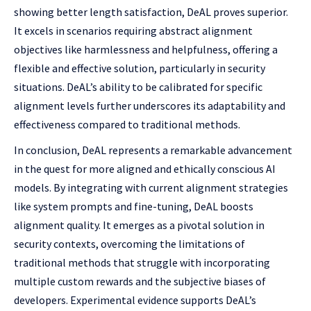
showing better length satisfaction, DeAL proves superior.
It excels in scenarios requiring abstract alignment
objectives like harmlessness and helpfulness, offering a
flexible and effective solution, particularly in security
situations. DeAL’s ability to be calibrated for specific
alignment levels further underscores its adaptability and
effectiveness compared to traditional methods.
In conclusion, DeAL represents a remarkable advancement
in the quest for more aligned and ethically conscious AI
models. By integrating with current alignment strategies
like system prompts and fine-tuning, DeAL boosts
alignment quality. It emerges as a pivotal solution in
security contexts, overcoming the limitations of
traditional methods that struggle with incorporating
multiple custom rewards and the subjective biases of
developers. Experimental evidence supports DeAL’s