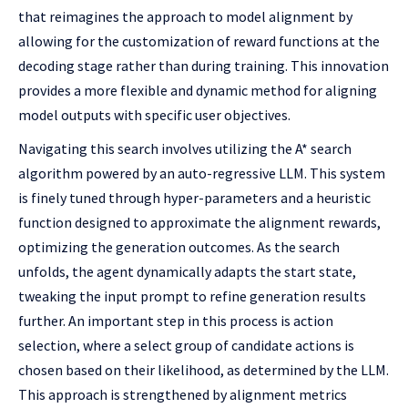
that reimagines the approach to model alignment by
allowing for the customization of reward functions at the
decoding stage rather than during training. This innovation
provides a more flexible and dynamic method for aligning
model outputs with specific user objectives.
Navigating this search involves utilizing the A* search
algorithm powered by an auto-regressive LLM. This system
is finely tuned through hyper-parameters and a heuristic
function designed to approximate the alignment rewards,
optimizing the generation outcomes. As the search
unfolds, the agent dynamically adapts the start state,
tweaking the input prompt to refine generation results
further. An important step in this process is action
selection, where a select group of candidate actions is
chosen based on their likelihood, as determined by the LLM.
This approach is strengthened by alignment metrics