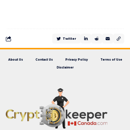
Twitter
About Us
Contact Us
Privacy Policy
Terms of Use
Disclaimer