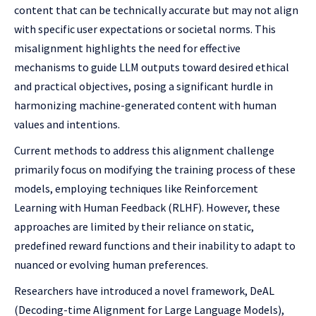
content that can be technically accurate but may not align
with specific user expectations or societal norms. This
misalignment highlights the need for effective
mechanisms to guide LLM outputs toward desired ethical
and practical objectives, posing a significant hurdle in
harmonizing machine-generated content with human
values and intentions.
Current methods to address this alignment challenge
primarily focus on modifying the training process of these
models, employing techniques like Reinforcement
Learning with Human Feedback (RLHF). However, these
approaches are limited by their reliance on static,
predefined reward functions and their inability to adapt to
nuanced or evolving human preferences.
Researchers have introduced a novel framework, DeAL
(Decoding-time Alignment for Large Language Models),