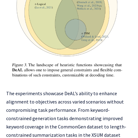
The experiments showcase DeAL’s ability to enhance
alignment to objectives across varied scenarios without
compromising task performance. From keyword-
constrained generation tasks demonstrating improved
keyword coverage in the CommonGen dataset to length-
constrained summarization tasks in the XSUM dataset