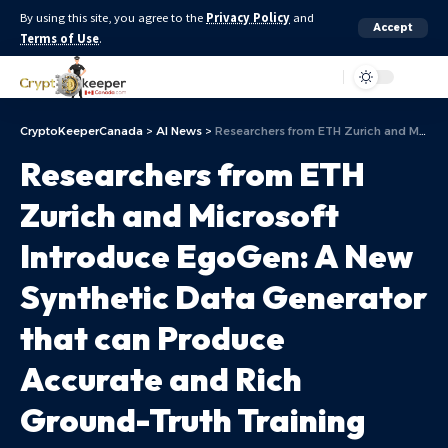
By using this site, you agree to the
Privacy Policy
and
Accept
Terms of Use
.
Aa
CryptoKeeperCanada
>
AI News
>
Researchers from ETH Zurich and Microsoft Introduce EgoGen: A New Synthetic Data Generator that can Produce Accurate and Rich Ground-Truth Training Data for EgoCentric Perception Tasks
Researchers from ETH
Zurich and Microsoft
Introduce EgoGen: A New
Synthetic Data Generator
that can Produce
Accurate and Rich
Ground-Truth Training