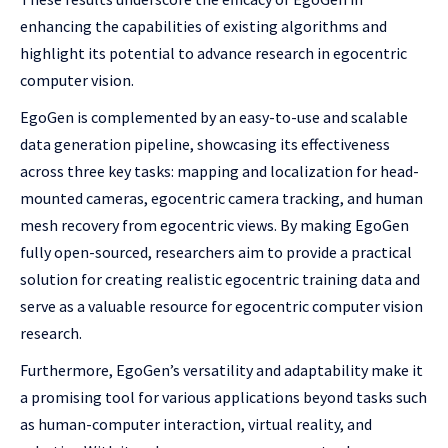
enhancing the capabilities of existing algorithms and
highlight its potential to advance research in egocentric
computer vision.
EgoGen is complemented by an easy-to-use and scalable
data generation pipeline, showcasing its effectiveness
across three key tasks: mapping and localization for head-
mounted cameras, egocentric camera tracking, and human
mesh recovery from egocentric views. By making EgoGen
fully open-sourced, researchers aim to provide a practical
solution for creating realistic egocentric training data and
serve as a valuable resource for egocentric computer vision
research.
Furthermore, EgoGen’s versatility and adaptability make it
a promising tool for various applications beyond tasks such
as human-computer interaction, virtual reality, and