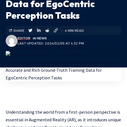
Data for EgoCentric
Perception Tasks
SHARE
4 MIN READ
EDITOR
AI NEWS
LAST UPDATED: 2024/02/05 AT 4:32 PM
Understanding the world from a first-person perspective is
essential in Augmented Reality (AR), as it introduces unique