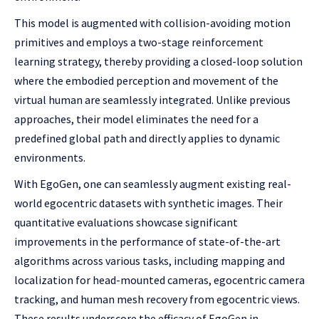
This model is augmented with collision-avoiding motion
primitives and employs a two-stage reinforcement
learning strategy, thereby providing a closed-loop solution
where the embodied perception and movement of the
virtual human are seamlessly integrated. Unlike previous
approaches, their model eliminates the need for a
predefined global path and directly applies to dynamic
environments.
With EgoGen, one can seamlessly augment existing real-
world egocentric datasets with synthetic images. Their
quantitative evaluations showcase significant
improvements in the performance of state-of-the-art
algorithms across various tasks, including mapping and
localization for head-mounted cameras, egocentric camera
tracking, and human mesh recovery from egocentric views.
These results underscore the efficacy of EgoGen in