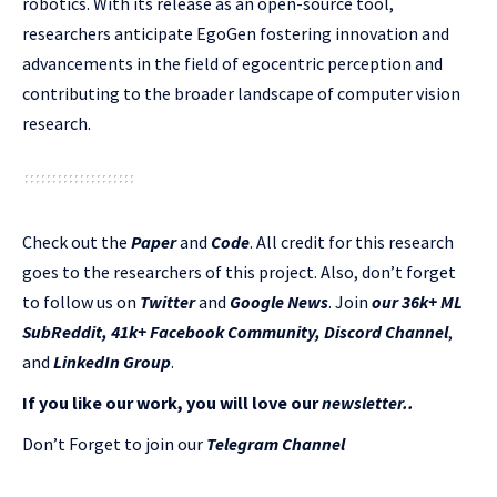
robotics. With its release as an open-source tool,
researchers anticipate EgoGen fostering innovation and
advancements in the field of egocentric perception and
contributing to the broader landscape of computer vision
research.
Check out the
Paper
and
Code
.
All credit for this research
goes to the researchers of this project. Also, don’t forget
to follow us on
Twitter
and
Google News
. Join
our 36k+ ML
SubReddit
,
41k+ Facebook Community,
Discord Channel
,
and
LinkedIn Gr
oup
.
If you like our work, you will love our
newsletter..
Don’t Forget to join our
Telegram Channel