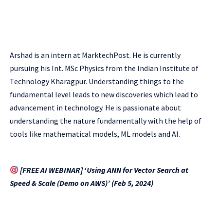
Arshad is an intern at MarktechPost. He is currently
pursuing his Int. MSc Physics from the Indian Institute of
Technology Kharagpur. Understanding things to the
fundamental level leads to new discoveries which lead to
advancement in technology. He is passionate about
understanding the nature fundamentally with the help of
tools like mathematical models, ML models and AI.
[FREE AI WEBINAR] ‘Using ANN for Vector Search at
Speed & Scale (Demo on AWS)’ (Feb 5, 2024)