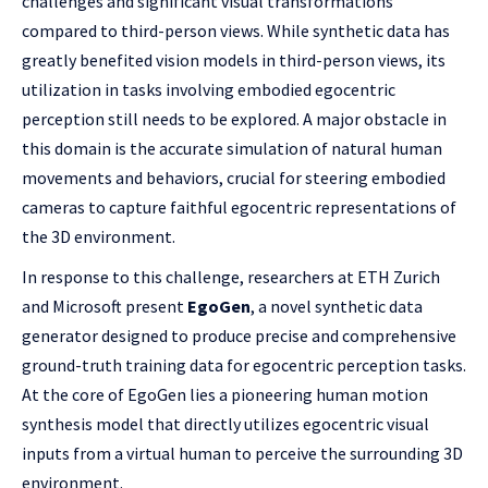
challenges and significant visual transformations
compared to third-person views. While synthetic data has
greatly benefited vision models in third-person views, its
utilization in tasks involving embodied egocentric
perception still needs to be explored. A major obstacle in
this domain is the accurate simulation of natural human
movements and behaviors, crucial for steering embodied
cameras to capture faithful egocentric representations of
the 3D environment.
In response to this challenge, researchers at ETH Zurich
and Microsoft present
EgoGen
, a novel synthetic data
generator designed to produce precise and comprehensive
ground-truth training data for egocentric perception tasks.
At the core of EgoGen lies a pioneering human motion
synthesis model that directly utilizes egocentric visual
inputs from a virtual human to perceive the surrounding 3D
environment.