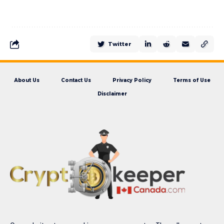
Twitter
About Us
Contact Us
Privacy Policy
Terms of Use
Disclaimer