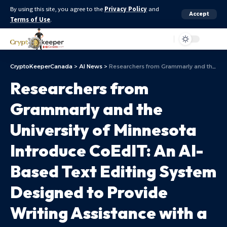
By using this site, you agree to the
Privacy Policy
and
Accept
Terms of Use
.
Aa
CryptoKeeperCanada
>
AI News
>
Researchers from Grammarly and the University of Minnesota Introduce CoEdIT: An AI-Based Text Editing System Designed to Provide Writing Assistance with a Natural Language Interface
Researchers from
Grammarly and the
University of Minnesota
Introduce CoEdIT: An AI-
Based Text Editing System
Designed to Provide
Writing Assistance with a