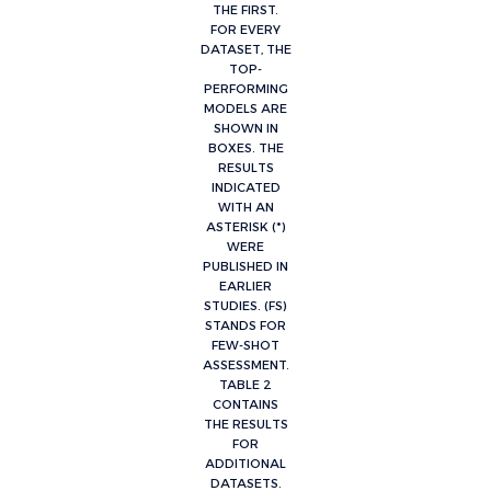
THE FIRST.
FOR EVERY
DATASET, THE
TOP-
PERFORMING
MODELS ARE
SHOWN IN
BOXES. THE
RESULTS
INDICATED
WITH AN
ASTERISK (*)
WERE
PUBLISHED IN
EARLIER
STUDIES. (FS)
STANDS FOR
FEW-SHOT
ASSESSMENT.
TABLE 2
CONTAINS
THE RESULTS
FOR
ADDITIONAL
DATASETS.