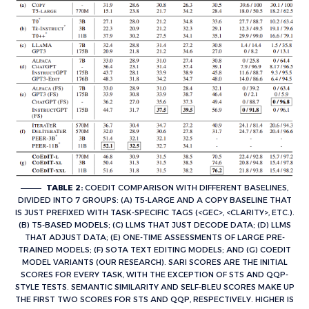
TABLE 2:
COEDIT COMPARISON WITH DIFFERENT BASELINES,
DIVIDED INTO 7 GROUPS: (A) T5-LARGE AND A COPY BASELINE THAT
IS JUST PREFIXED WITH TASK-SPECIFIC TAGS (<GEC>, <CLARITY>, ETC.).
(B) T5-BASED MODELS; (C) LLMS THAT JUST DECODE DATA; (D) LLMS
THAT ADJUST DATA; (E) ONE-TIME ASSESSMENTS OF LARGE PRE-
TRAINED MODELS; (F) SOTA TEXT EDITING MODELS; AND (G) COEDIT
MODEL VARIANTS (OUR RESEARCH). SARI SCORES ARE THE INITIAL
SCORES FOR EVERY TASK, WITH THE EXCEPTION OF STS AND QQP-
STYLE TESTS. SEMANTIC SIMILARITY AND SELF-BLEU SCORES MAKE UP
THE FIRST TWO SCORES FOR STS AND QQP, RESPECTIVELY. HIGHER IS