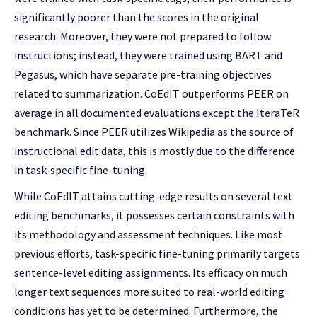
significantly poorer than the scores in the original
research. Moreover, they were not prepared to follow
instructions; instead, they were trained using BART and
Pegasus, which have separate pre-training objectives
related to summarization. CoEdIT outperforms PEER on
average in all documented evaluations except the IteraTeR
benchmark. Since PEER utilizes Wikipedia as the source of
instructional edit data, this is mostly due to the difference
in task-specific fine-tuning.
While CoEdIT attains cutting-edge results on several text
editing benchmarks, it possesses certain constraints with
its methodology and assessment techniques. Like most
previous efforts, task-specific fine-tuning primarily targets
sentence-level editing assignments. Its efficacy on much
longer text sequences more suited to real-world editing
conditions has yet to be determined. Furthermore, the