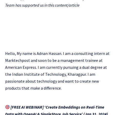
Team has supported us in this content/article
Hello, My name is Adnan Hassan. I am a consulting intern at
Marktechpost and soon to be a management trainee at
American Express. I am currently pursuing a dual degree at
the Indian Institute of Technology, Kharagpur. I am
passionate about technology and want to create new
products that make a difference.
[FREE AI WEBINAR] ‘Create Embeddings on Real-Time
Data with OpenAI & SingleStore Job Service’ (Jan 31, 2024)