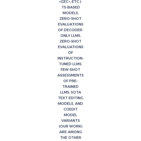
<GEC>, ETC.).
T5-BASED
MODELS,
ZERO-SHOT
EVALUATIONS
OF DECODER-
ONLY LLMS,
ZERO-SHOT
EVALUATIONS
OF
INSTRUCTION-
TUNED LLMS,
FEW-SHOT
ASSESSMENTS
OF PRE-
TRAINED
LLMS, SOTA
TEXT EDITING
MODELS, AND
COEDIT
MODEL
VARIANTS
(OUR WORK)
ARE AMONG
THE OTHER