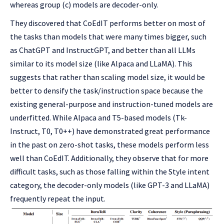
whereas group (c) models are decoder-only.
They discovered that CoEdIT performs better on most of
the tasks than models that were many times bigger, such
as ChatGPT and InstructGPT, and better than all LLMs
similar to its model size (like Alpaca and LLaMA). This
suggests that rather than scaling model size, it would be
better to densify the task/instruction space because the
existing general-purpose and instruction-tuned models are
underfitted. While Alpaca and T5-based models (Tk-
Instruct, T0, T0++) have demonstrated great performance
in the past on zero-shot tasks, these models perform less
well than CoEdIT. Additionally, they observe that for more
difficult tasks, such as those falling within the Style intent
category, the decoder-only models (like GPT-3 and LLaMA)
frequently repeat the input.