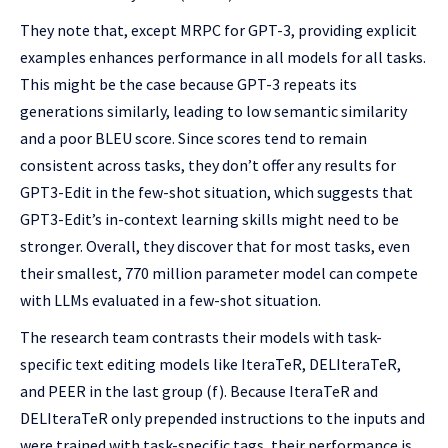
They note that, except MRPC for GPT-3, providing explicit
examples enhances performance in all models for all tasks.
This might be the case because GPT-3 repeats its
generations similarly, leading to low semantic similarity
and a poor BLEU score. Since scores tend to remain
consistent across tasks, they don’t offer any results for
GPT3-Edit in the few-shot situation, which suggests that
GPT3-Edit’s in-context learning skills might need to be
stronger. Overall, they discover that for most tasks, even
their smallest, 770 million parameter model can compete
with LLMs evaluated in a few-shot situation.
The research team contrasts their models with task-
specific text editing models like IteraTeR, DELIteraTeR,
and PEER in the last group (f). Because IteraTeR and
DELIteraTeR only prepended instructions to the inputs and
were trained with task-specific tags, their performance is