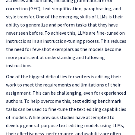
activities and domains, including grammatical error
correction (GEC), text simplification, paraphrasing, and
style transfer. One of the emerging skills of LLMs is their
ability to generalize and perform tasks that they have
never seen before. To achieve this, LLMs are fine-tuned on
instructions in an instruction-tuning process. This reduces
the need for few-shot exemplars as the models become
more proficient at understanding and following
instructions.
One of the biggest difficulties for writers is editing their
work to meet the requirements and limitations of their
assignment. This can be challenging, even for experienced
authors. To help overcome this, text editing benchmark
tasks can be used to fine-tune the text editing capabilities
of models. While previous studies have attempted to
develop general-purpose text editing models using LLMs,
their effectiveness, performance, and usability are often