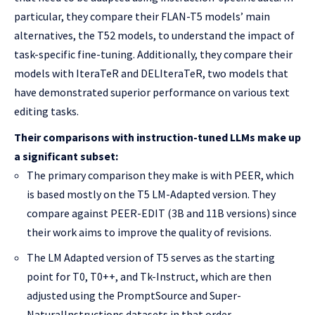
particular, they compare their FLAN-T5 models’ main
alternatives, the T52 models, to understand the impact of
task-specific fine-tuning. Additionally, they compare their
models with IteraTeR and DELIteraTeR, two models that
have demonstrated superior performance on various text
editing tasks.
Their comparisons with instruction-tuned LLMs make up
a significant subset:
The primary comparison they make is with PEER, which
is based mostly on the T5 LM-Adapted version. They
compare against PEER-EDIT (3B and 11B versions) since
their work aims to improve the quality of revisions.
The LM Adapted version of T5 serves as the starting
point for T0, T0++, and Tk-Instruct, which are then
adjusted using the PromptSource and Super-
NaturalInstructions datasets in that order.