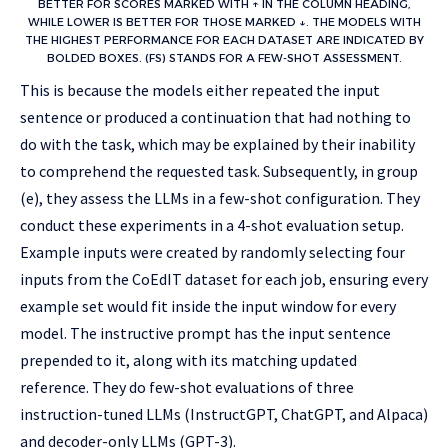
BETTER FOR SCORES MARKED WITH ↑ IN THE COLUMN HEADING,
WHILE LOWER IS BETTER FOR THOSE MARKED ↓. THE MODELS WITH
THE HIGHEST PERFORMANCE FOR EACH DATASET ARE INDICATED BY
BOLDED BOXES. (FS) STANDS FOR A FEW-SHOT ASSESSMENT.
This is because the models either repeated the input
sentence or produced a continuation that had nothing to
do with the task, which may be explained by their inability
to comprehend the requested task. Subsequently, in group
(e), they assess the LLMs in a few-shot configuration. They
conduct these experiments in a 4-shot evaluation setup.
Example inputs were created by randomly selecting four
inputs from the CoEdIT dataset for each job, ensuring every
example set would fit inside the input window for every
model. The instructive prompt has the input sentence
prepended to it, along with its matching updated
reference. They do few-shot evaluations of three
instruction-tuned LLMs (InstructGPT, ChatGPT, and Alpaca)
and decoder-only LLMs (GPT-3).