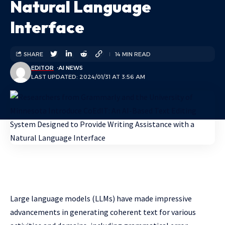
Natural Language
Interface
SHARE
14 MIN READ
EDITOR
AI NEWS
LAST UPDATED: 2024/01/31 AT 3:56 AM
Large language models (LLMs) have made impressive
advancements in generating coherent text for various