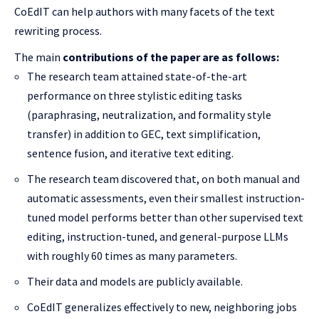
CoEdIT can help authors with many facets of the text
rewriting process.
The main
contributions of the paper are as follows:
The research team attained state-of-the-art
performance on three stylistic editing tasks
(paraphrasing, neutralization, and formality style
transfer) in addition to GEC, text simplification,
sentence fusion, and iterative text editing.
The research team discovered that, on both manual and
automatic assessments, even their smallest instruction-
tuned model performs better than other supervised text
editing, instruction-tuned, and general-purpose LLMs
with roughly 60 times as many parameters.
Their data and models are publicly available.
CoEdIT generalizes effectively to new, neighboring jobs