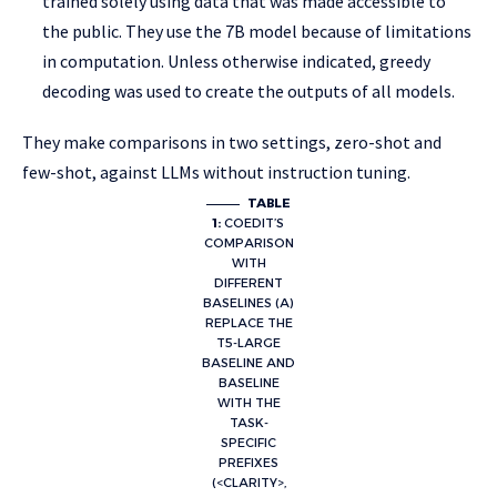
trained solely using data that was made accessible to
the public. They use the 7B model because of limitations
in computation. Unless otherwise indicated, greedy
decoding was used to create the outputs of all models.
They make comparisons in two settings, zero-shot and
few-shot, against LLMs without instruction tuning.
TABLE
1:
COEDIT’S
COMPARISON
WITH
DIFFERENT
BASELINES (A)
REPLACE THE
T5-LARGE
BASELINE AND
BASELINE
WITH THE
TASK-
SPECIFIC
PREFIXES
(<CLARITY>,