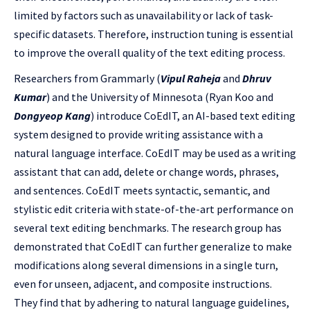
limited by factors such as unavailability or lack of task-
specific datasets. Therefore, instruction tuning is essential
to improve the overall quality of the text editing process.
Researchers from Grammarly (
Vipul Raheja
and
Dhruv
Kumar
) and the University of Minnesota (Ryan Koo and
Dongyeop Kang
) introduce CoEdIT, an AI-based text editing
system designed to provide writing assistance with a
natural language interface. CoEdIT may be used as a writing
assistant that can add, delete or change words, phrases,
and sentences. CoEdIT meets syntactic, semantic, and
stylistic edit criteria with state-of-the-art performance on
several text editing benchmarks. The research group has
demonstrated that CoEdIT can further generalize to make
modifications along several dimensions in a single turn,
even for unseen, adjacent, and composite instructions.
They find that by adhering to natural language guidelines,