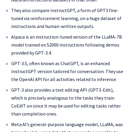
They also compare InstructGPT, a form of GPT3 fine-
tuned via reinforcement learning, on a huge dataset of
instructions and human-written outputs.
Alpaca is an instruction-tuned version of the LLaMA-7B
model trained on 52000 instructions following demos
provided by GPT-3.4.
GPT-3.5, often known as ChatGPT, is an enhanced
InstructGPT version tailored for conversation. They use
the OpenAI API for all activities related to inference.
GPT-3 also provides a text editing API (GPT3-Edit),
which is precisely analogous to the tasks they train
CoEdIT on since it may be used for editing tasks rather
than completion ones.
Meta AI’s general-purpose language model, LLaMA, was