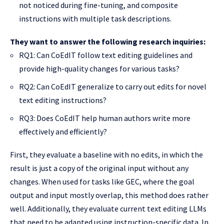
not noticed during fine-tuning, and composite
instructions with multiple task descriptions.
They want to answer the following research inquiries:
RQ1: Can CoEdIT follow text editing guidelines and
provide high-quality changes for various tasks?
RQ2: Can CoEdIT generalize to carry out edits for novel
text editing instructions?
RQ3: Does CoEdIT help human authors write more
effectively and efficiently?
First, they evaluate a baseline with no edits, in which the
result is just a copy of the original input without any
changes. When used for tasks like GEC, where the goal
output and input mostly overlap, this method does rather
well. Additionally, they evaluate current text editing LLMs
that need to be adapted using instruction-specific data. In