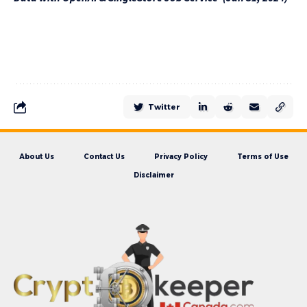
Twitter
About Us
Contact Us
Privacy Policy
Terms of Use
Disclaimer