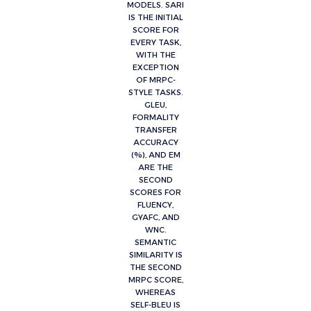
MODELS. SARI
IS THE INITIAL
SCORE FOR
EVERY TASK,
WITH THE
EXCEPTION
OF MRPC-
STYLE TASKS.
GLEU,
FORMALITY
TRANSFER
ACCURACY
(%), AND EM
ARE THE
SECOND
SCORES FOR
FLUENCY,
GYAFC, AND
WNC.
SEMANTIC
SIMILARITY IS
THE SECOND
MRPC SCORE,
WHEREAS
SELF-BLEU IS