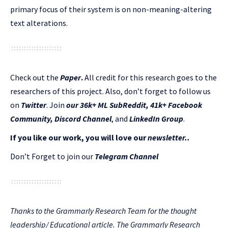
primary focus of their system is on non-meaning-altering
text alterations.
Check out the
Paper
.
All credit for this research goes to the
researchers of this project. Also, don’t forget to follow us
on
Twitter
. Join
our 36k+ ML SubReddit
,
41k+ Facebook
Community,
Discord Channel
, and
LinkedIn Gr
oup
.
If you like our work, you will love our
newsletter..
Don’t Forget to join our
Telegram Channel
Thanks to the Grammarly Research Team for the thought
leadership/ Educational article. The Grammarly Research