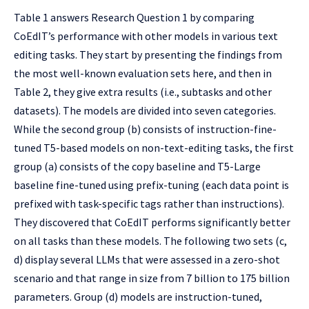
Table 1 answers Research Question 1 by comparing
CoEdIT’s performance with other models in various text
editing tasks. They start by presenting the findings from
the most well-known evaluation sets here, and then in
Table 2, they give extra results (i.e., subtasks and other
datasets). The models are divided into seven categories.
While the second group (b) consists of instruction-fine-
tuned T5-based models on non-text-editing tasks, the first
group (a) consists of the copy baseline and T5-Large
baseline fine-tuned using prefix-tuning (each data point is
prefixed with task-specific tags rather than instructions).
They discovered that CoEdIT performs significantly better
on all tasks than these models. The following two sets (c,
d) display several LLMs that were assessed in a zero-shot
scenario and that range in size from 7 billion to 175 billion
parameters. Group (d) models are instruction-tuned,