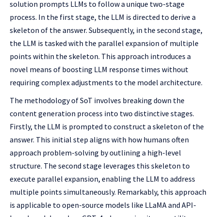
solution prompts LLMs to follow a unique two-stage
process. In the first stage, the LLM is directed to derive a
skeleton of the answer. Subsequently, in the second stage,
the LLM is tasked with the parallel expansion of multiple
points within the skeleton. This approach introduces a
novel means of boosting LLM response times without
requiring complex adjustments to the model architecture.
The methodology of SoT involves breaking down the
content generation process into two distinctive stages.
Firstly, the LLM is prompted to construct a skeleton of the
answer. This initial step aligns with how humans often
approach problem-solving by outlining a high-level
structure. The second stage leverages this skeleton to
execute parallel expansion, enabling the LLM to address
multiple points simultaneously. Remarkably, this approach
is applicable to open-source models like LLaMA and API-