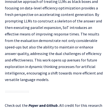
innovative approach of treating LLMs as black boxes and
focusing on data-level efficiency optimization provides a
fresh perspective on accelerating content generation. By
prompting LLMs to construct a skeleton of the answer and
then executing parallel expansion, SoT introduces an
effective means of improving response times. The results
from the evaluation demonstrate not only considerable
speed-ups but also the ability to maintain or enhance
answer quality, addressing the dual challenges of efficiency
and effectiveness. This work opens up avenues for future
exploration in dynamic thinking processes for artificial
intelligence, encouraging a shift towards more efficient and
versatile language models.
Check out the
Paper
and
Github
.
All credit for this research