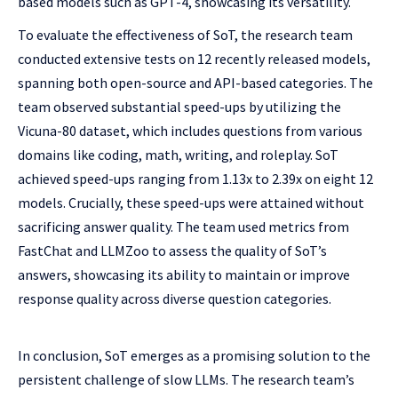
based models such as GPT-4, showcasing its versatility.
To evaluate the effectiveness of SoT, the research team
conducted extensive tests on 12 recently released models,
spanning both open-source and API-based categories. The
team observed substantial speed-ups by utilizing the
Vicuna-80 dataset, which includes questions from various
domains like coding, math, writing, and roleplay. SoT
achieved speed-ups ranging from 1.13x to 2.39x on eight 12
models. Crucially, these speed-ups were attained without
sacrificing answer quality. The team used metrics from
FastChat and LLMZoo to assess the quality of SoT’s
answers, showcasing its ability to maintain or improve
response quality across diverse question categories.
In conclusion, SoT emerges as a promising solution to the
persistent challenge of slow LLMs. The research team’s