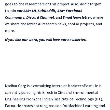
goes to the researchers of this project. Also, don’t forget
to join
our 33k+ ML SubReddit
,
41k+ Facebook
Community,
Discord Channel
,
and
Email Newsletter
, where
we share the latest AI research news, cool AI projects, and
more.
If you like our work, you will love our newsletter..
Madhur Garg is a consulting intern at MarktechPost. He is
currently pursuing his B.Tech in Civil and Environmental
Engineering from the Indian Institute of Technology (IIT),
Patna. He shares a strong passion for Machine Learning and