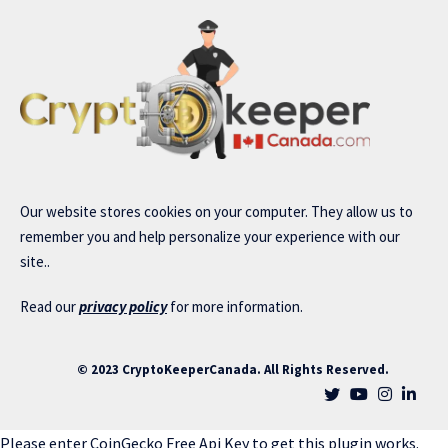
Our website stores cookies on your computer. They allow us to
remember you and help personalize your experience with our
site..
Read our
privacy policy
for more information.
© 2023 CryptoKeeperCanada. All Rights Reserved.
Please enter CoinGecko Free Api Key to get this plugin works.