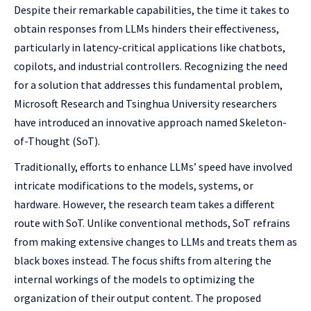
Despite their remarkable capabilities, the time it takes to
obtain responses from LLMs hinders their effectiveness,
particularly in latency-critical applications like chatbots,
copilots, and industrial controllers. Recognizing the need
for a solution that addresses this fundamental problem,
Microsoft Research and Tsinghua University researchers
have introduced an innovative approach named Skeleton-
of-Thought (SoT).
Traditionally, efforts to enhance LLMs’ speed have involved
intricate modifications to the models, systems, or
hardware. However, the research team takes a different
route with SoT. Unlike conventional methods, SoT refrains
from making extensive changes to LLMs and treats them as
black boxes instead. The focus shifts from altering the
internal workings of the models to optimizing the
organization of their output content. The proposed