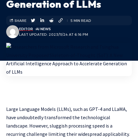
Generation of LLMs
SHARE
5 MIN READ
EDITOR
AI NEWS
LAST UPDATED: 2023/11/24 AT 6:16 PM
Large Language Models (LLMs), such as GPT-4 and LLaMA,
have undoubtedly transformed the technological
landscape. However, sluggish processing speed is a
recurring challenge limiting their widespread applicability.