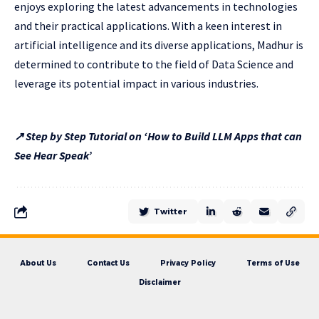
enjoys exploring the latest advancements in technologies
and their practical applications. With a keen interest in
artificial intelligence and its diverse applications, Madhur is
determined to contribute to the field of Data Science and
leverage its potential impact in various industries.
↗ Step by Step Tutorial on ‘How to Build LLM Apps that can
See Hear Speak’
Twitter
About Us
Contact Us
Privacy Policy
Terms of Use
Disclaimer