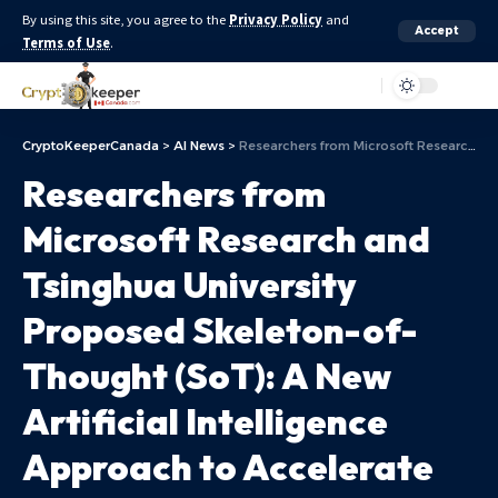
By using this site, you agree to the
Privacy Policy
and
Accept
Terms of Use
.
Aa
CryptoKeeperCanada
>
AI News
>
Researchers from Microsoft Research and Tsinghua University Proposed Skeleton-of-Thought (SoT): A New Artificial Intelligence Approach to Accelerate Generation of LLMs
Researchers from
Microsoft Research and
Tsinghua University
Proposed Skeleton-of-
Thought (SoT): A New
Artificial Intelligence
Approach to Accelerate