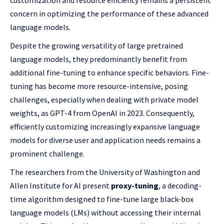
customization and resource efficiency remains a persistent
concern in optimizing the performance of these advanced
language models.
Despite the growing versatility of large pretrained
language models, they predominantly benefit from
additional fine-tuning to enhance specific behaviors. Fine-
tuning has become more resource-intensive, posing
challenges, especially when dealing with private model
weights, as GPT-4 from OpenAI in 2023. Consequently,
efficiently customizing increasingly expansive language
models for diverse user and application needs remains a
prominent challenge.
The researchers from the University of Washington and
Allen Institute for AI present
proxy-tuning
, a decoding-
time algorithm designed to fine-tune large black-box
language models (LMs) without accessing their internal