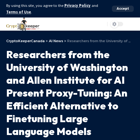
By using this site, you agree to the
Privacy Policy
and
Accept
Terms of Use
.
Aa
CryptoKeeperCanada
>
AI News
>
Researchers from the University of Washington and Allen Institute for AI Present Proxy-Tuning: An Efficient Alternative to Finetuning Large Language Models
Researchers from the
University of Washington
and Allen Institute for AI
Present Proxy-Tuning: An
Efficient Alternative to
Finetuning Large
Language Models