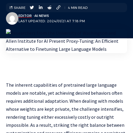
SHARE
4 MIN READ
EDITOR
AI NEWS
LAST UPDATED: 2024/01/21 AT 7:18 PM
The inherent capabilities of pretrained large language
models are notable, yet achieving desired behaviors often
requires additional adaptation. When dealing with models
whose weights are kept private, the challenge intensifies,
rendering tuning either excessively costly or outright
impossible. As a result, striking the right balance between