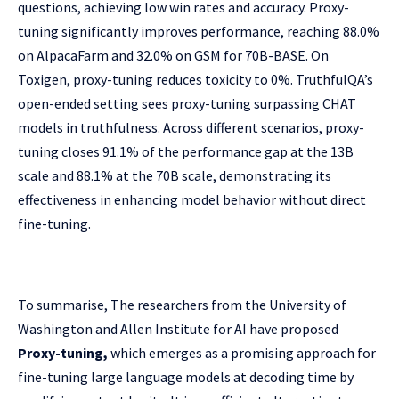
questions, achieving low win rates and accuracy. Proxy-
tuning significantly improves performance, reaching 88.0%
on AlpacaFarm and 32.0% on GSM for 70B-BASE. On
Toxigen, proxy-tuning reduces toxicity to 0%. TruthfulQA’s
open-ended setting sees proxy-tuning surpassing CHAT
models in truthfulness. Across different scenarios, proxy-
tuning closes 91.1% of the performance gap at the 13B
scale and 88.1% at the 70B scale, demonstrating its
effectiveness in enhancing model behavior without direct
fine-tuning.
To summarise, The researchers from the University of
Washington and Allen Institute for AI have proposed
Proxy-tuning,
which emerges as a promising approach for
fine-tuning large language models at decoding time by