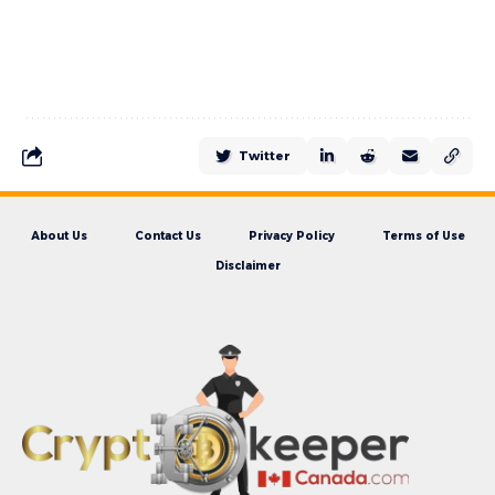
Twitter
About Us
Contact Us
Privacy Policy
Terms of Use
Disclaimer