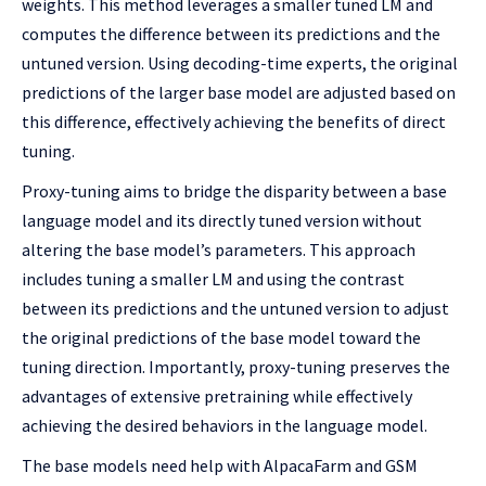
weights. This method leverages a smaller tuned LM and
computes the difference between its predictions and the
untuned version. Using decoding-time experts, the original
predictions of the larger base model are adjusted based on
this difference, effectively achieving the benefits of direct
tuning.
Proxy-tuning aims to bridge the disparity between a base
language model and its directly tuned version without
altering the base model’s parameters. This approach
includes tuning a smaller LM and using the contrast
between its predictions and the untuned version to adjust
the original predictions of the base model toward the
tuning direction. Importantly, proxy-tuning preserves the
advantages of extensive pretraining while effectively
achieving the desired behaviors in the language model.
The base models need help with AlpacaFarm and GSM