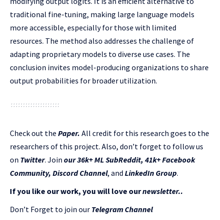
modifying output logits. It is an efficient alternative to
traditional fine-tuning, making large language models
more accessible, especially for those with limited
resources. The method also addresses the challenge of
adapting proprietary models to diverse use cases. The
conclusion invites model-producing organizations to share
output probabilities for broader utilization.
Check out the
Paper.
All credit for this research goes to the
researchers of this project. Also, don’t forget to follow us
on
Twitter
. Join
our 36k+ ML SubReddit
,
41k+ Facebook
Community,
Discord Channel
, and
LinkedIn Gr
oup
.
If you like our work, you will love our
newsletter..
Don’t Forget to join our
Telegram Channel