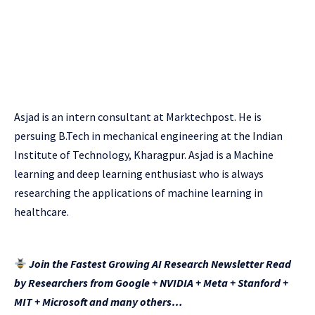
Asjad is an intern consultant at Marktechpost. He is
persuing B.Tech in mechanical engineering at the Indian
Institute of Technology, Kharagpur. Asjad is a Machine
learning and deep learning enthusiast who is always
researching the applications of machine learning in
healthcare.
Join the Fastest Growing AI Research Newsletter Read
by Researchers from Google + NVIDIA + Meta + Stanford +
MIT + Microsoft and many others…