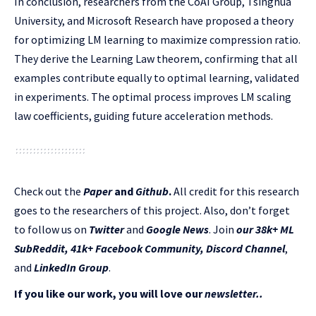
In conclusion, researchers from the CoAI Group, Tsinghua
University, and Microsoft Research have proposed a theory
for optimizing LM learning to maximize compression ratio.
They derive the Learning Law theorem, confirming that all
examples contribute equally to optimal learning, validated
in experiments. The optimal process improves LM scaling
law coefficients, guiding future acceleration methods.
Check out the
Paper
and
Github
.
All credit for this research
goes to the researchers of this project. Also, don’t forget
to follow us on
Twitter
and
Google News
. Join
our 38k+ ML
SubReddit
,
41k+ Facebook Community,
Discord Channel
,
and
LinkedIn Gr
oup
.
If you like our work, you will love our
newsletter..