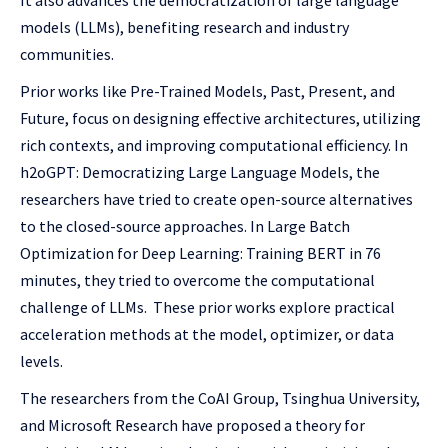
It also advances the democratization of large language
models (LLMs), benefiting research and industry
communities.
Prior works like Pre-Trained Models, Past, Present, and
Future, focus on designing effective architectures, utilizing
rich contexts, and improving computational efficiency. In
h2oGPT: Democratizing Large Language Models, the
researchers have tried to create open-source alternatives
to the closed-source approaches. In Large Batch
Optimization for Deep Learning: Training BERT in 76
minutes, they tried to overcome the computational
challenge of LLMs. These prior works explore practical
acceleration methods at the model, optimizer, or data
levels.
The researchers from the CoAI Group, Tsinghua University,
and Microsoft Research have proposed a theory for