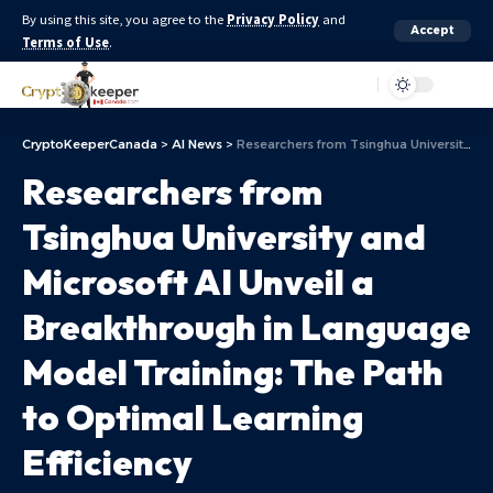
By using this site, you agree to the
Privacy Policy
and
Accept
Terms of Use
.
Aa
CryptoKeeperCanada
>
AI News
>
Researchers from Tsinghua University and Microsoft AI Unveil a Breakthrough in Language Model Training: The Path to Optimal Learning Efficiency
Researchers from
Tsinghua University and
Microsoft AI Unveil a
Breakthrough in Language
Model Training: The Path
to Optimal Learning
Efficiency