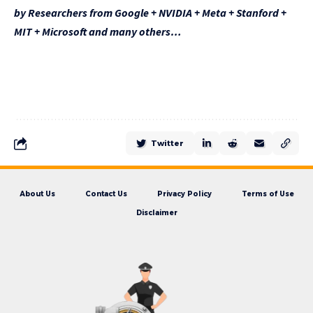
by Researchers from Google + NVIDIA + Meta + Stanford +
MIT + Microsoft and many others…
Twitter
About Us
Contact Us
Privacy Policy
Terms of Use
Disclaimer