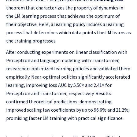
theorem that characterizes the property of dynamics in
the LM learning process that achieves the optimum of
their objective. Here, a learning policy induces a learning
process that determines which data points the LM learns as
the training progresses.
After conducting experiments on linear classification with
Perceptron and language modeling with Transformer,
researchers optimized learning policies and validated them
empirically. Near-optimal policies significantly accelerated
learning, improving loss AUC by 5.50× and 2.41× for
Perceptron and Transformer, respectively. Results
confirmed theoretical predictions, demonstrating
improved scaling law coefficients by up to 96.6% and 21.2%,
promising faster LM training with practical significance.