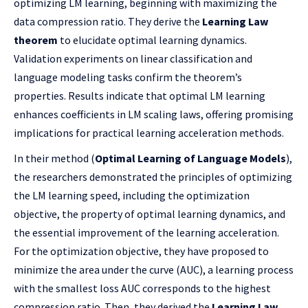
optimizing LM learning, beginning with maximizing the
data compression ratio. They derive the
Learning Law
theorem
to elucidate optimal learning dynamics.
Validation experiments on linear classification and
language modeling tasks confirm the theorem’s
properties. Results indicate that optimal LM learning
enhances coefficients in LM scaling laws, offering promising
implications for practical learning acceleration methods.
In their method (
Optimal Learning of Language Models
),
the researchers demonstrated the principles of optimizing
the LM learning speed, including the optimization
objective, the property of optimal learning dynamics, and
the essential improvement of the learning acceleration.
For the optimization objective, they have proposed to
minimize the area under the curve (AUC), a learning process
with the smallest loss AUC corresponds to the highest
compression ratio. Then, they derived the
Learning Law