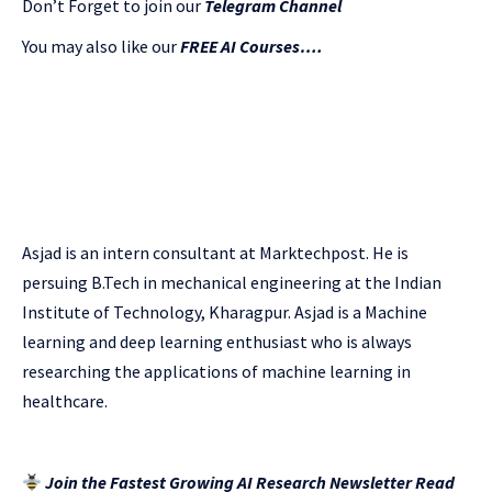
Don’t Forget to join our
Telegram Channel
You may also like our
FREE AI Courses….
Asjad is an intern consultant at Marktechpost. He is
persuing B.Tech in mechanical engineering at the Indian
Institute of Technology, Kharagpur. Asjad is a Machine
learning and deep learning enthusiast who is always
researching the applications of machine learning in
healthcare.
Join the Fastest Growing AI Research Newsletter Read