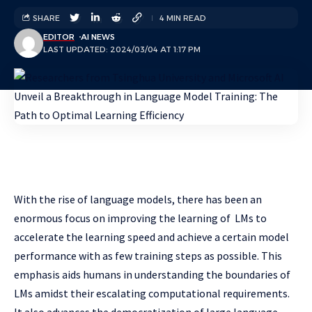
SHARE
4 MIN READ
EDITOR
AI NEWS
LAST UPDATED: 2024/03/04 AT 1:17 PM
With the rise of language models, there has been an
enormous focus on improving the learning of LMs to
accelerate the learning speed and achieve a certain model
performance with as few training steps as possible. This
emphasis aids humans in understanding the boundaries of
LMs amidst their escalating computational requirements.