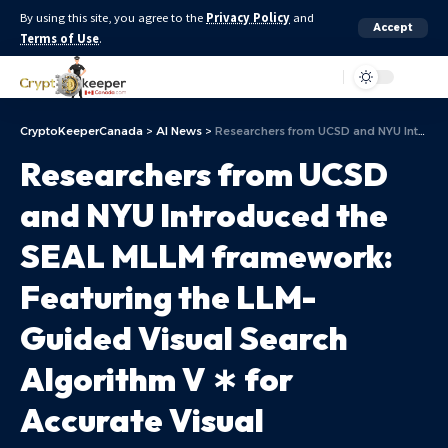
By using this site, you agree to the
Privacy Policy
and
Accept
Terms of Use
.
Aa
CryptoKeeperCanada
>
AI News
>
Researchers from UCSD and NYU Introduced the SEAL MLLM framework: Featuring the LLM-Guided Visual Search Algorithm V ∗ for Accurate Visual Grounding in High-Resolution Images
Researchers from UCSD
and NYU Introduced the
SEAL MLLM framework:
Featuring the LLM-
Guided Visual Search
Algorithm V ∗ for
Accurate Visual