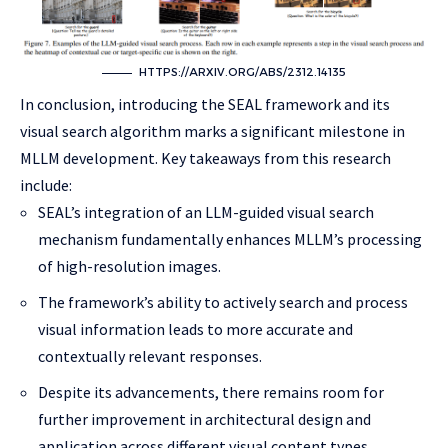
HTTPS://ARXIV.ORG/ABS/2312.14135
In conclusion, introducing the SEAL framework and its
visual search algorithm marks a significant milestone in
MLLM development. Key takeaways from this research
include:
SEAL’s integration of an LLM-guided visual search
mechanism fundamentally enhances MLLM’s processing
of high-resolution images.
The framework’s ability to actively search and process
visual information leads to more accurate and
contextually relevant responses.
Despite its advancements, there remains room for
further improvement in architectural design and
application across different visual content types.