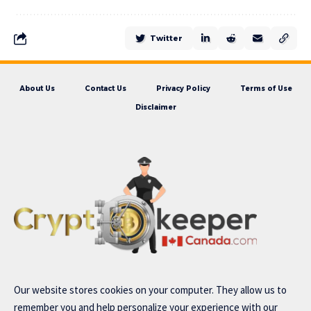
Twitter
About Us
Contact Us
Privacy Policy
Terms of Use
Disclaimer
Our website stores cookies on your computer. They allow us to
remember you and help personalize your experience with our