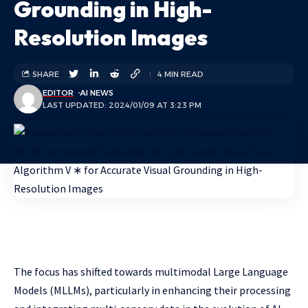
Grounding in High-
Resolution Images
SHARE
4 MIN READ
EDITOR
AI NEWS
LAST UPDATED: 2024/01/09 AT 3:23 PM
The focus has shifted towards multimodal Large Language
Models (MLLMs), particularly in enhancing their processing