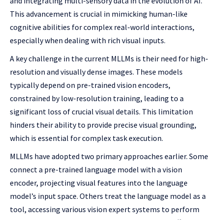
and integrating multi-sensory data in the evolution of AI.
This advancement is crucial in mimicking human-like
cognitive abilities for complex real-world interactions,
especially when dealing with rich visual inputs.
A key challenge in the current MLLMs is their need for high-
resolution and visually dense images. These models
typically depend on pre-trained vision encoders,
constrained by low-resolution training, leading to a
significant loss of crucial visual details. This limitation
hinders their ability to provide precise visual grounding,
which is essential for complex task execution.
MLLMs have adopted two primary approaches earlier. Some
connect a pre-trained language model with a vision
encoder, projecting visual features into the language
model’s input space. Others treat the language model as a
tool, accessing various vision expert systems to perform