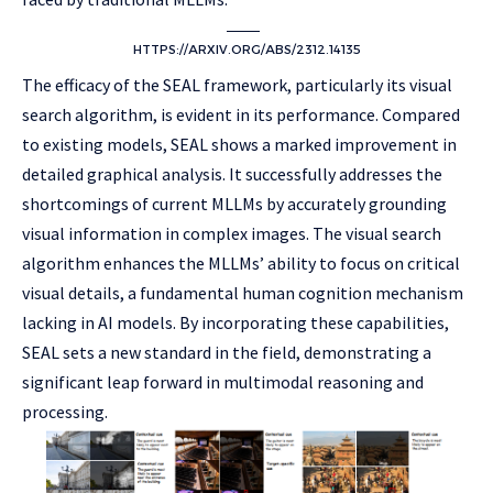
HTTPS://ARXIV.ORG/ABS/2312.14135
The efficacy of the SEAL framework, particularly its visual
search algorithm, is evident in its performance. Compared
to existing models, SEAL shows a marked improvement in
detailed graphical analysis. It successfully addresses the
shortcomings of current MLLMs by accurately grounding
visual information in complex images. The visual search
algorithm enhances the MLLMs’ ability to focus on critical
visual details, a fundamental human cognition mechanism
lacking in AI models. By incorporating these capabilities,
SEAL sets a new standard in the field, demonstrating a
significant leap forward in multimodal reasoning and
processing.