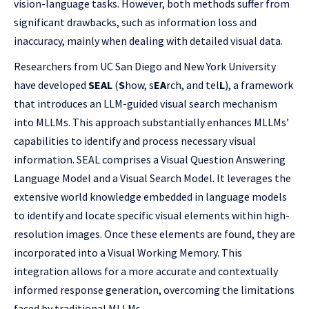
vision-language tasks. However, both methods suffer from
significant drawbacks, such as information loss and
inaccuracy, mainly when dealing with detailed visual data.
Researchers from UC San Diego and New York University
have developed
SEAL
(
S
how, s
EA
rch, and tel
L
), a framework
that introduces an LLM-guided visual search mechanism
into MLLMs. This approach substantially enhances MLLMs’
capabilities to identify and process necessary visual
information. SEAL comprises a Visual Question Answering
Language Model and a Visual Search Model. It leverages the
extensive world knowledge embedded in language models
to identify and locate specific visual elements within high-
resolution images. Once these elements are found, they are
incorporated into a Visual Working Memory. This
integration allows for a more accurate and contextually
informed response generation, overcoming the limitations
faced by traditional MLLMs.