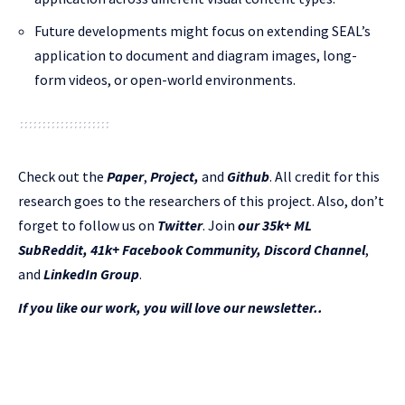
Future developments might focus on extending SEAL’s
application to document and diagram images, long-
form videos, or open-world environments.
Check out the
Paper
,
Project
,
and
Github
.
All credit for this
research goes to the researchers of this project. Also, don’t
forget to follow us on
Twitter
. Join
our 35k+ ML
SubReddit
,
41k+ Facebook Community,
Discord Channel
,
and
LinkedIn Gr
oup
.
If you like our work, you will love our newsletter..