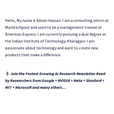
Hello, My name is Adnan Hassan. I am a consulting intern at
Marktechpost and soon to be a management trainee at
American Express. I am currently pursuing a dual degree at
the Indian Institute of Technology, Kharagpur. I am
passionate about technology and want to create new
products that make a difference.
Join the Fastest Growing AI Research Newsletter Read
by Researchers from Google + NVIDIA + Meta + Stanford +
MIT + Microsoft and many others…