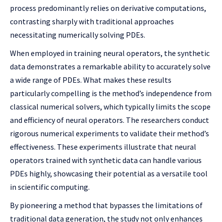
process predominantly relies on derivative computations,
contrasting sharply with traditional approaches
necessitating numerically solving PDEs.
When employed in training neural operators, the synthetic
data demonstrates a remarkable ability to accurately solve
a wide range of PDEs. What makes these results
particularly compelling is the method’s independence from
classical numerical solvers, which typically limits the scope
and efficiency of neural operators. The researchers conduct
rigorous numerical experiments to validate their method’s
effectiveness. These experiments illustrate that neural
operators trained with synthetic data can handle various
PDEs highly, showcasing their potential as a versatile tool
in scientific computing.
By pioneering a method that bypasses the limitations of
traditional data generation, the study not only enhances