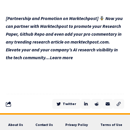
[Partnership and Promotion on Marktechpost]
Now you
can partner with Marktechpost to promote your Research
Paper, Github Repo and even add your pro commentary in
any trending research article on marktechpost.com.
Elevate your and your company’s AI research visibility in
the tech community…Learn more
Twitter
About Us
Contact Us
Privacy Policy
Terms of Use