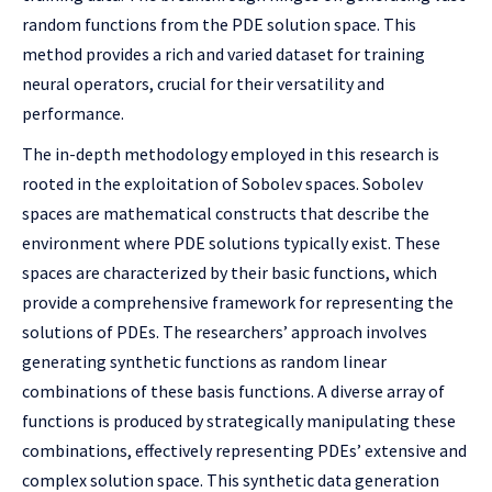
random functions from the PDE solution space. This
method provides a rich and varied dataset for training
neural operators, crucial for their versatility and
performance.
The in-depth methodology employed in this research is
rooted in the exploitation of Sobolev spaces. Sobolev
spaces are mathematical constructs that describe the
environment where PDE solutions typically exist. These
spaces are characterized by their basic functions, which
provide a comprehensive framework for representing the
solutions of PDEs. The researchers’ approach involves
generating synthetic functions as random linear
combinations of these basis functions. A diverse array of
functions is produced by strategically manipulating these
combinations, effectively representing PDEs’ extensive and
complex solution space. This synthetic data generation