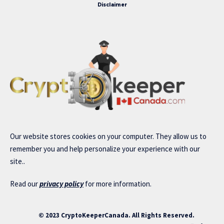
Disclaimer
Our website stores cookies on your computer. They allow us to
remember you and help personalize your experience with our
site..
Read our
privacy policy
for more information.
© 2023 CryptoKeeperCanada. All Rights Reserved.