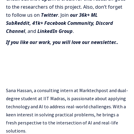
to the researchers of this project. Also, don’t forget
to follow us on
Twitter
. Join
our 36k+ ML
SubReddit
,
41k+ Facebook Community,
Discord
Channel
, and
LinkedIn Gr
oup
.
If you like our work, you will love our newsletter..
Sana Hassan, a consulting intern at Marktechpost and dual-
degree student at IIT Madras, is passionate about applying
technology and AI to address real-world challenges. With a
keen interest in solving practical problems, he brings a
fresh perspective to the intersection of AI and real-life
solutions.