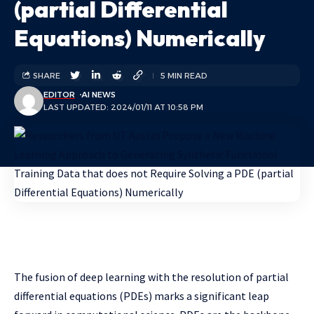
(partial Differential
Equations) Numerically
SHARE
5 MIN READ
EDITOR
AI NEWS
LAST UPDATED: 2024/01/11 AT 10:58 PM
The fusion of deep learning with the resolution of partial
differential equations (PDEs) marks a significant leap