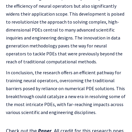
the efficiency of neural operators but also significantly
widens their application scope. This development is poised
to revolutionize the approach to solving complex, high-
dimensional PDEs central to many advanced scientific
inquiries and engineering designs. The innovation in data
generation methodology paves the way for neural
operators to tackle PDEs that were previously beyond the
reach of traditional computational methods.
In conclusion, the research offers an efficient pathway for
training neural operators, overcoming the traditional
barriers posed by reliance on numerical PDE solutions. This
breakthrough could catalyze a new era in resolving some of
the most intricate PDEs, with far-reaching impacts across
various scientific and engineering disciplines.
Check out the
Paper
.
All credit for this research goes