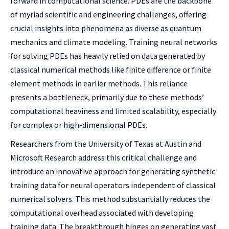
forward in computational science. PDEs are the backbone
of myriad scientific and engineering challenges, offering
crucial insights into phenomena as diverse as quantum
mechanics and climate modeling. Training neural networks
for solving PDEs has heavily relied on data generated by
classical numerical methods like finite difference or finite
element methods in earlier methods. This reliance
presents a bottleneck, primarily due to these methods’
computational heaviness and limited scalability, especially
for complex or high-dimensional PDEs.
Researchers from the University of Texas at Austin and
Microsoft Research address this critical challenge and
introduce an innovative approach for generating synthetic
training data for neural operators independent of classical
numerical solvers. This method substantially reduces the
computational overhead associated with developing
training data. The breakthrough hinges on generating vast