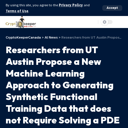
By using this site, you agree to the
Privacy Policy
and
Accept
Terms of Use
.
Aa
CryptoKeeperCanada
>
AI News
>
Researchers from UT Austin Propose a New Machine Learning Approach to Generating Synthetic Functional Training Data that does not Require Solving a PDE (partial Differential Equations) Numerically
Researchers from UT
Austin Propose a New
Machine Learning
Approach to Generating
Synthetic Functional
Training Data that does
not Require Solving a PDE