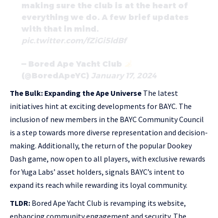
making sure the club is at the heart of
everything we do. A few brief updates
with that in mind.
pic.twitter.com/fZiGi5ldBf
— Bored Ape Yacht Club
(@BoredApeYC)
January 17, 2024
The Bulk: Expanding the Ape Universe
The latest
initiatives hint at exciting developments for BAYC. The
inclusion of new members in the BAYC Community Council
is a step towards more diverse representation and decision-
making. Additionally, the return of the popular Dookey
Dash game, now open to all players, with exclusive rewards
for Yuga Labs’ asset holders, signals BAYC’s intent to
expand its reach while rewarding its loyal community.
TLDR:
Bored Ape Yacht Club is revamping its website,
enhancing community engagement and security. The