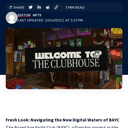
SHARE
3 MIN READ
EDITOR
NFTS
LAST UPDATED: 2024/01/22 AT 3:21 PM
Fresh Look: Navigating the New Digital Waters of BAYC
The Bored Ape Yacht Club (BAYC), a flagship project in the