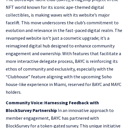
NFT world known for its iconic ape-themed digital
collectibles, is making waves with its website’s major
facelift. This move underscores the club’s commitment to
evolution and relevance in the fast-paced digital realm. The
revamped website isn’t just a cosmetic upgrade; it’s a
reimagined digital hub designed to enhance community
engagement and ownership. With features that facilitate a
more interactive delegate process, BAYC is reinforcing its
ethos of community and exclusivity, especially with the
“Clubhouse” feature aligning with the upcoming Soho
house-like experience in Miami, reserved for BAYC and MAYC
holders.
Community Voice: Harnessing Feedback with
BlockSurvey Partnership
In an innovative approach to
member engagement, BAYC has partnered with
BlockSurvey for a token-gated survey. This unique initiative