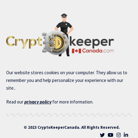
Our website stores cookies on your computer. They allow us to
remember you and help personalize your experience with our
site..
Read our
privacy policy
for more information.
© 2023 CryptoKeeperCanada. All Rights Reserved.