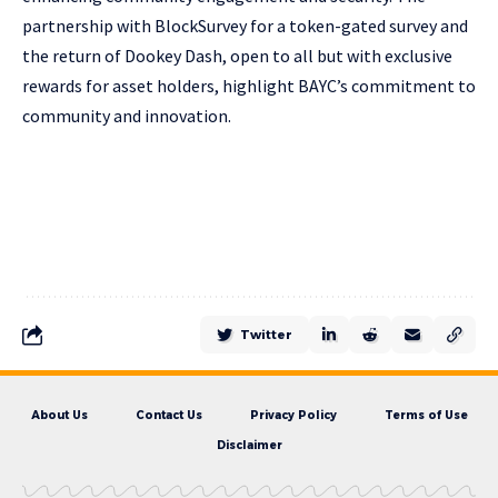
partnership with BlockSurvey for a token-gated survey and
the return of Dookey Dash, open to all but with exclusive
rewards for asset holders, highlight BAYC’s commitment to
community and innovation.
Twitter
About Us
Contact Us
Privacy Policy
Terms of Use
Disclaimer