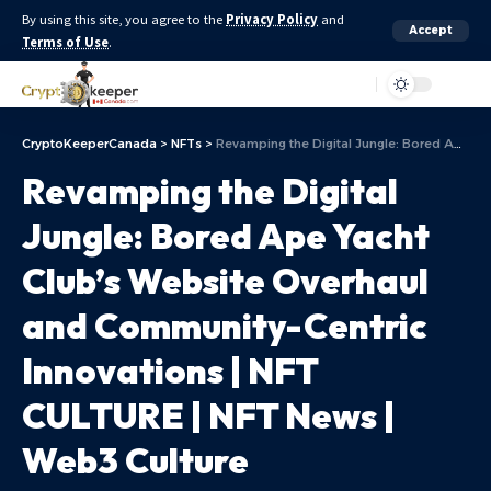
By using this site, you agree to the
Privacy Policy
and
Accept
Terms of Use
.
Aa
CryptoKeeperCanada
>
NFTs
>
Revamping the Digital Jungle: Bored Ape Yacht Club’s Website Overhaul and Community-Centric Innovations | NFT CULTURE | NFT News | Web3 Culture
Revamping the Digital
Jungle: Bored Ape Yacht
Club’s Website Overhaul
and Community-Centric
Innovations | NFT
CULTURE | NFT News |
Web3 Culture