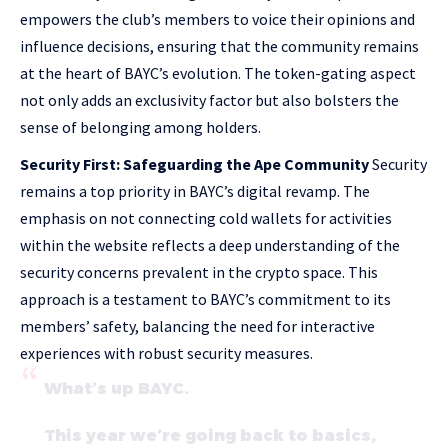
empowers the club’s members to voice their opinions and
influence decisions, ensuring that the community remains
at the heart of BAYC’s evolution. The token-gating aspect
not only adds an exclusivity factor but also bolsters the
sense of belonging among holders.
Security First: Safeguarding the Ape Community
Security
remains a top priority in BAYC’s digital revamp. The
emphasis on not connecting cold wallets for activities
within the website reflects a deep understanding of the
security concerns prevalent in the crypto space. This
approach is a testament to BAYC’s commitment to its
members’ safety, balancing the need for interactive
experiences with robust security measures.
What’s up BAYC.
This year we’re going back to basics,