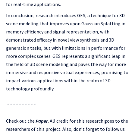
for real-time applications.
In conclusion, research introduces GES, a technique for 3D
scene modeling that improves upon Gaussian Splatting in
memory efficiency and signal representation, with
demonstrated efficacy in novel view synthesis and 3D
generation tasks, but with limitations in performance for
more complex scenes. GES represents a significant leap in
the field of 3D scene modeling and paves the way for more
immersive and responsive virtual experiences, promising to
impact various applications within the realm of 3D
technology profoundly.
Check out the
Paper
.
All credit for this research goes to the
researchers of this project. Also, don’t forget to follow us