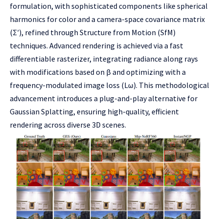
formulation, with sophisticated components like spherical
harmonics for color and a camera-space covariance matrix
(Σ′), refined through Structure from Motion (SfM)
techniques. Advanced rendering is achieved via a fast
differentiable rasterizer, integrating radiance along rays
with modifications based on β and optimizing with a
frequency-modulated image loss (Lω). This methodological
advancement introduces a plug-and-play alternative for
Gaussian Splatting, ensuring high-quality, efficient
rendering across diverse 3D scenes.