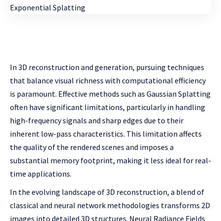
In 3D reconstruction and generation, pursuing techniques
that balance visual richness with computational efficiency
is paramount. Effective methods such as Gaussian Splatting
often have significant limitations, particularly in handling
high-frequency signals and sharp edges due to their
inherent low-pass characteristics. This limitation affects
the quality of the rendered scenes and imposes a
substantial memory footprint, making it less ideal for real-
time applications.
In the evolving landscape of 3D reconstruction, a blend of
classical and neural network methodologies transforms 2D
images into detailed 3D structures. Neural Radiance Fields