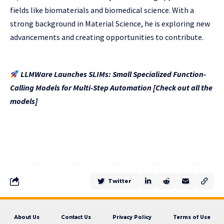
fields like biomaterials and biomedical science. With a
strong background in Material Science, he is exploring new
advancements and creating opportunities to contribute.
LLMWare Launches SLIMs: Small Specialized Function-
Calling Models for Multi-Step Automation [Check out all the
models]
Twitter
About Us
Contact Us
Privacy Policy
Terms of Use