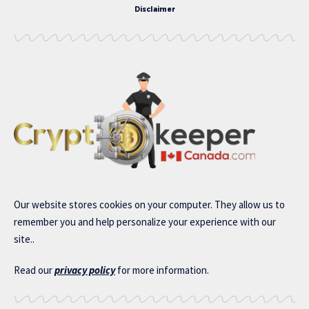
Disclaimer
Our website stores cookies on your computer. They allow us to
remember you and help personalize your experience with our
site..
Read our
privacy policy
for more information.