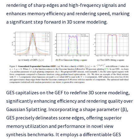
rendering of sharp edges and high-frequency signals and
enhances memory efficiency and rendering speed, marking
a significant step forward in 3D scene modeling.
GES capitalizes on the GEF to redefine 3D scene modeling,
significantly enhancing efficiency and rendering quality over
Gaussian Splatting. Incorporating a shape parameter (β),
GES precisely delineates scene edges, offering superior
memory utilization and performance in novel view
synthesis benchmarks. It employs a differentiable GES