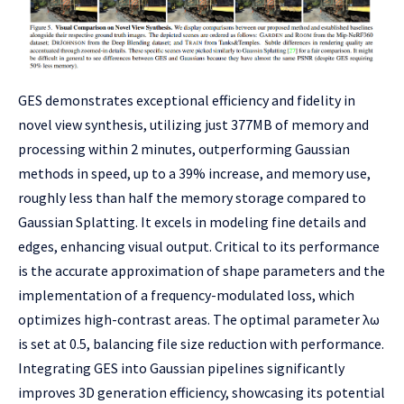
GES demonstrates exceptional efficiency and fidelity in
novel view synthesis, utilizing just 377MB of memory and
processing within 2 minutes, outperforming Gaussian
methods in speed, up to a 39% increase, and memory use,
roughly less than half the memory storage compared to
Gaussian Splatting. It excels in modeling fine details and
edges, enhancing visual output. Critical to its performance
is the accurate approximation of shape parameters and the
implementation of a frequency-modulated loss, which
optimizes high-contrast areas. The optimal parameter λω
is set at 0.5, balancing file size reduction with performance.
Integrating GES into Gaussian pipelines significantly
improves 3D generation efficiency, showcasing its potential