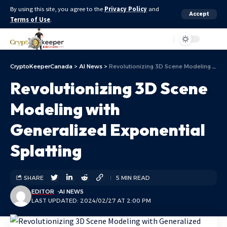
By using this site, you agree to the
Privacy Policy
and
Accept
Terms of Use
.
Aa
CryptoKeeperCanada
>
AI News
>
Revolutionizing 3D Scene Modeling with Generalized Exponential Splatting
Revolutionizing 3D Scene
Modeling with
Generalized Exponential
Splatting
SHARE
5 MIN READ
EDITOR
AI NEWS
LAST UPDATED: 2024/02/27 AT 2:00 PM