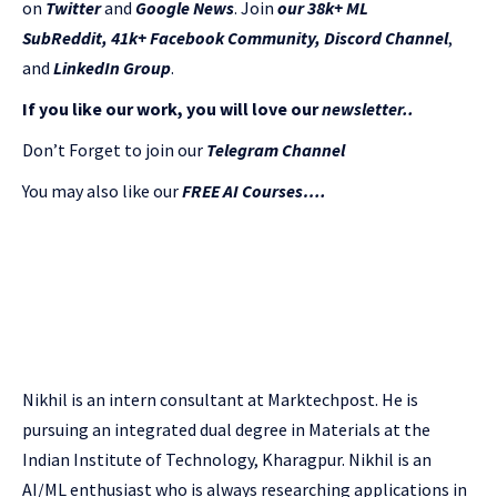
on
Twitter
and
Google News
. Join
our 38k+ ML
SubReddit
,
41k+ Facebook Community,
Discord Channel
,
and
LinkedIn Gr
oup
.
If you like our work, you will love our
newsletter..
Don’t Forget to join our
Telegram Channel
You may also like our
FREE AI Courses….
Nikhil is an intern consultant at Marktechpost. He is
pursuing an integrated dual degree in Materials at the
Indian Institute of Technology, Kharagpur. Nikhil is an
AI/ML enthusiast who is always researching applications in