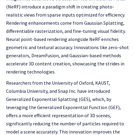
(NeRF) introduce a paradigm shift in creating photo-
realistic views from sparse inputs optimized for efficiency.
Rendering enhancements come from Gaussian Splatting,
differentiable rasterization, and fine-tuning visual fidelity.
Neural point-based rendering alongside NeRF enriches
geometric and textural accuracy. Innovations like zero-shot
generators, DreamFusion, and Gaussian-based methods
accelerate 3D content creation, showcasing the strides in
rendering technologies.
Researchers from the University of Oxford, KAUST,
Columbia University, and Snap Inc. have introduced
Generalized Exponential Splatting (GES), which, by
leveraging the Generalized Exponential Function (GEF),
offers a more efficient representation of 3D scenes,
significantly reducing the number of particles required to
model a scene accurately. This innovation improves the