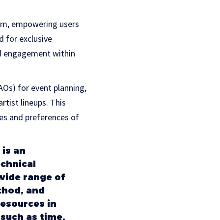
ram, empowering users
d for exclusive
nd engagement within
Os) for event planning,
tist lineups. This
es and preferences of
 is an
chnical
wide range of
thod, and
esources in
 such as time,