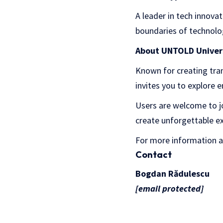
A leader in tech innova
boundaries of technolo
About UNTOLD Univer
Known for creating tr
invites you to explore 
Users are welcome to joi
create unforgettable e
For more information 
Contact
Bogdan Rădulescu
[email protected]