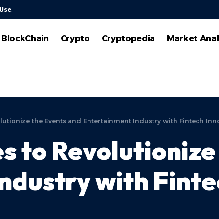
 Use
.
BlockChain
Crypto
Cryptopedia
Market Anal
tionize the Events and Entertainment Industry with Fintech Inn
to Revolutionize 
ndustry with Finte