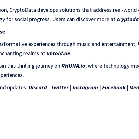
tion, CryptoData develops solutions that address real-world 
gy for social progress. Users can discover more at
cryptoda
se
ansformative experiences through music and entertainment
enchanting realms at
untold.ae
.
n this thrilling journey on
RHUNA.io
, where technology me
xperiences.
and updates:
Discord
|
Twitter
|
Instagram
|
Facebook
|
Med