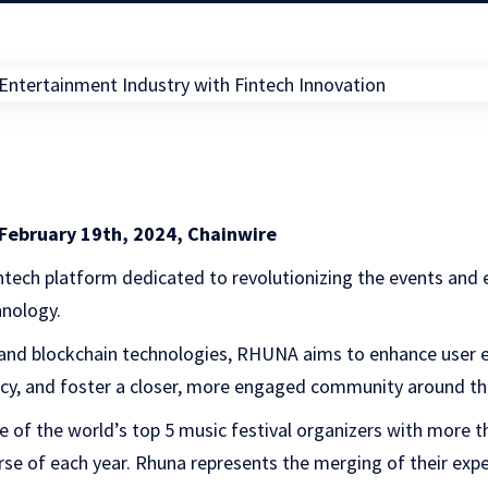
February 19th, 2024, Chainwire
fintech platform dedicated to revolutionizing the events and
hnology.
 and blockchain technologies, RHUNA aims to enhance user 
ncy, and foster a closer, more engaged community around th
of the world’s top 5 music festival organizers with more th
se of each year. Rhuna represents the merging of their exp