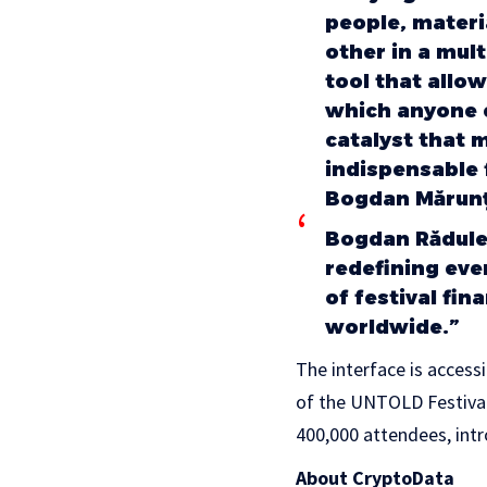
people, materi
other in a mul
tool that allo
which anyone ca
catalyst that 
indispensable 
Bogdan Mărunți
Bogdan Rădules
redefining ev
of festival fin
worldwide.”
The interface is access
of the UNTOLD Festival
400,000 attendees, intr
About CryptoData