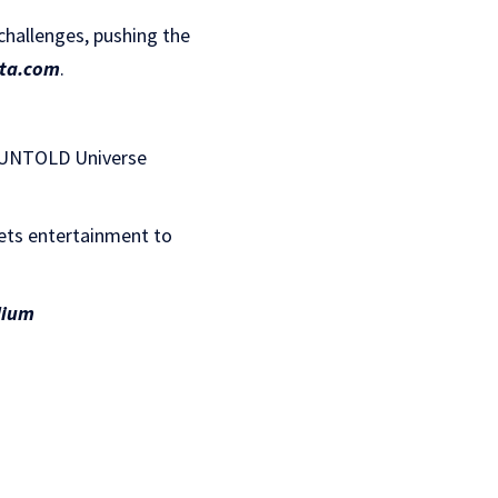
challenges, pushing the
ta.com
.
, UNTOLD Universe
ets entertainment to
ium