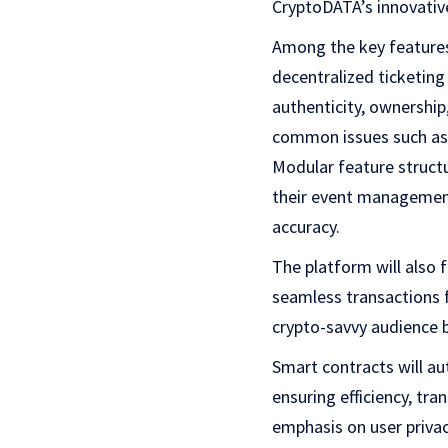
CryptoDATA’s innovativ
Among the key features
decentralized ticketing
authenticity, ownership
common issues such as f
Modular feature struct
their event management
accuracy.
The platform will also 
seamless transactions f
crypto-savvy audience b
Smart contracts will a
ensuring efficiency, tr
emphasis on user priva