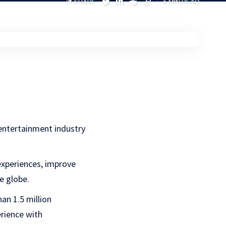
SHARE
5 MIN READ
 entertainment industry
experiences, improve
e globe.
an 1.5 million
erience with