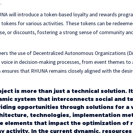
.
RHUNA will introduce a token-based loyalty and rewards prog
 tokens for various activities. These tokens can be redeeme
se, or discounts, fostering a strong sense of community a
eers the use of Decentralized Autonomous Organizations (DA
voice in decision-making processes, from event themes to ar
ensures that RHUNA remains closely aligned with the desir
ect is more than just a technical solution. It
mic system that interconnects social and te
iding opportunities through solutions for a 
hitecture, technologies, implementation me
 elements that impact the optimization of r
y activity. In the current dynamic, resources