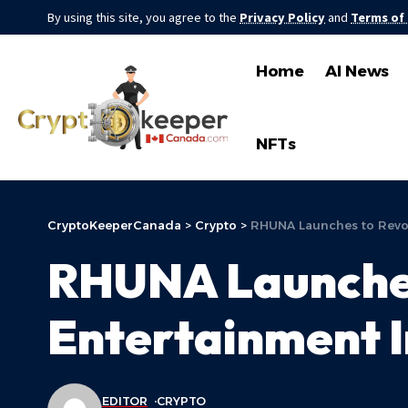
By using this site, you agree to the
Privacy Policy
and
Terms of
Home
AI News
NFTs
CryptoKeeperCanada
>
Crypto
>
RHUNA Launches to Revolu
RHUNA Launches 
Entertainment I
EDITOR
CRYPTO