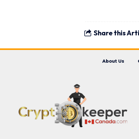
Share this Art
About Us