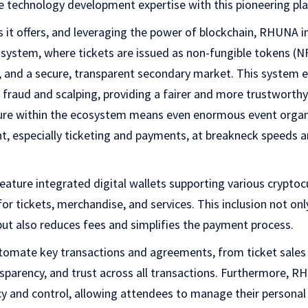
e technology development expertise with this pioneering pl
 it offers, and leveraging the power of blockchain, RHUNA i
 system, where tickets are issued as non-fungible tokens (N
, and a secure, transparent secondary market. This system ef
raud and scalping, providing a fairer and more trustworthy 
ure within the ecosystem means even enormous event organ
, especially ticketing and payments, at breakneck speeds a
feature integrated digital wallets supporting various cryptoc
or tickets, merchandise, and services. This inclusion not on
ut also reduces fees and simplifies the payment process.
utomate key transactions and agreements, from ticket sales
ansparency, and trust across all transactions. Furthermore, 
cy and control, allowing attendees to manage their personal