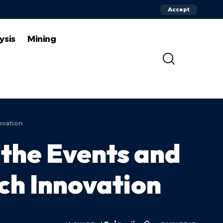
Accept
ysis
Mining
ovation
the Events and
ch Innovation