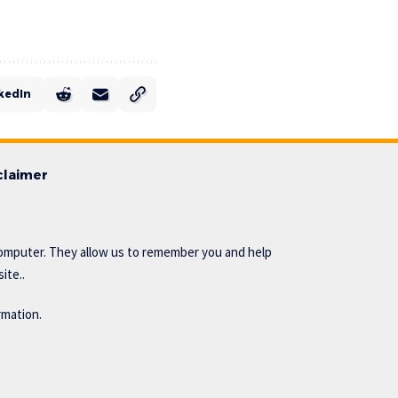
kedIn
claimer
omputer. They allow us to remember you and help
ite..
rmation.