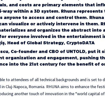
als, and costs are primary elements that inf
ti-way within a 3D system. Rhuna represents 
ws anyone to access and control them. Rhuna 
n visualize or actively intervene in them. Rh
materializes and organizes the abstract into 
for everyone involved in the entertainment in
ş, Head of Global Strategy, CryptoDATA
cu, Co-founder and CBO of UNTOLD, put it s
ent organization and engagement, pushing t
ance into the 21st century for the benefit of 
ible to attendees of all technical backgrounds and is set to 
 in Cluj-Napoca, Romania. RHUNA aims to enhance the festiv
oducing another touch of innovation in the “world capital of