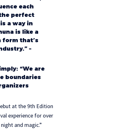
luence each
the perfect
is a way in
una is like a
a form that’s
dustry.” –
imply: “We are
he boundaries
organizers
debut at the 9th Edition
al experience for over
 night and magic.”