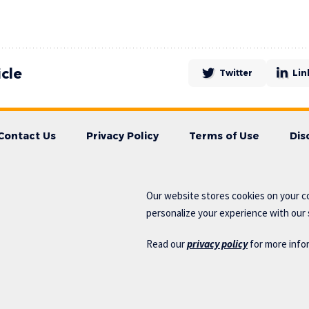
icle
Twitter
Lin
Contact Us
Privacy Policy
Terms of Use
Dis
Our website stores cookies on your c
personalize your experience with our s
Read our
privacy policy
for more info