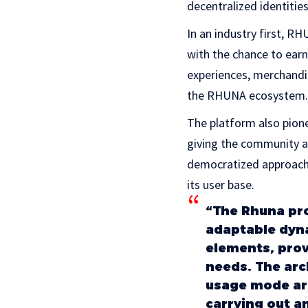
decentralized identities
In an industry first, 
with the chance to earn
experiences, merchandi
the RHUNA ecosystem.
The platform also pion
giving the community a 
democratized approach 
its user base.
“The Rhuna proj
adaptable dyna
elements, prov
needs. The arc
usage mode are
carrying out an