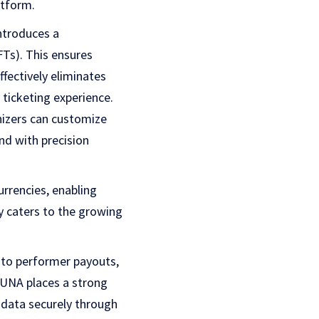
atform.
ntroduces a
FTs). This ensures
fectively eliminates
ticketing experience.
izers can customize
nd with precision
urrencies, enabling
ly caters to the growing
 to performer payouts,
RHUNA places a strong
 data securely through