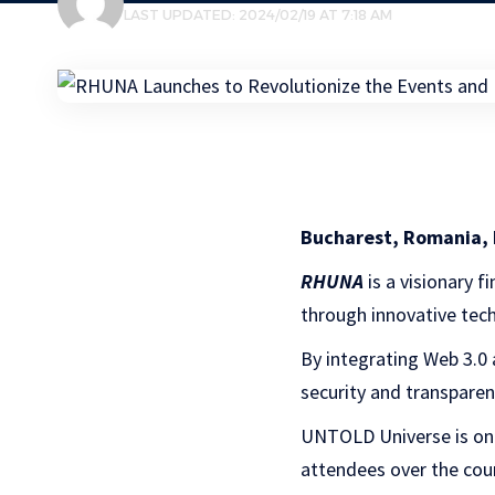
LAST UPDATED: 2024/02/19 AT 7:18 AM
Bucharest, Romania, 
RHUNA
is a visionary 
through innovative tec
By integrating Web 3.0
security and transpare
UNTOLD Universe is one 
attendees over the cour