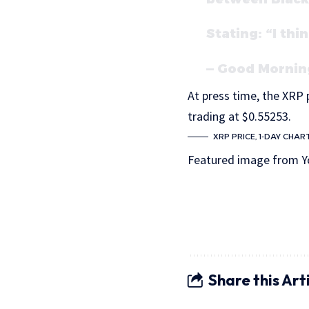
Stating: “I th
— Good Mornin
At press time, the XRP p
trading at $0.55253.
XRP PRICE, 1-DAY CHAR
Featured image from Y
Share this Art