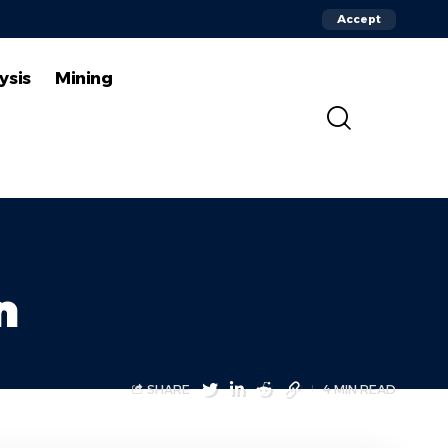
Accept
ysis
Mining
n
SHARE
4 MIN READ