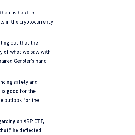
 them is hard to
ts in the cryptocurrency
ting out that the
ity of what we saw with
haired Gensler’s hand
ancing safety and
 is good for the
ve outlook for the
garding an XRP ETF,
hat,” he deflected,