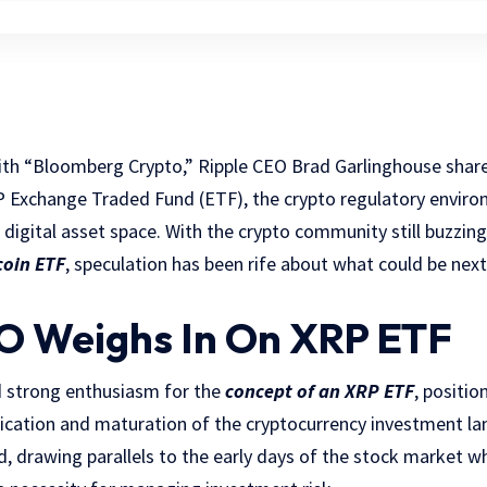
th “Bloomberg Crypto,” Ripple CEO Brad Garlinghouse share
P Exchange Traded Fund (ETF), the crypto regulatory enviro
g digital asset space. With the crypto community still buzzin
coin ETF
, speculation has been rife about what could be nex
O Weighs In On XRP ETF
 strong enthusiasm for the
concept of an XRP ETF
, positio
ification and maturation of the cryptocurrency investment lan
, drawing parallels to the early days of the stock market w