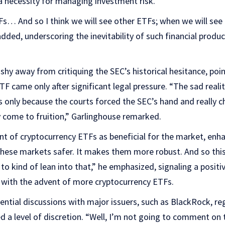
 a necessity for managing investment risk.
Fs… And so I think we will see other ETFs; when we will see
added, underscoring the inevitability of such financial produc
shy away from critiquing the SEC’s historical hesitance, poin
ETF came only after significant legal pressure. “The sad real
as only because the courts forced the SEC’s hand and really c
y come to fruition,” Garlinghouse remarked.
t of cryptocurrency ETFs as beneficial for the market, enh
hese markets safer. It makes them more robust. And so this
 kind of lean into that,” he emphasized, signaling a positi
with the advent of more cryptocurrency ETFs.
ntial discussions with major issuers, such as BlackRock, re
 a level of discretion. “Well, I’m not going to comment on t