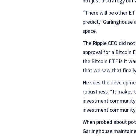
not just a strategy but
“There will be other ET
predict,” Garlinghouse 
space.
The Ripple CEO did not 
approval for a Bitcoin 
the Bitcoin ETF is it w
that we saw that finall
He sees the developmen
robustness. “It makes t
investment community to
investment community 
When probed about pote
Garlinghouse maintained