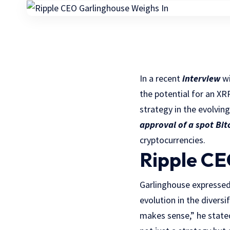
In a recent
interview
wi
the potential for an XR
strategy in the evolvin
approval of a spot Bit
cryptocurrencies.
Ripple CE
Garlinghouse expressed
evolution in the divers
makes sense,” he stated