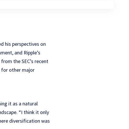
d his perspectives on
nment, and Ripple’s
g from the SEC’s recent
t for other major
ning it as a natural
dscape. “I think it only
here diversification was