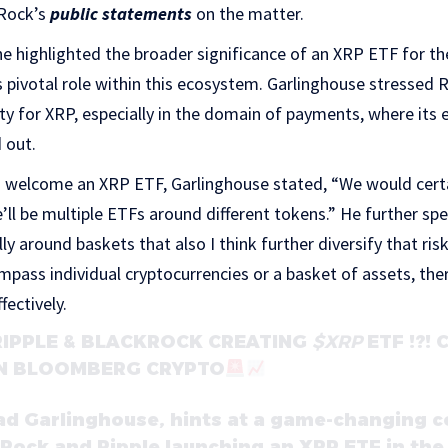
kRock’s
public statements
on the matter.
 he highlighted the broader significance of an XRP ETF for th
 pivotal role within this ecosystem. Garlinghouse stressed
ity for XRP, especially in the domain of payments, where its 
 out.
 welcome an XRP ETF, Garlinghouse stated, “We would certai
re’ll be multiple ETFs around different tokens.” He further spec
y around baskets that also I think further diversify that risk
pass individual cryptocurrencies or a basket of assets, the
fectively.
RIPPLE & BLACKROCK CREATING
$XRP
ETF !?!
N BLOOMBERG CRYPTO
ad Garlinghouse, hints at a game-changing 
Rock and Ripple launching an XRP ETF in th