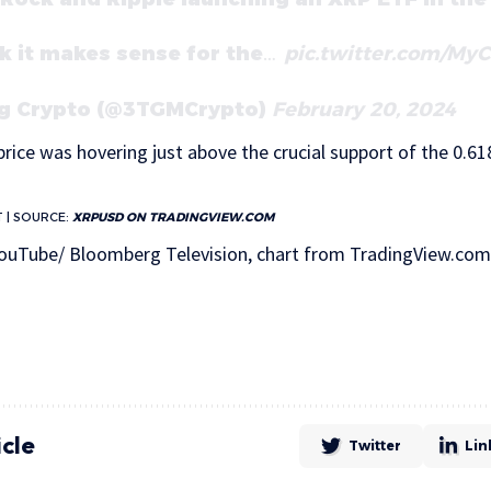
ink it makes sense for the…
pic.twitter.com/My
g Crypto (@3TGMCrypto)
February 20, 2024
rice was hovering just above the crucial support of the 0.618
T | SOURCE:
XRPUSD ON TRADINGVIEW.COM
ouTube/ Bloomberg Television, chart from TradingView.com
icle
Twitter
Lin