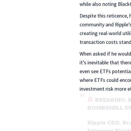
while also noting Blac
Despite this reticence,
community and Ripple’s
creating real-world util
transaction costs stand
When asked if he would
it’s inevitable that the
even see ETFs potentiall
where ETFs could encom
investment risk more ef
BREAKING: 
BOMBSHELL O
Ripple CEO, Br
between Black