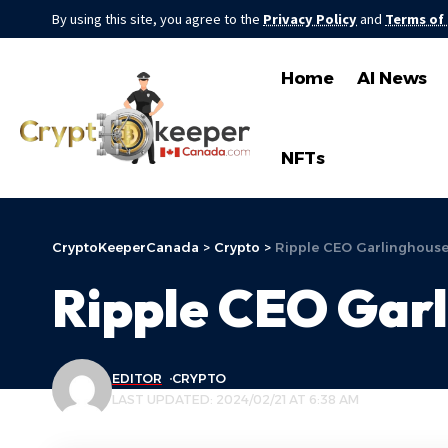
By using this site, you agree to the
Privacy Policy
and
Terms of
Home
AI News
NFTs
CryptoKeeperCanada
>
Crypto
>
Ripple CEO Garlinghouse
Ripple CEO Garl
EDITOR
CRYPTO
LAST UPDATED: 2024/02/21 AT 6:38 AM