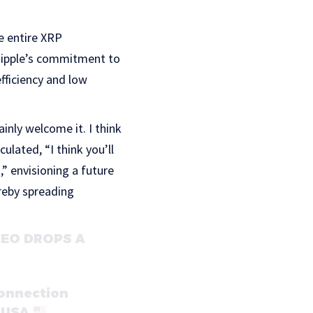
e entire XRP
 Ripple’s commitment to
efficiency and low
nly welcome it. I think
ulated, “I think you’ll
,” envisioning a future
reby spreading
 CEO DROPS A
connection
e USA
…