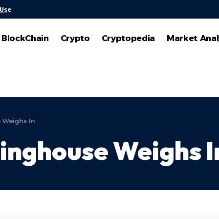
 Use
.
BlockChain
Crypto
Cryptopedia
Market Anal
 Weighs In
inghouse Weighs I