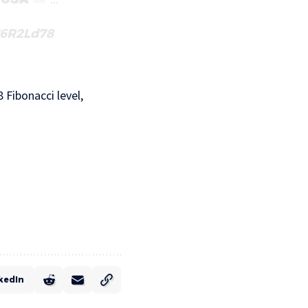
C6R2Ld78
 Fibonacci level,
kedIn